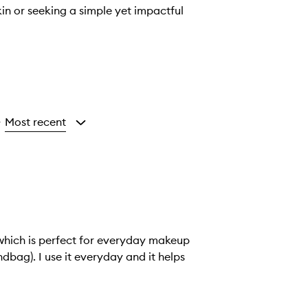
kin or seeking a simple yet impactful
Most recent
y
which is perfect for everyday makeup
ndbag). I use it everyday and it helps