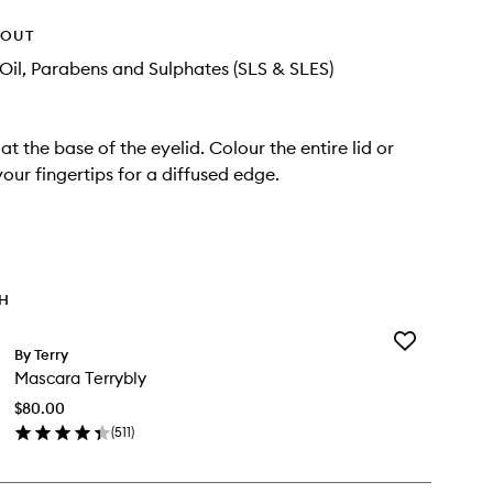
HOUT
Oil, Parabens and Sulphates (SLS & SLES)
at the base of the eyelid. Colour the entire lid or
your fingertips for a diffused edge.
TH
Add
By Terry
Mascara
Mascara Terrybly
Terrybly
to
$80.00
wishlist
(
511
)
en
ick
y