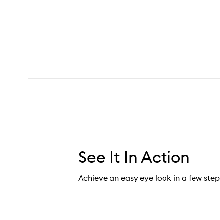
See It In Action
Achieve an easy eye look in a few step