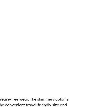
rease-free wear. The shimmery color is
he convenient travel-friendly size and