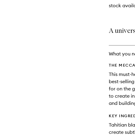
stock availa
A univers
What you n
THE MECCA
This must-h
best-sellin
for on the 
to create i
and building
KEY INGRE
Tahitian bl
create subtl