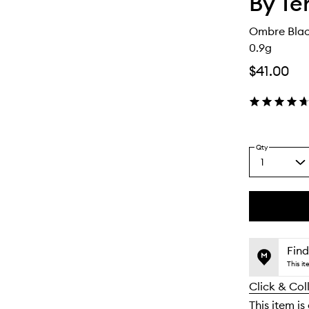
By Te
Ombre Blac
0.9g
$41.00
Qty
1
Select
a
quantity
from
the
This
This
selection
product
product
is
is
Find
no
out
This i
longer
of
Click & Col
available.
stock.
This item is