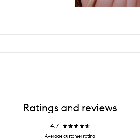
Ratings and reviews
4.7
Average customer rating