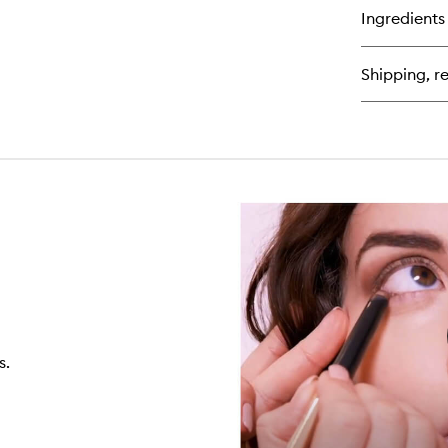
for
Ingredients
Ma
Ter
Shipping, re
s.