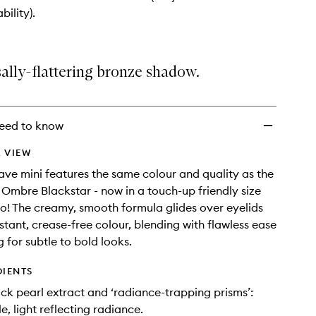
to
bility).
wishlist
ally-flattering bronze shadow.
eed to know
 VIEW
ave mini features the same colour and quality as the
g Ombre Blackstar - now in a touch-up friendly size
go! The creamy, smooth formula glides over eyelids
nstant, crease-free colour, blending with flawless ease
 for subtle to bold looks.
DIENTS
ack pearl extract and ‘radiance-trapping prisms’:
e, light reflecting radiance.