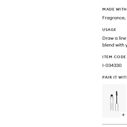
MADE WIT
Fragrance, 
USAGE
Draw a line 
blend with 
ITEM CODE
I-034330
PAIR IT WI
Op
qu
bu