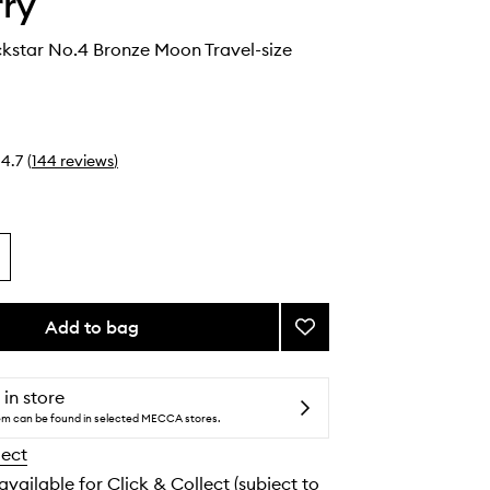
rry
kstar No.4 Bronze Moon Travel-size
4.7
(
144
reviews
)
Add to bag
Add
Ombre
Blackstar
No.4
 in store
Bronze
tem can be found in selected MECCA stores.
Moon
lect
Travel-
size
 available for Click & Collect (subject to