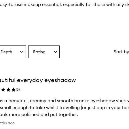
easy-to-use makeup essential, especially for those with oily s
Sort b
 Depth
Rating
Select
a
one
Rating
from
the
utiful everyday eyeshadow
ion
selection
(
5
)
 is a beautiful, creamy and smooth bronze eyeshadow stick 
small enough to take whilst travelling (or just pop in your ha
ook more polished and put together.
nths ago