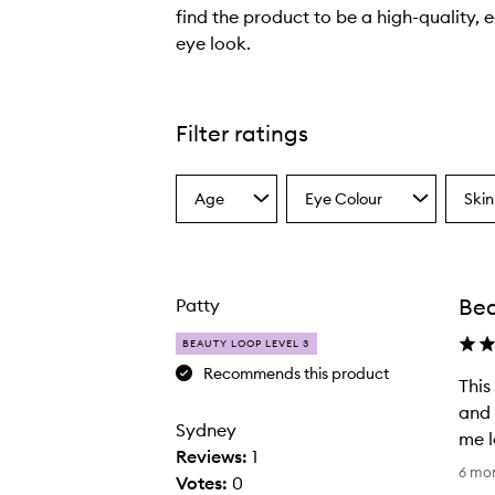
find the product to be a high-quality, 
eye look.
T
h
e
Filter ratings
e
y
Age
Eye Colour
Skin
e
Select
Select
Select
a
a
a
s
Age
Eyecolour
Skint
h
from
from
from
a
the
the
the
Bea
Patty
selection
selection
select
d
o
BEAUTY LOOP LEVEL 3
w
Recommends this product
This
s
and 
t
Sydney
me l
i
Reviews:
1
T
c
6 mo
Votes:
0
h
k