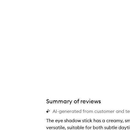
Summary of reviews
AI-generated from customer and t
The eye shadow stick has a creamy, smo
versatile, suitable for both subtle da