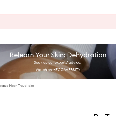
Relearn Your Skin: Dehydration
Soak up our experts' advice.
Watch on MECCAVERSITY
ronze Moon Travel-size