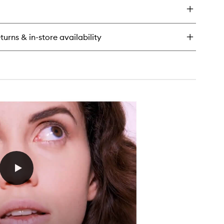
scara
rybly
turns & in-store availability