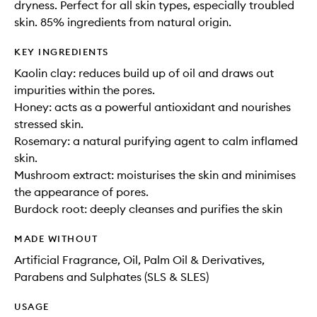
dryness. Perfect for all skin types, especially troubled
skin. 85% ingredients from natural origin.
KEY INGREDIENTS
Kaolin clay: reduces build up of oil and draws out
impurities within the pores.
Honey: acts as a powerful antioxidant and nourishes
stressed skin.
Rosemary: a natural purifying agent to calm inflamed
skin.
Mushroom extract: moisturises the skin and minimises
the appearance of pores.
Burdock root: deeply cleanses and purifies the skin
MADE WITHOUT
Artificial Fragrance, Oil, Palm Oil & Derivatives,
Parabens and Sulphates (SLS & SLES)
USAGE