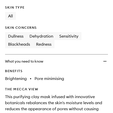
SKIN TYPE
All
SKIN CONCERNS
Dullness
Dehydration
Sensitivity
Blackheads
Redness
What you need to know
BENEFITS
Brightening
•
Pore minimising
THE MECCA VIEW
This purifying clay mask infused with innovative
botanicals rebalances the skin's moisture levels and
reduces the appearance of pores without causing