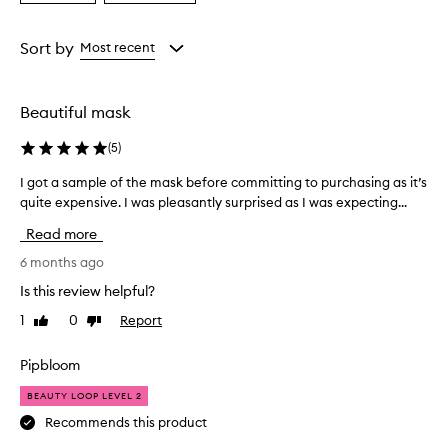
a
a
Age
Rating
from
from
Sort by
Most recent
the
the
selection
selection
Beautiful mask
(
5
)
I got a sample of the mask before committing to purchasing as it’s
I
g
quite expensive. I was pleasantly surprised as I was expecting...
o
Read more
t
a
6 months ago
s
Is this review helpful?
a
1
0
Report
Like
Dislike
m
review
review
p
l
Pipbloom
e
BEAUTY LOOP LEVEL 2
o
f
Recommends this product
t