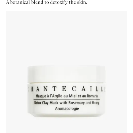
A botanical blend to detoxify the skin.
Skip to content below carousel
Zoom In