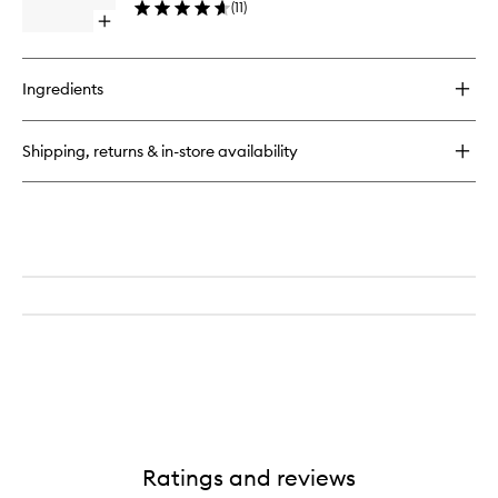
Moisturiser
(
11
)
to
Open
wishlist
quick
buy
for
Ingredients
Bio
Lifting
Cream
Shipping, returns & in-store availability
+
Ratings and reviews