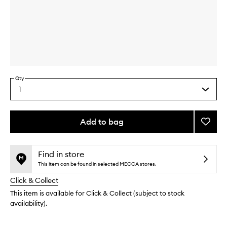
Skip to content above carousel
Skip to content above product images
Qty
1
Select
a
quantity
from
Add to bag
Add
the
Detox
This
This
selection
Clay
product
product
Mask
is
is
Find in store
no
out
to
This item can be found in selected MECCA stores.
longer
of
wishlis
Click & Collect
available.
stock.
This item is available for Click & Collect (subject to stock
availability).