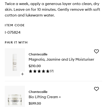
Twice a week, apply a generous layer onto clean, dry
skin. Leave on for 10 minutes. Gently remove with soft
cotton and lukewarm water.
ITEM CODE
I-075824
PAIR IT WITH
Add
Chantecaille
Magnoli
Magnolia, Jasmine and Lily Moisturiser
Jasmine
and
$210.00
Lily
(
17
)
Moisturi
Open
to
quick
wishlist
buy
for
Add
Magnolia,
Chantecaille
Bio
Jasmine
Bio Lifting Cream +
Lifting
and
Cream
Lily
$599.00
+