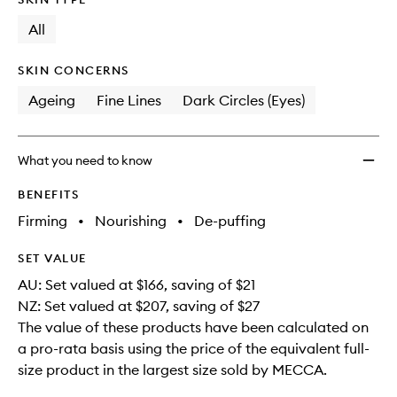
longer
of
wishlis
available.
stock.
All
SKIN CONCERNS
Ageing
Fine Lines
Dark Circles (Eyes)
What you need to know
BENEFITS
Firming
•
Nourishing
•
De-puffing
SET VALUE
AU: Set valued at $166, saving of $21
NZ: Set valued at $207, saving of $27
The value of these products have been calculated on
a pro-rata basis using the price of the equivalent full-
size product in the largest size sold by MECCA.