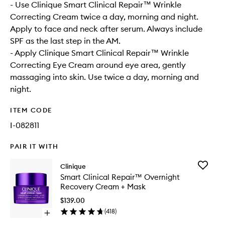
- Use Clinique Smart Clinical Repair™ Wrinkle
Correcting Cream twice a day, morning and night.
Apply to face and neck after serum. Always include
SPF as the last step in the AM.
- Apply Clinique Smart Clinical Repair™ Wrinkle
Correcting Eye Cream around eye area, gently
massaging into skin. Use twice a day, morning and
night.
ITEM CODE
I-082811
PAIR IT WITH
Add
Clinique
Smart
Smart Clinical Repair™ Overnight
Clinical
Recovery Cream + Mask
Repair™
Overnig
$139.00
Recover
(
418
)
Open
Cream
quick
+