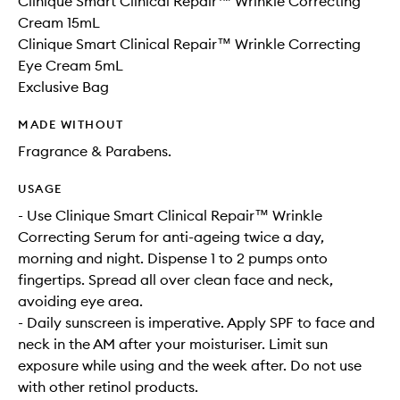
Clinique Smart Clinical Repair™ Wrinkle Correcting
Cream 15mL
Clinique Smart Clinical Repair™ Wrinkle Correcting
Eye Cream 5mL
Exclusive Bag
MADE WITHOUT
Fragrance & Parabens.
USAGE
- Use Clinique Smart Clinical Repair™ Wrinkle
Correcting Serum for anti-ageing twice a day,
morning and night. Dispense 1 to 2 pumps onto
fingertips. Spread all over clean face and neck,
avoiding eye area.
- Daily sunscreen is imperative. Apply SPF to face and
neck in the AM after your moisturiser. Limit sun
exposure while using and the week after. Do not use
with other retinol products.