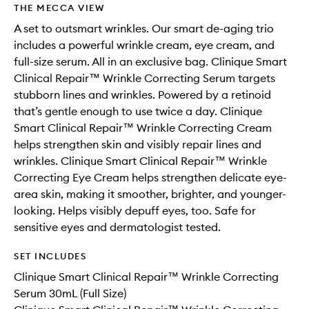
THE MECCA VIEW
A set to outsmart wrinkles. Our smart de-aging trio
includes a powerful wrinkle cream, eye cream, and
full-size serum. All in an exclusive bag. Clinique Smart
Clinical Repair™ Wrinkle Correcting Serum targets
stubborn lines and wrinkles. Powered by a retinoid
that’s gentle enough to use twice a day. Clinique
Smart Clinical Repair™ Wrinkle Correcting Cream
helps strengthen skin and visibly repair lines and
wrinkles. Clinique Smart Clinical Repair™ Wrinkle
Correcting Eye Cream helps strengthen delicate eye-
area skin, making it smoother, brighter, and younger-
looking. Helps visibly depuff eyes, too. Safe for
sensitive eyes and dermatologist tested.
SET INCLUDES
Clinique Smart Clinical Repair™ Wrinkle Correcting
Serum 30mL (Full Size)