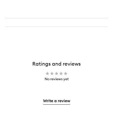
Ratings and reviews
No reviews yet
Write a review