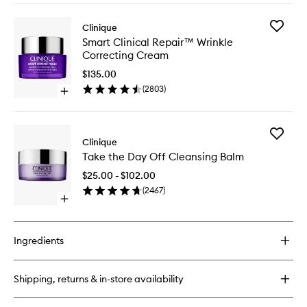
buy
Mask
for
to
Add
Clinique
Smart
wishlist
Smart
Smart Clinical Repair™ Wrinkle
Clinical
Clinical
Correcting Cream
Repair™
Repair™
Overnight
Wrinkle
$135.00
Recovery
Correcti
(
2803
)
Cream
Open
Cream
+
quick
to
Mask
buy
wishlist
for
Add
Smart
Clinique
Take
Clinical
Take the Day Off Cleansing Balm
the
Repair™
Day
Wrinkle
$25.00 - $102.00
Off
Correcting
(
2467
)
Cleansi
Cream
Open
Balm
quick
to
buy
wishlist
for
Ingredients
Take
the
Day
Shipping, returns & in-store availability
Off
Cleansing
Balm