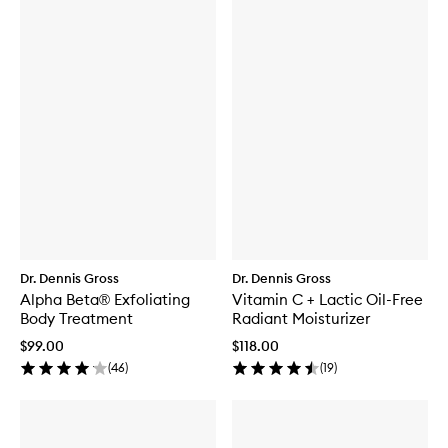
Dr. Dennis Gross
Dr. Dennis Gross
Alpha Beta® Exfoliating
Vitamin C + Lactic Oil-Free
Body Treatment
Radiant Moisturizer
$99.00
$118.00
(
46
)
(
19
)