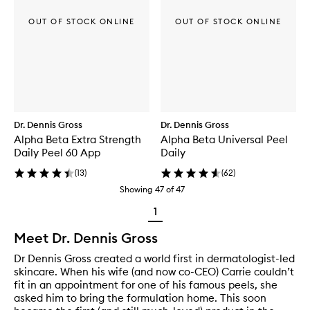
OUT OF STOCK ONLINE
OUT OF STOCK ONLINE
Dr. Dennis Gross
Dr. Dennis Gross
Alpha Beta Extra Strength
Alpha Beta Universal Peel
Daily Peel 60 App
Daily
(
13
)
(
62
)
Showing
47
of
47
1
Meet Dr. Dennis Gross
Dr Dennis Gross created a world first in dermatologist-led
skincare. When his wife (and now co-CEO) Carrie couldn’t
fit in an appointment for one of his famous peels, she
asked him to bring the formulation home. This soon