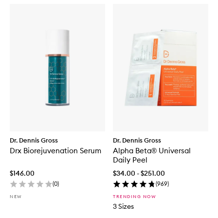
Dr. Dennis Gross
Dr. Dennis Gross
Drx Biorejuvenation Serum
Alpha Beta® Universal
Daily Peel
$146.00
$34.00 - $251.00
(
0
)
(
969
)
NEW
TRENDING NOW
3 Sizes