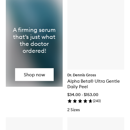
A firming serum
that’s just what
the doctor
ordered!
Shop now
Dr. Dennis Gross
Alpha Beta® Ultra Gentle
Daily Peel
$34.00 - $153.00
(
240
)
2 Sizes