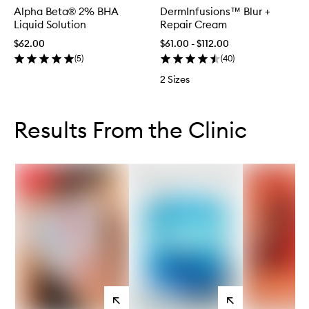
Alpha Beta® 2% BHA
DermInfusions™ Blur +
Liquid Solution
Repair Cream
$62.00
$61.00 - $112.00
(
5
)
(
40
)
2 Sizes
Skip to content below carousel
Skip to content above carousel
Results From the Clinic
View
View