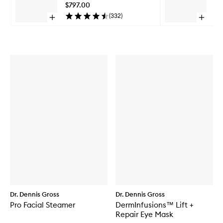
Pro
$797.00
$2
to
(
332
)
Open
Open
wishlist
quick
quick
Skip to content above carousel
buy
buy
for
for
DRx
DRx
SpectraLite™
Spectra
FaceWare
LipWar
Pro
Pro
Dr. Dennis Gross
Dr. Dennis Gross
Pro Facial Steamer
DermInfusions™ Lift +
Repair Eye Mask