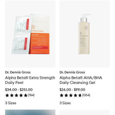
Dr. Dennis Gross
Dr. Dennis Gross
Alpha Beta® Extra Strength
Alpha Beta® AHA/BHA
Daily Peel
Daily Cleansing Gel
$34.00 - $251.00
$26.00 - $99.00
(
784
)
(
1054
)
3 Sizes
3 Sizes