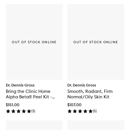
OUT OF STOCK ONLINE
OUT OF STOCK ONLINE
Dr. Dennis Gross
Dr. Dennis Gross
Bring the Clinic Home
Smooth, Radiant, Firm
Alpha Beta® Peel Kit -
Normal/Oily Skin Kit
Universal
$151.00
$107.00
(
3
)
(
5
)