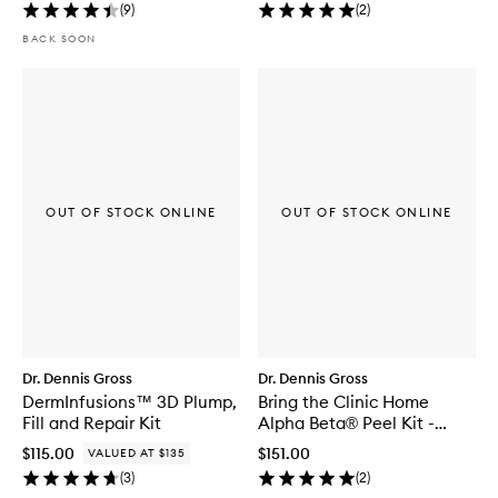
(
9
)
(
2
)
BACK SOON
OUT OF STOCK ONLINE
OUT OF STOCK ONLINE
Dr. Dennis Gross
Dr. Dennis Gross
DermInfusions™ 3D Plump,
Bring the Clinic Home
Fill and Repair Kit
Alpha Beta® Peel Kit -
Extra Strength
$115.00
$151.00
VALUED AT $135
(
3
)
(
2
)