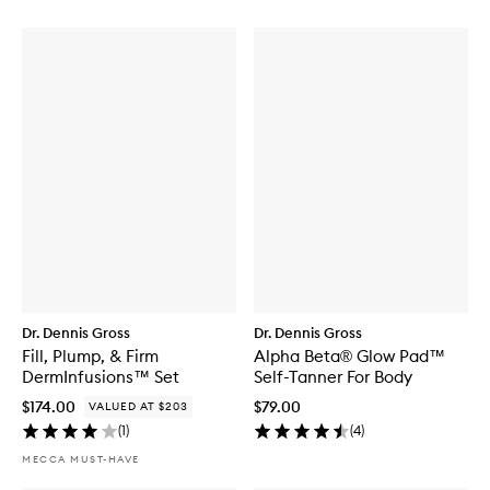
Dr. Dennis Gross
Dr. Dennis Gross
Fill, Plump, & Firm
Alpha Beta® Glow Pad™
DermInfusions™ Set
Self-Tanner For Body
$174.00
$79.00
VALUED AT $203
(
1
)
(
4
)
MECCA MUST-HAVE