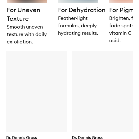
products
products
For Uneven
For Dehydration
For Pigme
Texture
Feather-light
Brighten, fi
formulas, deeply
fade spots w
Smooth uneven
hydrating results.
vitamin C an
texture with daily
acid.
exfoliation.
Dr. Dennis Gross
Dr. Dennis Gross