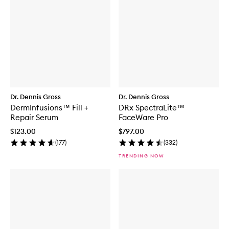
Dr. Dennis Gross
Dr. Dennis Gross
DermInfusions™ Fill +
DRx SpectraLite™
Repair Serum
FaceWare Pro
$123.00
$797.00
(
177
)
(
332
)
TRENDING NOW