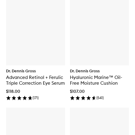
Dr. Dennis Gross
Dr. Dennis Gross
Advanced Retinol + Ferulic
Hyaluronic Marine™ Oil-
Triple Correction Eye Serum
Free Moisture Cushion
$118.00
$107.00
(
171
)
(
541
)