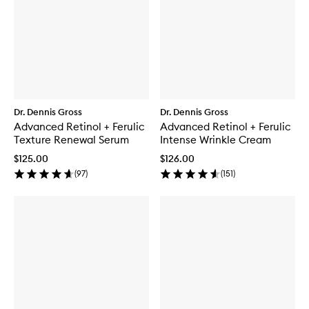
Dr. Dennis Gross
Dr. Dennis Gross
Advanced Retinol + Ferulic
Advanced Retinol + Ferulic
Texture Renewal Serum
Intense Wrinkle Cream
$125.00
$126.00
(
97
)
(
151
)