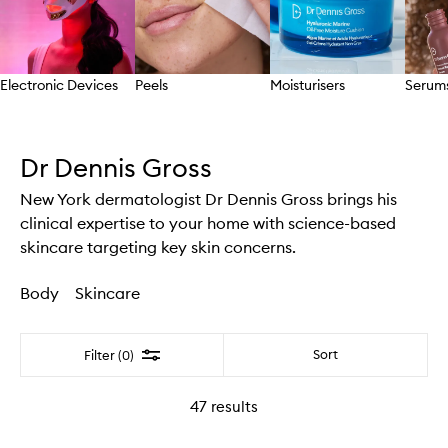
Electronic Devices
Peels
Moisturisers
Serum
Skip to content above carousel
Dr Dennis Gross
New York dermatologist Dr Dennis Gross brings his
clinical expertise to your home with science-based
skincare targeting key skin concerns.
Body
Skincare
Filter
Sort
Filter (0)
47
results