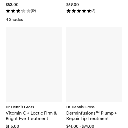
Treatment Tint
Universal 0.2%
$53.00
$69.00
(
19
)
(
2
)
4 Shades
Dr. Dennis Gross
Dr. Dennis Gross
Vitamin C + Lactic Firm &
DermInfusions™ Plump +
Bright Eye Treatment
Repair Lip Treatment
$115.00
$41.00 - $74.00