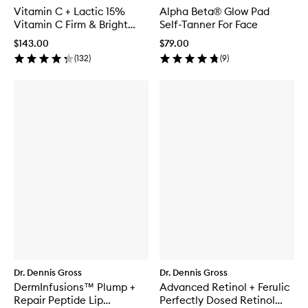
Vitamin C + Lactic 15%
Alpha Beta® Glow Pad
Vitamin C Firm & Bright
Self-Tanner For Face
Serum
$143.00
$79.00
(
132
)
(
9
)
Dr. Dennis Gross
Dr. Dennis Gross
DermInfusions™ Plump +
Advanced Retinol + Ferulic
Repair Peptide Lip
Perfectly Dosed Retinol