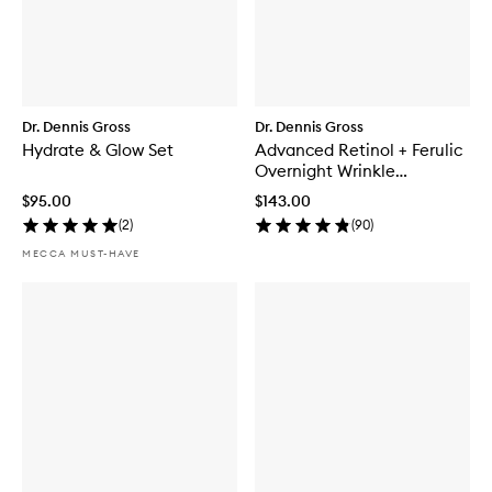
Dr. Dennis Gross
Dr. Dennis Gross
Hydrate & Glow Set
Advanced Retinol + Ferulic
Overnight Wrinkle
Treatment
$95.00
$143.00
(
2
)
(
90
)
MECCA MUST-HAVE