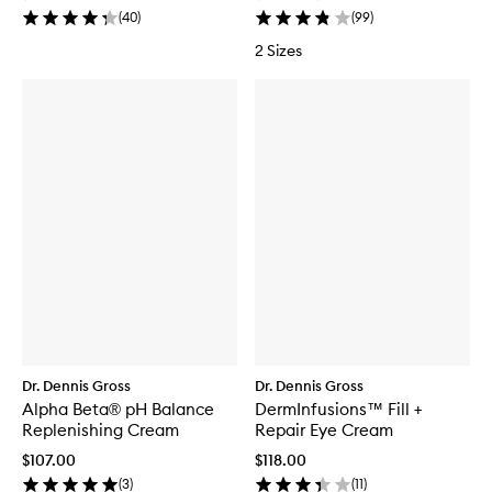
(
40
)
(
99
)
2 Sizes
Dr. Dennis Gross
Dr. Dennis Gross
Alpha Beta® pH Balance
DermInfusions™ Fill +
Replenishing Cream
Repair Eye Cream
$107.00
$118.00
(
3
)
(
11
)