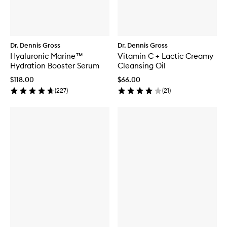
Dr. Dennis Gross
Dr. Dennis Gross
Hyaluronic Marine™
Vitamin C + Lactic Creamy
Hydration Booster Serum
Cleansing Oil
$118.00
$66.00
(
227
)
(
21
)