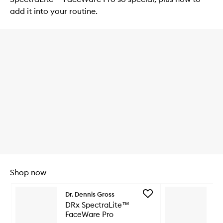
add it into your routine.
Shop now
Skip to content below carousel
Add
Dr. Dennis Gross
Dr
DRx
DRx SpectraLite™
DR
SpectraLite™
FaceWare Pro
Li
FaceWare