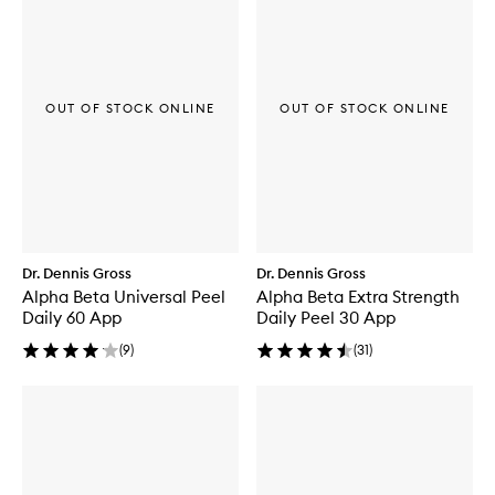
OUT OF STOCK ONLINE
OUT OF STOCK ONLINE
Dr. Dennis Gross
Dr. Dennis Gross
Alpha Beta Universal Peel
Alpha Beta Extra Strength
Daily 60 App
Daily Peel 30 App
(
9
)
(
31
)