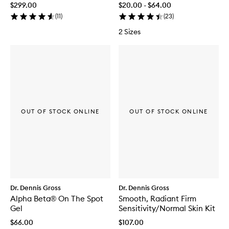
$299.00
$20.00 - $64.00
(
11
)
(
23
)
2 Sizes
OUT OF STOCK ONLINE
OUT OF STOCK ONLINE
Dr. Dennis Gross
Dr. Dennis Gross
Alpha Beta® On The Spot
Smooth, Radiant Firm
Gel
Sensitivity/Normal Skin Kit
$66.00
$107.00