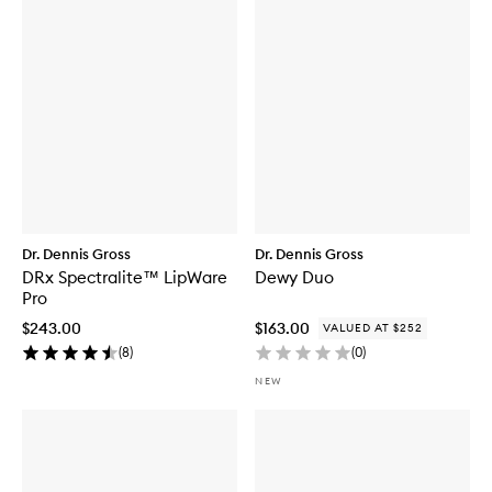
Dr. Dennis Gross
Dr. Dennis Gross
DRx Spectralite™ LipWare
Dewy Duo
Pro
$243.00
$163.00
VALUED AT $252
(
8
)
(
0
)
NEW