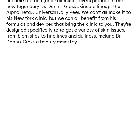
became the first (and still much-loved) product in the
now-legendary Dr. Dennis Gross skincare lineup: the
Alpha Beta® Universal Daily Peel. We can't all make it to
his New York clinic, but we can all benefit from his
formulas and devices that bring the clinic to you. They're
designed specifically to target a variety of skin issues,
from blemishes to fine lines and dullness, making Dr.
Dennis Gross a beauty mainstay.