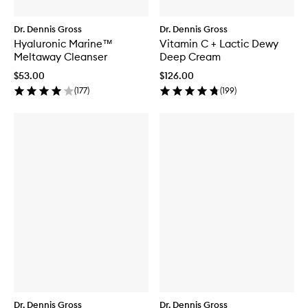
Dr. Dennis Gross
Dr. Dennis Gross
Hyaluronic Marine™
Vitamin C + Lactic Dewy
Meltaway Cleanser
Deep Cream
$53.00
$126.00
(
177
)
(
199
)
Dr. Dennis Gross
Dr. Dennis Gross