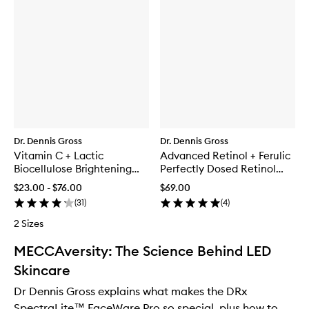
Dr. Dennis Gross
Dr. Dennis Gross
Vitamin C + Lactic
Advanced Retinol + Ferulic
Biocellulose Brightening
Perfectly Dosed Retinol
Treatment Mask
Extra Strength 0.5%
$23.00 - $76.00
$69.00
(
31
)
(
4
)
2 Sizes
MECCAversity: The Science Behind LED
Skincare
Dr Dennis Gross explains what makes the DRx
SpectraLite™ FaceWare Pro so special, plus how to