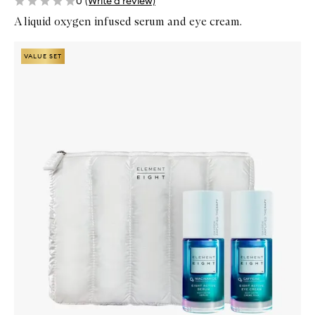
0
(Write a review)
A liquid oxygen infused serum and eye cream.
Skip to content below carousel
Zoom In
VALUE SET
VALUE SET