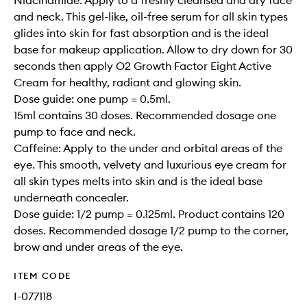
Niacinamide: Apply to a freshly cleansed and dry face
and neck. This gel-like, oil-free serum for all skin types
glides into skin for fast absorption and is the ideal
base for makeup application. Allow to dry down for 30
seconds then apply O2 Growth Factor Eight Active
Cream for healthy, radiant and glowing skin.
Dose guide: one pump = 0.5ml.
15ml contains 30 doses. Recommended dosage one
pump to face and neck.
Caffeine: Apply to the under and orbital areas of the
eye. This smooth, velvety and luxurious eye cream for
all skin types melts into skin and is the ideal base
underneath concealer.
Dose guide: 1/2 pump = 0.125ml. Product contains 120
doses. Recommended dosage 1/2 pump to the corner,
brow and under areas of the eye.
ITEM CODE
I-077118