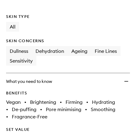
SKIN TYPE
All
SKIN CONCERNS
Dullness
Dehydration
Ageing
Fine Lines
Sensitivity
What you need to know
BENEFITS
Vegan
•
Brightening
•
Firming
•
Hydrating
•
De-puffing
•
Pore minimising
•
Smoothing
•
Fragrance-Free
SET VALUE