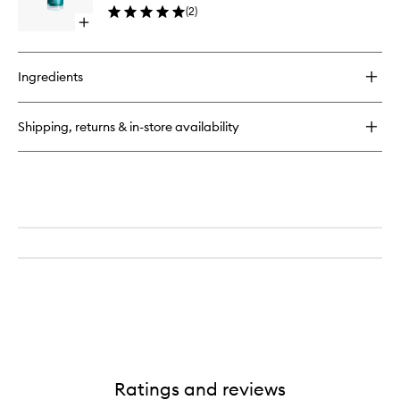
Cream
(
2
)
to
Open
wishlist
quick
buy
for
Ingredients
O2
Peptide
Face
Shipping, returns & in-store availability
Cream
Ratings and reviews