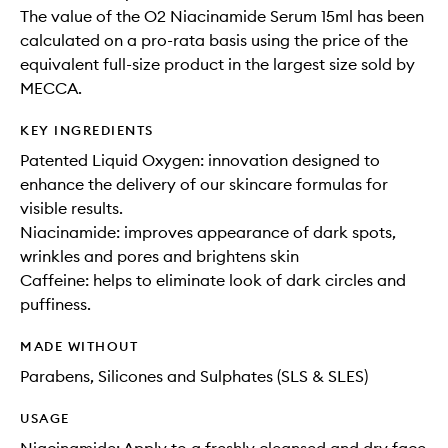
The value of the O2 Niacinamide Serum 15ml has been
calculated on a pro-rata basis using the price of the
equivalent full-size product in the largest size sold by
MECCA.
KEY INGREDIENTS
Patented Liquid Oxygen: innovation designed to
enhance the delivery of our skincare formulas for
visible results.
Niacinamide: improves appearance of dark spots,
wrinkles and pores and brightens skin
Caffeine: helps to eliminate look of dark circles and
puffiness.
MADE WITHOUT
Parabens, Silicones and Sulphates (SLS & SLES)
USAGE