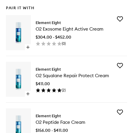
PAIR IT WITH
Add
Element Eight
O2
O2 Exosome Eight Active Cream
Exosom
Eight
$304.00 - $452.00
Active
(
0
)
Cream
Open
to
quick
wishlist
buy
for
Add
O2
Element Eight
O2
Exosome
O2 Squalane Repair Protect Cream
Squalan
Eight
Repair
Active
$411.00
Protect
Cream
(
2
)
Cream
Open
to
quick
wishlist
buy
for
Add
O2
Element Eight
O2
Squalane
O2 Peptide Face Cream
Peptide
Repair
Face
Protect
$156.00 - $411.00
Cream