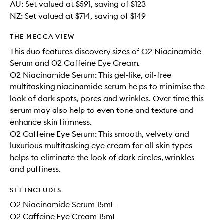
AU: Set valued at $591, saving of $123
NZ: Set valued at $714, saving of $149
THE MECCA VIEW
This duo features discovery sizes of O2 Niacinamide
Serum and O2 Caffeine Eye Cream.
O2 Niacinamide Serum: This gel-like, oil-free
multitasking niacinamide serum helps to minimise the
look of dark spots, pores and wrinkles. Over time this
serum may also help to even tone and texture and
enhance skin firmness.
O2 Caffeine Eye Serum: This smooth, velvety and
luxurious multitasking eye cream for all skin types
helps to eliminate the look of dark circles, wrinkles
and puffiness.
SET INCLUDES
O2 Niacinamide Serum 15mL
O2 Caffeine Eye Cream 15mL