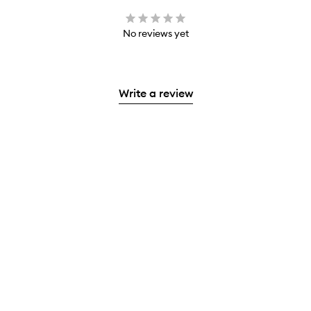
No reviews yet
Write a review