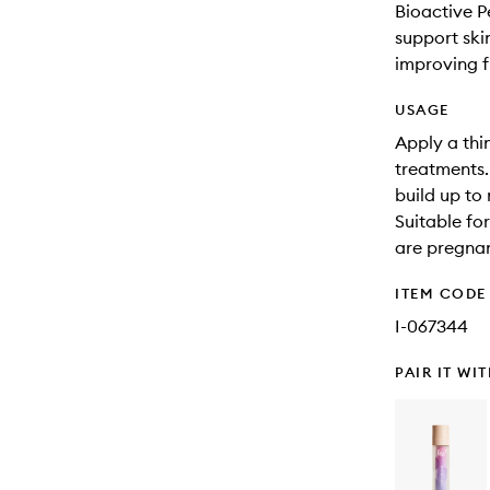
Bioactive P
support ski
improving fi
USAGE
Apply a thi
treatments. 
build up to 
Suitable fo
are pregnan
ITEM CODE
I-067344
PAIR IT WI