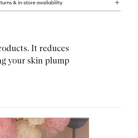
turns & in-store availability
ner
roducts. It reduces
ing your skin plump