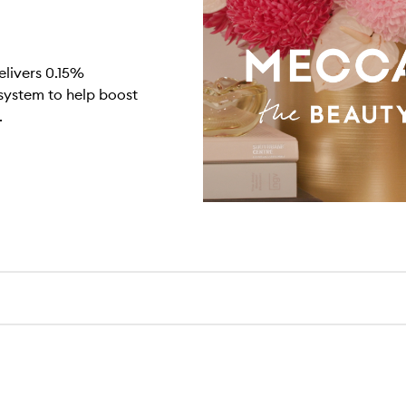
elivers 0.15%
 system to help boost
.