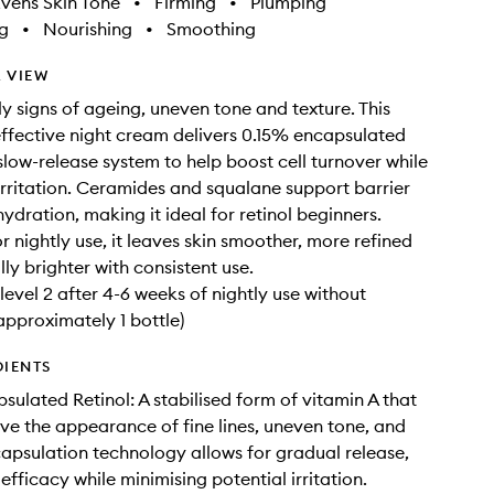
vens Skin Tone
•
Firming
•
Plumping
g
•
Nourishing
•
Smoothing
 VIEW
ly signs of ageing, uneven tone and texture. This
effective night cream delivers 0.15% encapsulated
 slow-release system to help boost cell turnover while
irritation. Ceramides and squalane support barrier
ydration, making it ideal for retinol beginners.
r nightly use, it leaves skin smoother, more refined
ly brighter with consistent use.
level 2 after 4-6 weeks of nightly use without
(approximately 1 bottle)
DIENTS
sulated Retinol: A stabilised form of vitamin A that
ve the appearance of fine lines, uneven tone, and
capsulation technology allows for gradual release,
fficacy while minimising potential irritation.