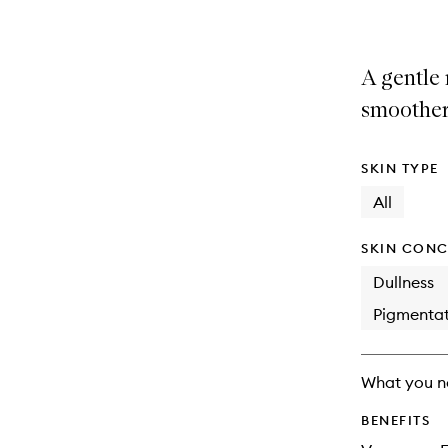
A gentle 
smoother
SKIN TYPE
All
SKIN CONC
Dullness
Pigmentat
What you n
BENEFITS