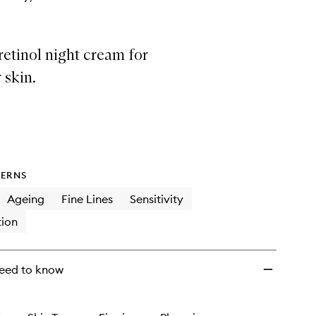
retinol night cream for
 skin.
ERNS
Ageing
Fine Lines
Sensitivity
ion
eed to know