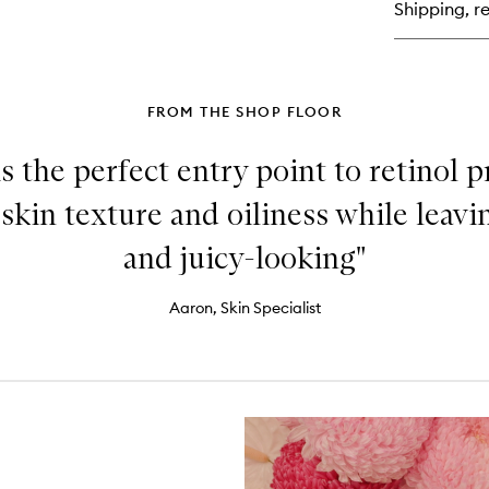
Shipping, re
To
FROM THE SHOP FLOOR
is the perfect entry point to retinol p
skin texture and oiliness while leav
and juicy-looking"
Aaron, Skin Specialist