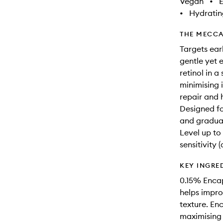
Vegan
•
E
•
Hydratin
THE MECCA
Targets ear
gentle yet 
retinol in a
minimising 
repair and h
Designed fo
and gradual
Level up to 
sensitivity 
KEY INGRE
0.15% Encap
helps impro
texture. En
maximising e