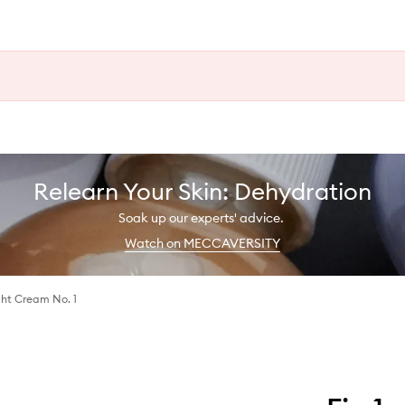
Relearn Your Skin: Dehydration
Soak up our experts' advice.
Watch on MECCAVERSITY
ght Cream No. 1