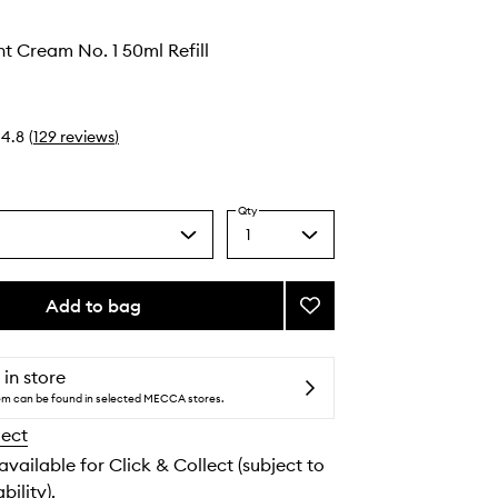
ht Cream No. 1 50ml Refill
4.8
(
129
reviews
)
Qty
1
Select
a
quantity
from
Add to bag
Add
the
Retinol
selection
Night
Cream
 in store
No.
tem can be found in selected MECCA stores.
1
lect
to
wishlist
 available for Click & Collect (subject to
bility).