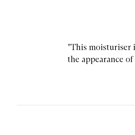
"This moisturiser 
the appearance of 