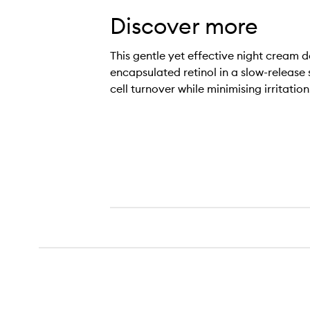
Discover more
This gentle yet effective night cream d
encapsulated retinol in a slow-release
cell turnover while minimising irritation