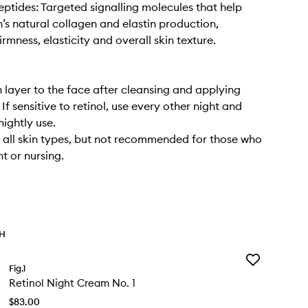
eptides: Targeted signalling molecules that help
n’s natural collagen and elastin production,
rmness, elasticity and overall skin texture.
n layer to the face after cleansing and applying
If sensitive to retinol, use every other night and
nightly use.
r all skin types, but not recommended for those who
t or nursing.
TH
Add
Fig.1
Retinol
Retinol Night Cream No. 1
Night
Cream
$83.00
No.