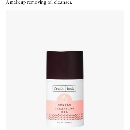
A makeup removing oil cleanser.
Skip to content below carousel
Zoom In