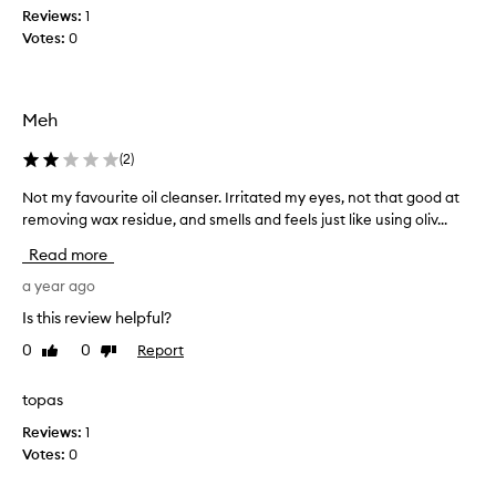
f
r
Reviews:
1
f
f
Votes:
0
e
o
c
r
t
y
i
Meh
e
v
a
e
(
2
)
r
l
y
s
Not my favourite oil cleanser. Irritated my eyes, not that good at
N
r
.
removing wax residue, and smells and feels just like using oliv...
o
e
I
t
m
Read more
t
m
o
'
y
a year ago
v
s
i
f
Is this review helpful?
s
n
a
o
g
0
0
Report
Like
Dislike
v
w
m
review
review
o
a
e
u
topas
k
l
r
e
l
Reviews:
1
i
u
p
Votes:
0
t
p
r
e
w