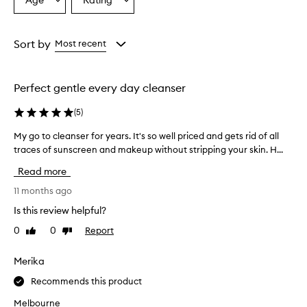
Age
Rating
Select
Select
i
a
a
n
g
Age
Rating
o
from
from
Sort by
Most recent
i
the
the
l
selection
selection
i
Perfect gentle every day cleanser
s
w
(
5
)
i
d
My go to cleanser for years. It's so well priced and gets rid of all
M
e
traces of sunscreen and makeup without stripping your skin. H...
y
l
g
y
Read more
p
o
r
t
11 months ago
a
o
Is this review helpful?
i
c
s
0
0
Report
Like
Dislike
l
e
review
review
e
d
a
Merika
f
n
o
Recommends this product
s
r
e
e
Melbourne