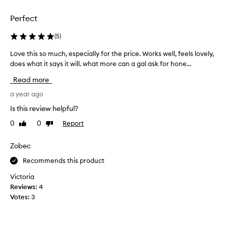
i
i
o
c
t
i
Perfect
e
h
l
d
o
c
(
5
)
u
a
l
t
n
Love this so much, especially for the price. Works well, feels lovely,
L
e
d
d
does what it says it will. what more can a gal ask for hone...
o
a
r
g
v
n
y
Read more
e
e
s
i
t
t
a year ago
n
e
s
h
g
r
Is this review helpful?
r
o
i
.
i
u
0
0
Report
Like
Dislike
s
I
t
review
review
d
s
r
t
o
o
Zobec
r
h
f
m
i
e
Recommends this product
a
u
t
s
l
c
a
Victoria
k
l
h
i
t
Reviews:
4
t
,
n
e
Votes:
3
r
.
e
d
a
M
s
m
a
c
p