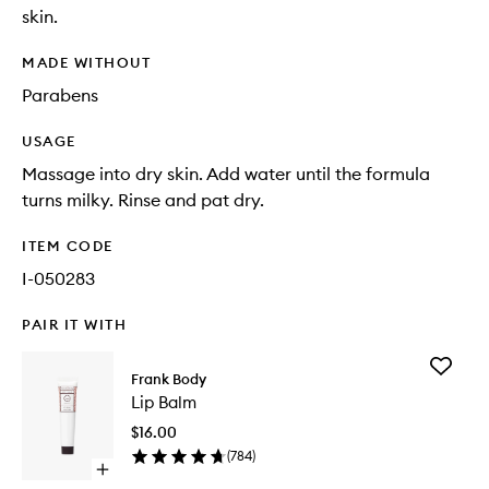
skin.
MADE WITHOUT
Parabens
USAGE
Massage into dry skin. Add water until the formula
turns milky. Rinse and pat dry.
ITEM CODE
I-050283
PAIR IT WITH
Add
Frank Body
Lip
Lip Balm
Balm
to
$16.00
wishlist
(
784
)
Open