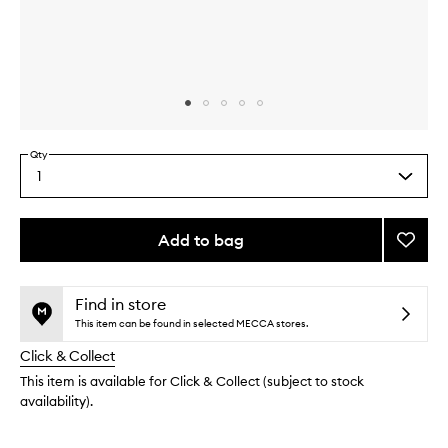
Skip to content above carousel
Skip to content above product images
Qty
1
Select
a
quantity
from
Add to bag
Add
the
Gentle
This
This
selection
Cleans
product
product
Oil
is
is
Find in store
no
out
to
This item can be found in selected MECCA stores.
longer
of
wishlis
Click & Collect
available.
stock.
This item is available for Click & Collect (subject to stock
availability).