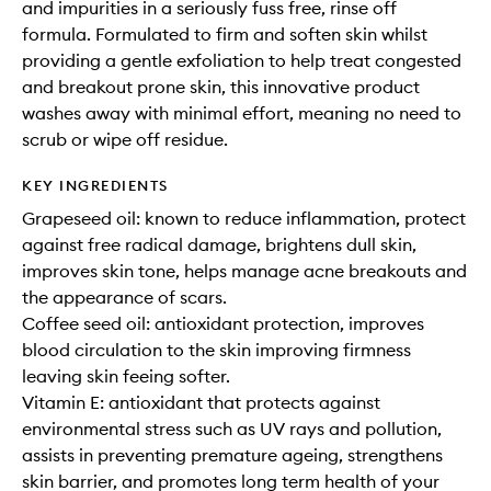
and impurities in a seriously fuss free, rinse off
formula. Formulated to firm and soften skin whilst
providing a gentle exfoliation to help treat congested
and breakout prone skin, this innovative product
washes away with minimal effort, meaning no need to
scrub or wipe off residue.
KEY INGREDIENTS
Grapeseed oil: known to reduce inflammation, protect
against free radical damage, brightens dull skin,
improves skin tone, helps manage acne breakouts and
the appearance of scars.
Coffee seed oil: antioxidant protection, improves
blood circulation to the skin improving firmness
leaving skin feeing softer.
Vitamin E: antioxidant that protects against
environmental stress such as UV rays and pollution,
assists in preventing premature ageing, strengthens
skin barrier, and promotes long term health of your