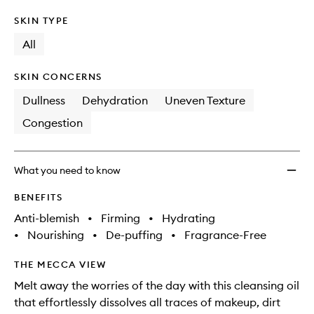
SKIN TYPE
All
SKIN CONCERNS
Dullness
Dehydration
Uneven Texture
Congestion
What you need to know
BENEFITS
Anti-blemish
•
Firming
•
Hydrating
•
Nourishing
•
De-puffing
•
Fragrance-Free
THE MECCA VIEW
Melt away the worries of the day with this cleansing oil
that effortlessly dissolves all traces of makeup, dirt