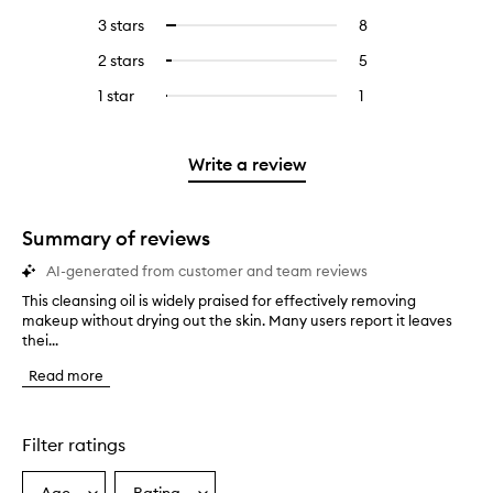
reviews
to
5
reviews
3 stars
8
8
Select
with
filter
stars.
with
reviews
to
4
reviews
2 stars
5
5
Select
5
with
filter
stars.
with
reviews
to
stars.
3
reviews
1 star
1
1
Select
4
with
filter
stars.
with
reviews
to
stars.
2
reviews
3
with
filter
stars.
with
stars.
1
reviews
Write a review
2
star.
with
stars.
1
star.
Summary of reviews
AI-generated from customer and team reviews
This cleansing oil is widely praised for effectively removing
T
makeup without drying out the skin. Many users report it leaves
h
thei...
i
s
Read more
c
l
e
a
Filter ratings
n
s