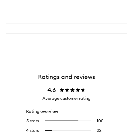
Ratings and reviews
4.6
Average customer rating
Rating overview
5 stars
100
100
Select
reviews
to
4 stars
22
22
Select
with
filter