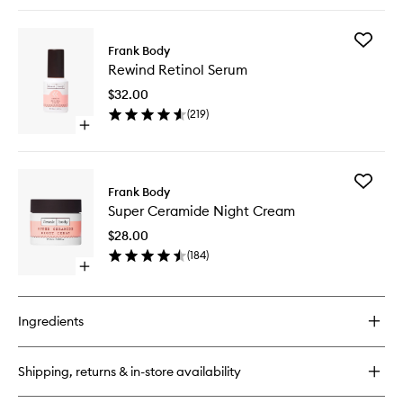
quick
buy
for
Add
Lip
Frank Body
Rewind
Balm
Rewind Retinol Serum
Retinol
Serum
$32.00
to
(
219
)
wishlist
Open
quick
buy
for
Add
Rewind
Frank Body
Super
Retinol
Super Ceramide Night Cream
Cerami
Serum
Night
$28.00
Cream
(
184
)
to
Open
wishlist
quick
buy
for
Ingredients
Super
Ceramide
Night
Shipping, returns & in-store availability
Cream