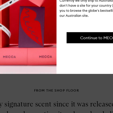
Currently we only ship to Austral
for
Ingredients
don't have a site for your country (
Cl
you to browse the globe's bestsel
Pa
Ge
our Australian site.
Shipping, re
Cr
Bl
Continue to ME
FROM THE SHOP FLOOR
 signature scent since it was released