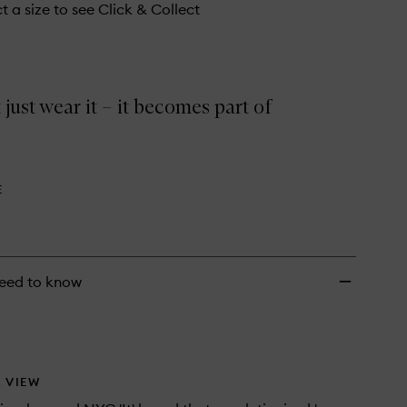
wishlist
t a size to see Click & Collect
 just wear it – it becomes part of
E
eed to know
 VIEW