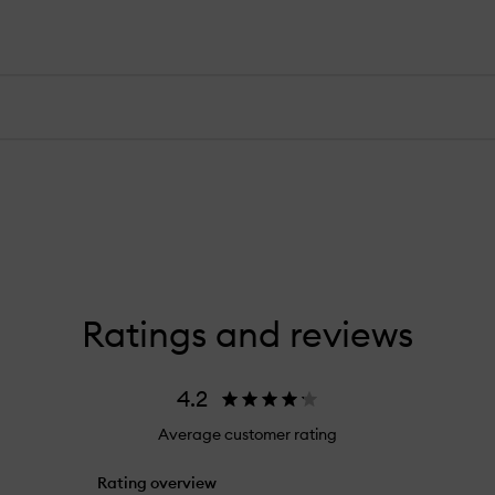
Ratings and reviews
4.2
Average customer rating
Rating overview