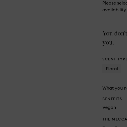
reviews
Please selec
will
availability.
change
You don't
you.
SCENT TYP
Floral
What you n
BENEFITS
Vegan
THE MECCA