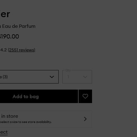
ier
u Eau de Parfum
$190.00
4.2
(
2551
reviews
)
Qty
e (3)
1
Select
a
quantity
from
Add to bag
Add
the
Glossier
selection
You
Eau
 in store
de
select a size to see store availability.
Parfum
lect
to