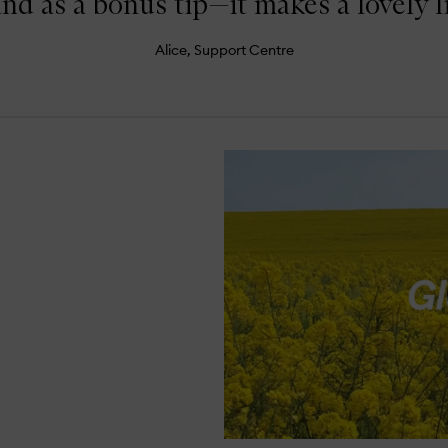
and as a bonus tip—it makes a lovely l
Alice, Support Centre