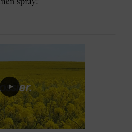
inen spray!"