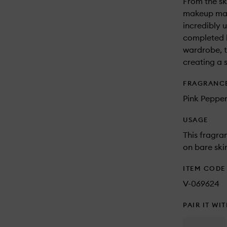
From the sk
makeup mak
incredibly u
completed b
wardrobe, t
creating a s
FRAGRANC
Pink Pepper
USAGE
This fragra
on bare skin
ITEM CODE
V-069624
PAIR IT WI