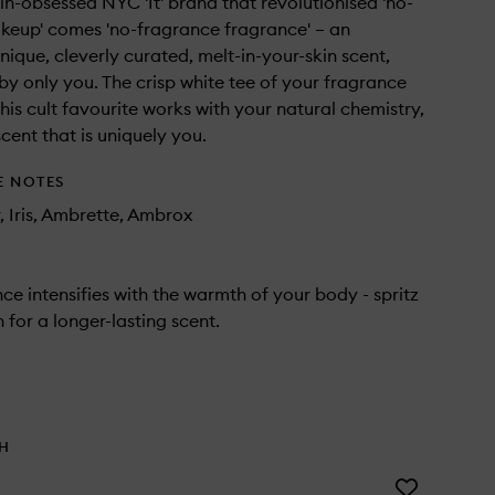
in-obsessed NYC 'It' brand that revolutionised 'no-
eup' comes 'no-fragrance fragrance' – an
nique, cleverly curated, melt-in-your-skin scent,
y only you. The crisp white tee of your fragrance
his cult favourite works with your natural chemistry,
cent that is uniquely you.
E NOTES
, Iris, Ambrette, Ambrox
nce intensifies with the warmth of your body - spritz
 for a longer-lasting scent.
TH
Add