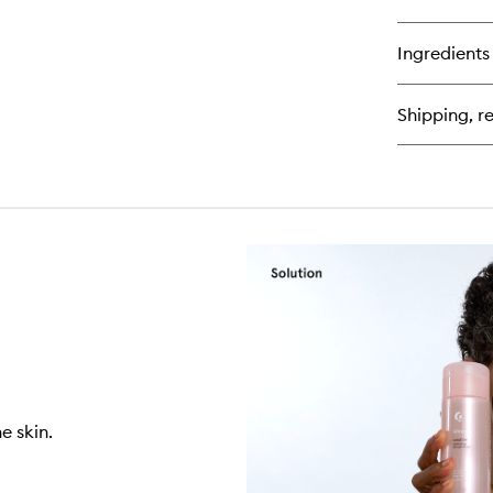
qu
bu
for
Ingredients
Pr
Moi
Ri
Shipping, re
Fa
Cr
wi
Ce
e skin.