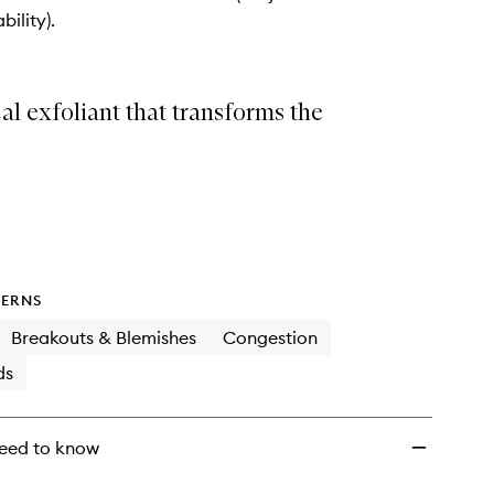
wishlist
bility).
l exfoliant that transforms the
ERNS
Breakouts & Blemishes
Congestion
ds
eed to know