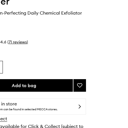
ier
in-Perfecting Daily Chemical Exfoliator
4.6
(
71
reviews
)
Add to bag
Add
Solution
Skin-
Perfecting
 in store
Daily
tem can be found in selected MECCA stores.
Chemical
lect
Exfoliator
to
 available for Click & Collect (subject to