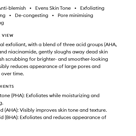
nti-blemish
•
Evens Skin Tone
•
Exfoliating
ing
•
De-congesting
•
Pore minimising
ng
 VIEW
al exfoliant, with a blend of three acid groups (AHA,
nd niacinamide, gently sloughs away dead skin
sh scrubbing for brighter- and smoother-looking
isibly reduces appearance of large pores and
over time.
DIENTS
one (PHA): Exfoliates while moisturizing and
g.
id (AHA): Visibly improves skin tone and texture.
cid (BHA): Exfoliates and reduces appearance of