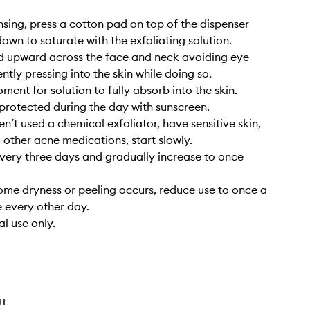
ansing, press a cotton pad on top of the dispenser
wn to saturate with the exfoliating solution.
d upward across the face and neck avoiding eye
ntly pressing into the skin while doing so.
ment for solution to fully absorb into the skin.
 protected during the day with sunscreen.
en’t used a chemical exfoliator, have sensitive skin,
g other acne medications, start slowly.
every three days and gradually increase to once
some dryness or peeling occurs, reduce use to once a
 every other day.
al use only.
TH