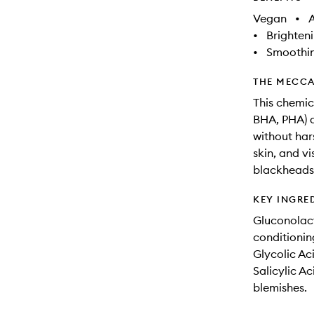
Vegan
•
A
•
Brighten
•
Smoothi
THE MECCA
This chemic
BHA, PHA) a
without har
skin, and v
blackheads 
KEY INGRE
Gluconolact
conditionin
Glycolic Ac
Salicylic A
blemishes.