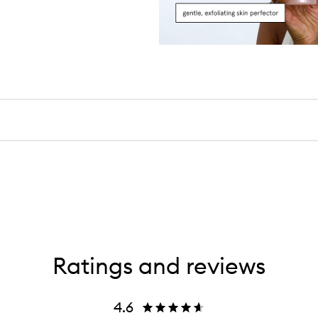
Ratings and reviews
4.6