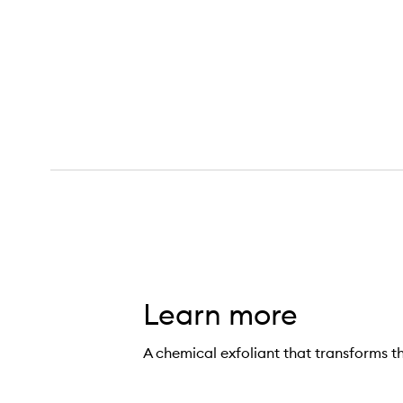
Learn more
A chemical exfoliant that transforms th