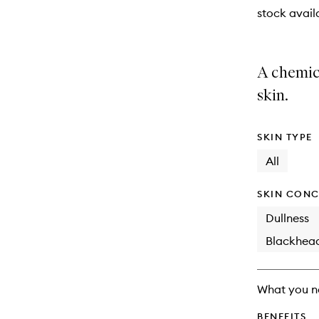
stock availa
A chemica
skin.
SKIN TYPE
All
SKIN CONC
Dullness
Blackhea
What you n
BENEFITS