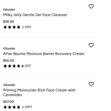
Add
Glossier
Milky
Milky Jelly Gentle Gel Face Cleanser
Jelly
Gentle
$39.00
Gel
(
391
)
Face
en
Cleanser
ick
to
y
wishlist
Add
lky
Glossier
After
ly
After Baume Moisture Barrier Recovery Cream
Baume
ntle
Moisture
l
$56.00
Barrier
ce
(
317
)
Recovery
eanser
en
Cream
ick
to
y
wishlist
Add
Glossier
ter
Priming
Priming Moisturizer Rich Face Cream with
ume
Moisturizer
Ceramides
isture
Rich
rier
Face
$57.00
covery
Cream
(
1197
)
eam
en
with