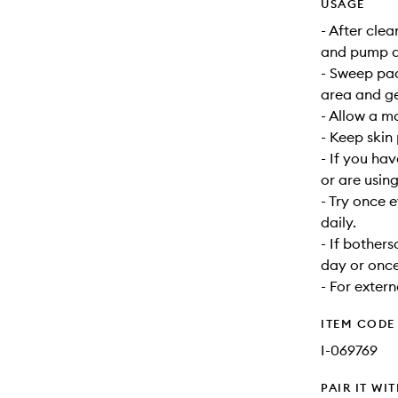
USAGE
- After cle
and pump do
- Sweep pa
area and ge
- Allow a mo
- Keep skin
- If you hav
or are usin
- Try once 
daily.
- If bother
day or once
- For extern
ITEM CODE
I-069769
PAIR IT WI