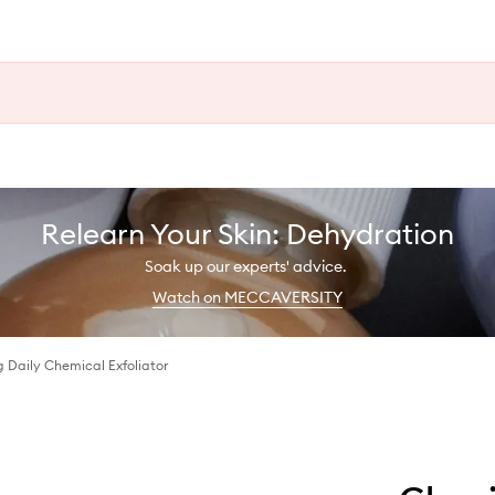
Relearn Your Skin: Dehydration
Soak up our experts' advice.
Watch on MECCAVERSITY
g Daily Chemical Exfoliator