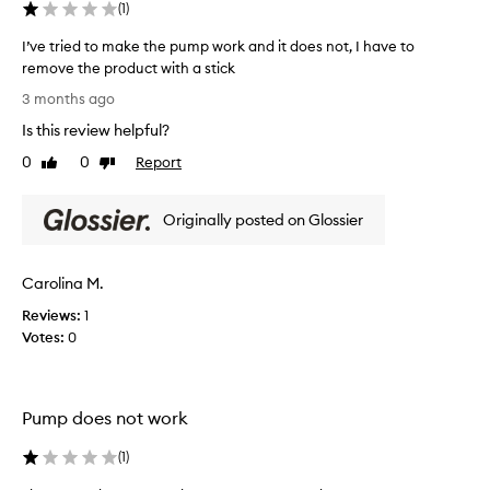
(
1
)
t
w
h
e
I’ve tried to make the pump work and it does not, I have to
l
e
remove the product with a stick
l
l
I
-
3 months ago
p
’
r
s
Is this review helpful?
v
e
w
c
e
0
0
Report
Like
Dislike
i
e
t
review
review
t
i
r
h
v
Originally posted on Glossier
i
m
e
e
d
y
d
,
h
Carolina M.
t
w
o
o
i
Reviews:
1
r
m
t
Votes:
0
m
h
a
o
m
k
n
a
e
a
n
Pump does not work
t
l
y
h
u
a
(
1
)
e
s
c
p
e