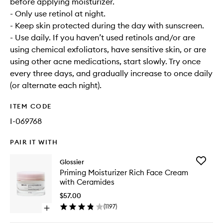
before applying moisturizer.
- Only use retinol at night.
- Keep skin protected during the day with sunscreen.
- Use daily. If you haven’t used retinols and/or are
using chemical exfoliators, have sensitive skin, or are
using other acne medications, start slowly. Try once
every three days, and gradually increase to once daily
(or alternate each night).
ITEM CODE
I-069768
PAIR IT WITH
Add
Glossier
Priming
Priming Moisturizer Rich Face Cream
Moisturi
with Ceramides
Rich
Face
$57.00
Cream
(
1197
)
Open
with
quick
Ceramid