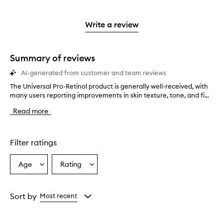
stars.
with
reviews
to
stars.
2
reviews
3
with
filter
stars.
with
stars.
1
reviews
Write a review
2
star.
with
stars.
1
star.
Summary of reviews
AI-generated from customer and team reviews
The Universal Pro-Retinol product is generally well-received, with
T
many users reporting improvements in skin texture, tone, and fi...
h
e
Read more
U
n
i
v
Filter ratings
e
r
Age
Rating
Select
Select
s
a
a
a
l
Age
Rating
P
from
from
Sort by
Most recent
r
the
the
o
selection
selection
-