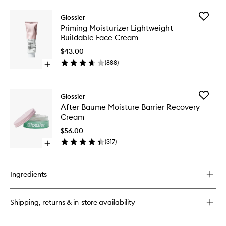
buy
to
for
wishlist
Add
Glossier
Priming
Priming
Priming Moisturizer Lightweight
Moisturizer
Moisturi
Buildable Face Cream
Rich
Lightwei
Face
Buildabl
$43.00
Cream
Face
(
888
)
with
Open
Cream
Ceramides
quick
to
buy
wishlist
for
Add
Glossier
Priming
After
After Baume Moisture Barrier Recovery
Moisturizer
Baume
Cream
Lightweight
Moistur
Buildable
Barrier
$56.00
Face
Recover
(
317
)
Cream
Open
Cream
quick
to
buy
wishlist
for
Ingredients
After
Baume
Moisture
Shipping, returns & in-store availability
Barrier
Recovery
Cream