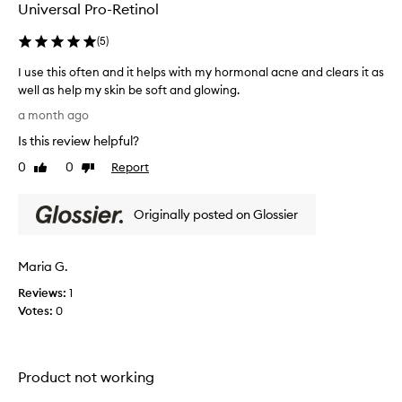
Universal Pro-Retinol
R
e
(
5
)
t
i
I use this often and it helps with my hormonal acne and clears it as
n
well as help my skin be soft and glowing.
o
I
l
a month ago
p
u
Is this review helpful?
r
s
o
e
0
0
Report
Like
Dislike
d
t
review
review
u
h
c
Originally posted on Glossier
i
t
s
i
o
s
Maria G.
f
g
e
t
Reviews:
1
n
e
Votes:
0
e
n
r
a
a
n
l
Product not working
d
l
i
y