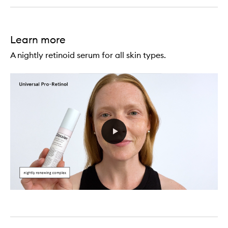
Learn more
A nightly retinoid serum for all skin types.