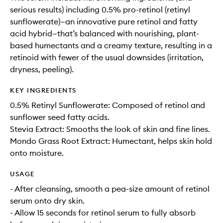
serious results) including 0.5% pro-retinol (retinyl
sunflowerate)—an innovative pure retinol and fatty
acid hybrid—that’s balanced with nourishing, plant-
based humectants and a creamy texture, resulting in a
retinoid with fewer of the usual downsides (irritation,
dryness, peeling).
KEY INGREDIENTS
0.5% Retinyl Sunflowerate: Composed of retinol and
sunflower seed fatty acids.
Stevia Extract: Smooths the look of skin and fine lines.
Mondo Grass Root Extract: Humectant, helps skin hold
onto moisture.
USAGE
- After cleansing, smooth a pea-size amount of retinol
serum onto dry skin.
- Allow 15 seconds for retinol serum to fully absorb