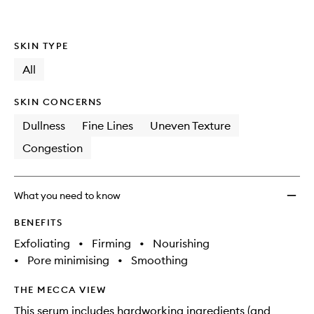
Retino
is
is
no
out
Overni
longer
of
Renew
SKIN TYPE
available.
stock.
Treat
to
All
wishlis
SKIN CONCERNS
Dullness
Fine Lines
Uneven Texture
Congestion
What you need to know
BENEFITS
Exfoliating
•
Firming
•
Nourishing
•
Pore minimising
•
Smoothing
THE MECCA VIEW
This serum includes hardworking ingredients (and