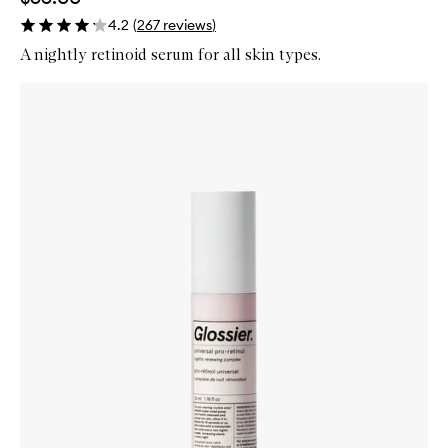
4.2
(
267
reviews
)
A nightly retinoid serum for all skin types.
Skip to content below carousel
Zoom In