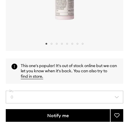
Skip to content above carousel
Skip to content above product images
This one's popular! It's out of stock online but we can
let you know when it's back. You can also try to
find in store
.
Qty
0
Select
a
quantity
from
Notify me
Add
the
Univer
This
This
selection
Pro-
product
product