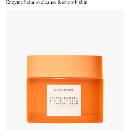
Enzyme balm to cleanse & smooth skin.
Skip to content below carousel
Zoom In