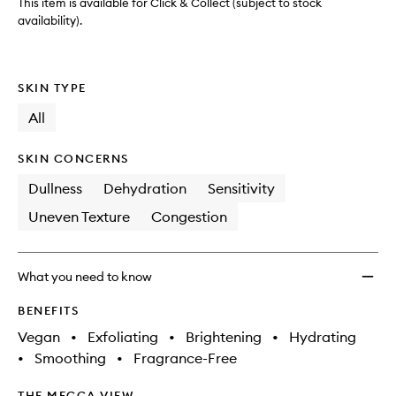
wishlis
This item is available for Click & Collect (subject to stock
availability).
SKIN TYPE
All
SKIN CONCERNS
Dullness
Dehydration
Sensitivity
Uneven Texture
Congestion
What you need to know
BENEFITS
Vegan
•
Exfoliating
•
Brightening
•
Hydrating
•
Smoothing
•
Fragrance-Free
THE MECCA VIEW