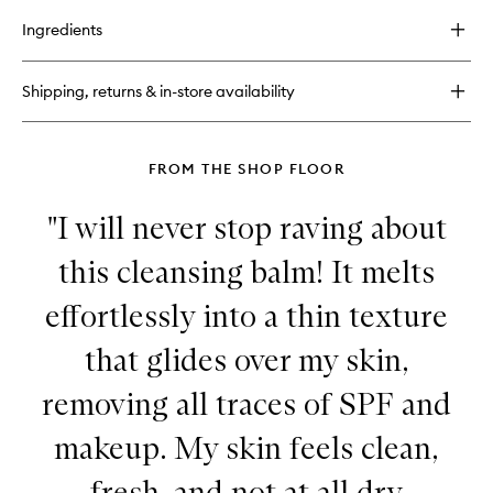
buy
to
for
wishlist
Ingredients
Strawberry
Smooth
BHA
Shipping, returns & in-store availability
+
AHA
Salicylic
Serum™
FROM THE SHOP FLOOR
"I will never stop raving about
this cleansing balm! It melts
effortlessly into a thin texture
that glides over my skin,
removing all traces of SPF and
makeup. My skin feels clean,
fresh, and not at all dry