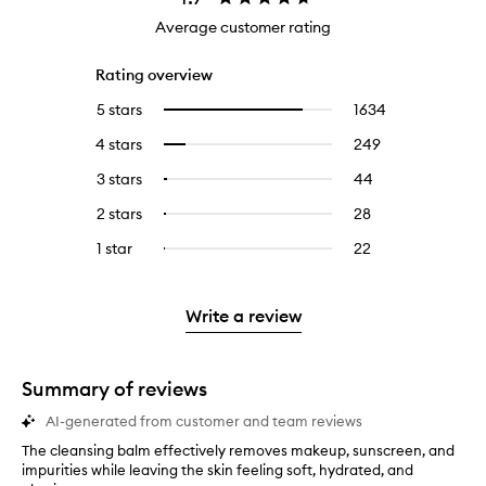
Average customer rating
Rating overview
5 stars
1634
1634
Select
reviews
to
4 stars
249
249
Select
with
filter
reviews
to
5
reviews
3 stars
44
44
Select
with
filter
stars.
with
reviews
to
4
reviews
2 stars
28
28
Select
5
with
filter
stars.
with
reviews
to
stars.
3
reviews
1 star
22
22
Select
4
with
filter
stars.
with
reviews
to
stars.
2
reviews
3
with
filter
stars.
with
stars.
1
reviews
Write a review
2
star.
with
stars.
1
star.
Summary of reviews
AI-generated from customer and team reviews
The cleansing balm effectively removes makeup, sunscreen, and
T
impurities while leaving the skin feeling soft, hydrated, and
h