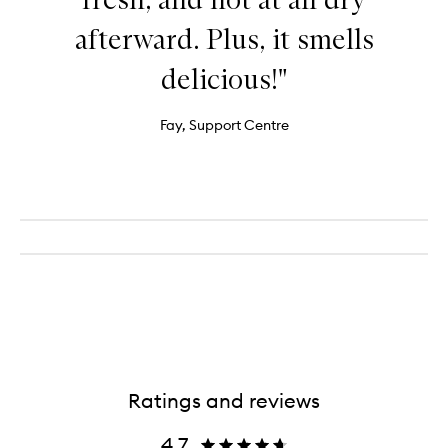
afterward. Plus, it smells
delicious!"
Fay, Support Centre
Ratings and reviews
4.7