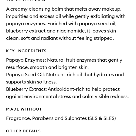
A creamy cleansing balm that melts away makeup,
impurities and excess oil while gently exfoliating with
papaya enzymes. Enriched with papaya seed oil,
blueberry extract and niacinamide, it leaves skin
clean, soft and radiant without feeling stripped.
KEY INGREDIENTS
Papaya Enzymes: Natural fruit enzymes that gently
resurface, smooth and brighten skin.
Papaya Seed Oil: Nutrient-rich oil that hydrates and
supports skin softness.
Blueberry Extract: Antioxidant-rich to help protect
against environmental stress and calm visible redness.
MADE WITHOUT
Fragrance, Parabens and Sulphates (SLS & SLES)
OTHER DETAILS