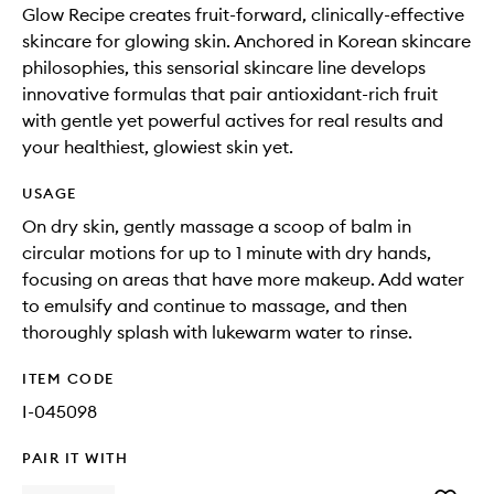
Glow Recipe creates fruit-forward, clinically-effective
skincare for glowing skin. Anchored in Korean skincare
philosophies, this sensorial skincare line develops
innovative formulas that pair antioxidant-rich fruit
with gentle yet powerful actives for real results and
your healthiest, glowiest skin yet.
USAGE
On dry skin, gently massage a scoop of balm in
circular motions for up to 1 minute with dry hands,
focusing on areas that have more makeup. Add water
to emulsify and continue to massage, and then
thoroughly splash with lukewarm water to rinse.
ITEM CODE
I-045098
PAIR IT WITH