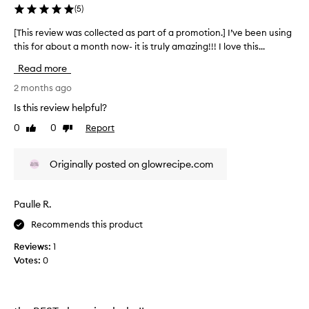
y
n
(
5
)
m
d
i
a
[This review was collected as part of a promotion.] I’ve been using
[
m
k
this for about a month now- it is truly amazing!!! I love this...
T
p
e
h
u
Read more
u
i
r
p
s
2 months ago
i
v
r
t
Is this review helpful?
e
e
i
r
0
0
Report
Like
Dislike
e
v
review
review
y
s
i
w
e
e
Originally posted on glowrecipe.com
h
a
w
i
s
w
l
i
a
e
Paulle R.
l
s
l
y
Recommends this product
c
e
a
o
a
Reviews:
1
n
v
l
Votes:
0
d
i
l
n
a
e
g
l
c
t
s
t