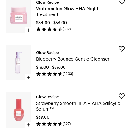
Add
Glow Recipe
Waterme
Watermelon Glow AHA Night
Glow
Treatment
AHA
Night
$34.00 - $66.00
Treatme
(
537
)
Open
to
quick
wishlist
buy
for
Add
Watermelon
Glow Recipe
Blueberr
Glow
Blueberry Bounce Gentle Cleanser
Bounce
AHA
Gentle
Night
$16.00 - $56.00
Cleanse
Treatment
(
2203
)
to
Open
wishlist
quick
buy
for
Add
Glow Recipe
Blueberry
Strawbe
Strawberry Smooth BHA + AHA Salicylic
Bounce
Smooth
Serum™
Gentle
BHA
Cleanser
+
$69.00
AHA
(
897
)
Open
Salicylic
quick
Serum™