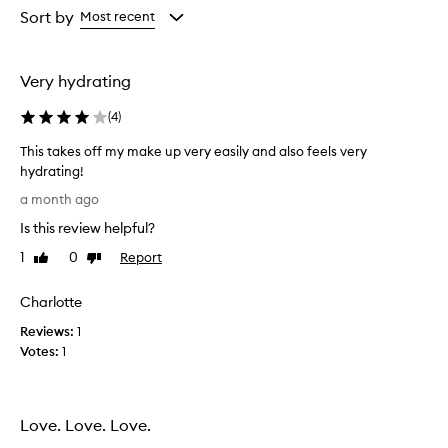
r
from
from
Sort by
Most recent
e
the
the
m
selection
selection
o
v
Very hydrating
e
s
(
4
)
m
a
This takes off my make up very easily and also feels very
k
hydrating!
e
T
a month ago
u
h
p
Is this review helpful?
i
,
s
1
0
Report
s
Like
Dislike
t
review
review
u
a
n
Charlotte
s
k
c
Reviews:
e
1
r
Votes:
s
1
e
o
e
f
n
f
,
Love. Love. Love.
m
a