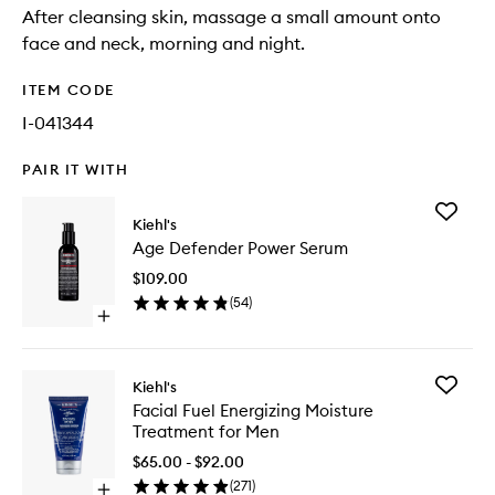
After cleansing skin, massage a small amount onto
face and neck, morning and night.
ITEM CODE
I-041344
PAIR IT WITH
Add
Kiehl's
Age
Age Defender Power Serum
Defende
Power
$109.00
Serum
(
54
)
to
Open
wishlist
quick
buy
for
Add
Kiehl's
Age
Facial
Facial Fuel Energizing Moisture
Defender
Fuel
Treatment for Men
Power
Energizi
Serum
Moistur
$65.00 - $92.00
Treatme
(
271
)
Open