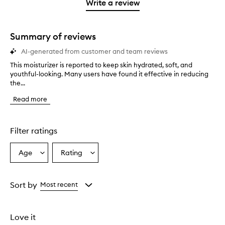
1
reviews
Write a review
2
star.
with
stars.
1
star.
Summary of reviews
AI-generated from customer and team reviews
This moisturizer is reported to keep skin hydrated, soft, and
T
youthful-looking. Many users have found it effective in reducing
h
the...
i
s
Read more
m
o
i
s
Filter ratings
t
u
Age
Rating
Select
Select
r
a
a
i
z
Age
Rating
e
from
from
Sort by
Most recent
r
the
the
i
selection
selection
s
Love it
r