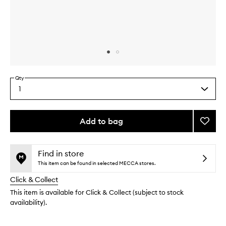
Skip to content above carousel
Skip to content above product images
Qty
1
Select
a
quantity
from
Add to bag
Add
the
Age
This
This
selection
Defen
product
product
Moistu
is
is
Find in store
no
out
to
This item can be found in selected MECCA stores.
longer
of
wishlis
Click & Collect
available.
stock.
This item is available for Click & Collect (subject to stock
availability).