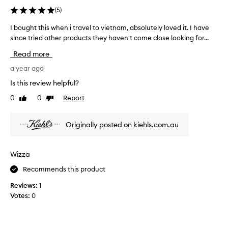
e
(
5
)
p
o
I bought this when i travel to vietnam, absolutely loved it. I have
I
r
since tried other products they haven't come close looking for...
b
t
o
e
Read more
d
u
t
g
a year ago
o
h
Is this review helpful?
k
t
e
0
0
Report
Like
Dislike
t
e
review
review
h
p
i
s
Originally posted on kiehls.com.au
s
k
w
i
n
h
Wizza
h
e
y
Recommends this product
n
d
i
Reviews:
1
r
t
a
Votes:
0
r
t
a
e
v
d