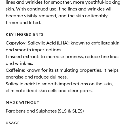
lines and wrinkles for smoother, more youthful-looking
skin. With continued use, fine lines and wrinkles will
become visibly reduced, and the skin noticeably
firmer and lifted.
KEY INGREDIENTS
Capryloyl Salicylic Acid (LHA): known to exfoliate skin
and smooth imperfections.
Linseed extract: to increase firmness, reduce fine lines
and wrinkles.
Caffeine: known for its stimulating properties, it helps
energise and reduce dullness.
Salicylic acid: to smooth imperfections on the skin,
eliminate dead skin cells and clear pores.
MADE WITHOUT
Parabens and Sulphates (SLS & SLES)
USAGE