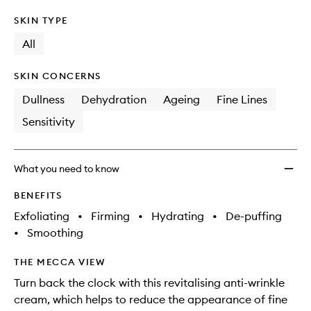
SKIN TYPE
All
SKIN CONCERNS
Dullness
Dehydration
Ageing
Fine Lines
Sensitivity
What you need to know
BENEFITS
Exfoliating
•
Firming
•
Hydrating
•
De-puffing
•
Smoothing
THE MECCA VIEW
Turn back the clock with this revitalising anti-wrinkle
cream, which helps to reduce the appearance of fine