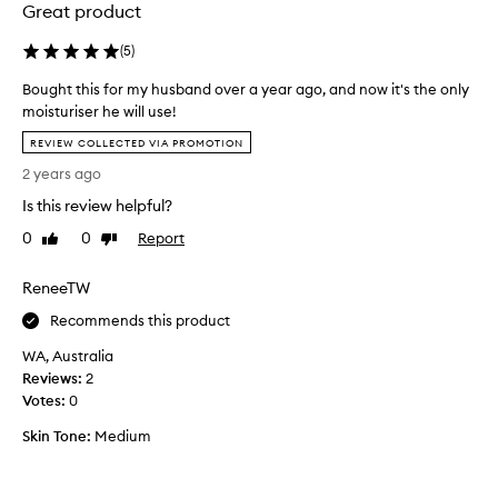
e
,
Great product
s
l
o
t
(
5
)
f
o
t
Bought this for my husband over a year ago, and now it's the only
v
,
moisturiser he will use!
i
a
B
e
REVIEW COLLECTED VIA PROMOTION
n
o
t
d
2 years ago
u
n
y
g
Is this review helpful?
a
o
h
u
m
0
0
Report
Like
Dislike
t
t
,
review
review
t
h
a
ReneeTW
f
h
b
u
i
s
Recommends this product
l
s
o
-
WA, Australia
f
l
l
Reviews:
o
2
u
o
Votes:
r
0
t
o
m
k
e
Skin Tone:
Medium
y
i
l
h
n
y
g
u
l