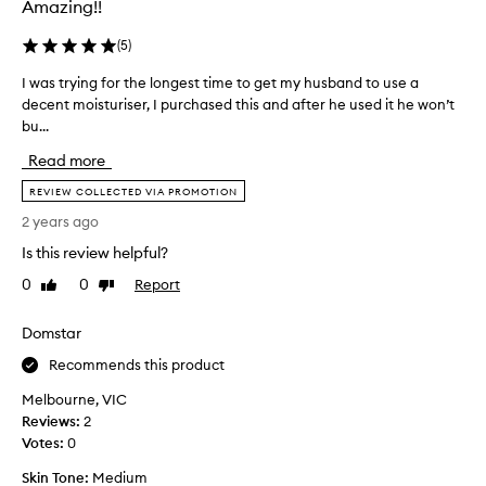
Amazing!!
.
s
o
M
b
v
(
5
)
a
a
e
n
n
I was trying for the longest time to get my husband to use a
I
d
y
d
decent moisturiser, I purchased this and after he used it he won’t
w
i
u
o
bu...
a
s
t
v
e
s
.
Read more
e
r
t
I
s
r
r
h
REVIEW COLLECTED VIA PROMOTION
h
a
y
a
2 years ago
a
y
i
v
v
e
Is this review helpful?
n
e
e
a
g
s
f
0
0
Report
Like
Dislike
r
f
i
o
review
review
a
o
u
n
Domstar
g
n
r
c
o
d
t
Recommends this product
e
i
,
h
t
Melbourne, VIC
t
a
e
r
e
Reviews:
2
n
l
i
f
Votes:
0
d
o
e
f
n
n
d
Skin Tone:
Medium
e