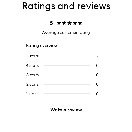
Ratings and reviews
5
Average customer rating
Rating overview
5 stars
2
2
Select
reviews
to
4 stars
0
0
with
filter
reviews
5
reviews
3 stars
0
0
with
stars.
with
reviews
4
2 stars
0
0
5
with
stars.
reviews
stars.
3
1 star
0
0
with
stars.
reviews
2
with
stars.
Write a review
1
star.