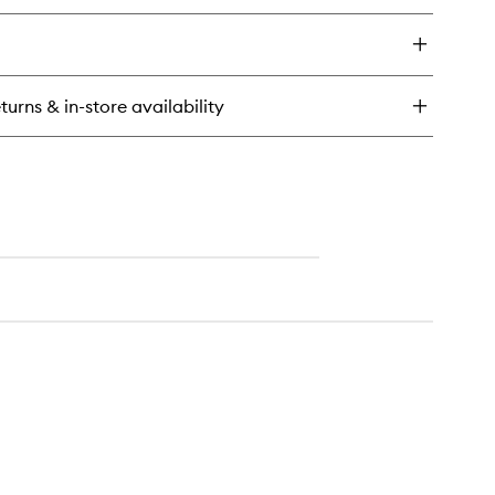
to
y
wishlist
art
ghurt
dration
turns & in-store availability
charge
eet
sk