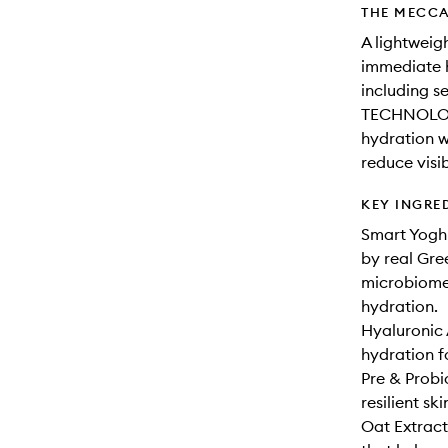
THE MECCA
A lightweig
immediate h
including 
TECHNOLOGY
hydration w
reduce visib
KEY INGRE
Smart Yogh
by real Gree
microbiome 
hydration.
Hyaluronic 
hydration f
Pre & Probi
resilient ski
Oat Extract