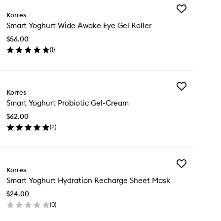
Add
Korres
Smart
Smart Yoghurt Wide Awake Eye Gel Roller
Yoghurt
Wide
$56.00
Awake
(
1
)
Eye
en
Gel
ick
Roller
y
to
wishlist
Add
art
Korres
Smart
ghurt
Smart Yoghurt Probiotic Gel-Cream
Yoghurt
de
Probiotic
ake
$62.00
Gel-
e
(
2
)
Cream
l
en
to
ler
ick
wishlist
y
Add
art
Korres
Smart
ghurt
Smart Yoghurt Hydration Recharge Sheet Mask
Yoghurt
biotic
Hydration
l-
$24.00
Recharge
eam
(
0
)
Sheet
en
Mask
ick