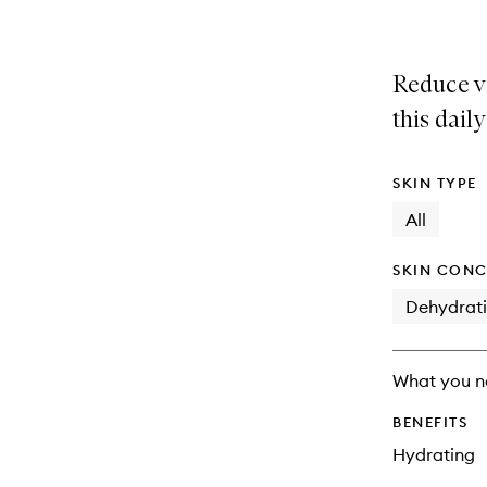
Reduce vi
this dail
SKIN TYPE
All
SKIN CONC
Dehydrat
What you n
BENEFITS
Hydrating