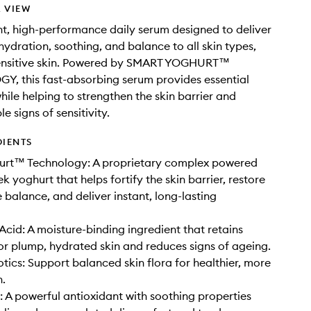
 VIEW
ht, high-performance daily serum designed to deliver
ydration, soothing, and balance to all skin types,
sensitive skin. Powered by SMART YOGHURT™
, this fast-absorbing serum provides essential
hile helping to strengthen the skin barrier and
le signs of sensitivity.
DIENTS
urt™ Technology: A proprietary complex powered
k yoghurt that helps fortify the skin barrier, restore
balance, and deliver instant, long-lasting
Acid: A moisture-binding ingredient that retains
or plump, hydrated skin and reduces signs of ageing.
otics: Support balanced skin flora for healthier, more
n.
: A powerful antioxidant with soothing properties