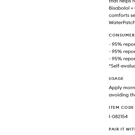
that helps 
Bisabolol +
comforts sen
WaterPatch:
CONSUMER 
- 95% repor
- 95% repor
- 95% repor
*Self-evalu
USAGE
Apply morni
avoiding th
ITEM CODE
I-082154
PAIR IT WI