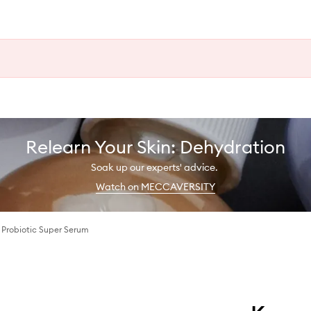
Relearn Your Skin: Dehydration
Soak up our experts' advice.
Watch on MECCAVERSITY
 Probiotic Super Serum