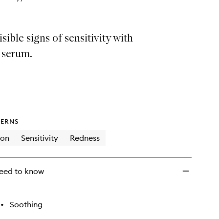
sible signs of sensitivity with
y serum.
ERNS
ion
Sensitivity
Redness
eed to know
•
Soothing