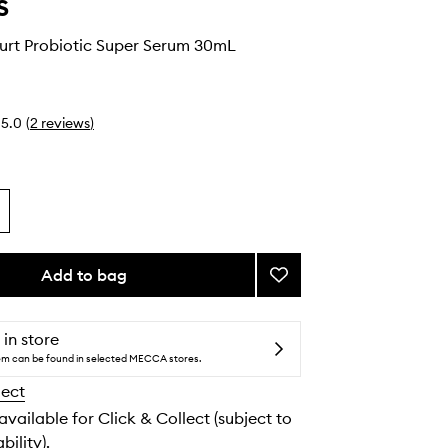
s
urt Probiotic Super Serum 30mL
5.0
(
2
reviews
)
Add to bag
Add
Smart
Yoghurt
Probiotic
 in store
Super
tem can be found in selected MECCA stores.
Serum
lect
to
wishlist
 available for Click & Collect (subject to
bility).