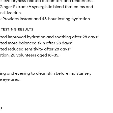
relieve dryness-related discomfort and tenderness.
 Ginger Extract: A synergistic blend that calms and
sitive skin.
 Provides instant and 48-hour lasting hydration.
TESTING RESULTS
ted improved hydration and soothing after 28 days*
ted more balanced skin after 28 days*
ted reduced sensitivity after 28 days*
ation, 20 volunteers aged 18–35.
ng and evening to clean skin before moisturiser,
e eye area.
TH