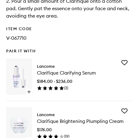
2. Pour a small amount of Clarifique onto a cotton
pad. Gently pat the essence onto your face and neck,
avoiding the eye area.
ITEM CODE
V-067710
PAIR IT WITH
Add
Lancome
Clarifiq
Clarifique Clarifying Serum
Clarifyin
Serum
$184.00 - $236.00
to
(
3
)
wishlist
Open
quick
buy
for
Add
Clarifique
Lancome
Clarifiq
Clarifying
Clarifique Brightening Plumpling Cream
Brighten
Serum
Plumpli
$176.00
Cream
(
19
)
to