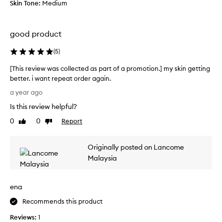
Skin Tone:
Medium
u
o
t
x
y
a
good product
l
n
o
d
(
5
)
o
f
p
e
[This review was collected as part of a promotion.] my skin getting
,
l
better. i want repeat order again.
m
l
[
a year ago
y
i
T
s
n
Is this review helpful?
h
k
l
i
0
0
Report
Like
Dislike
i
o
s
review
review
n
v
r
l
e
Originally posted on Lancome
e
o
!
v
Malaysia
o
A
i
k
b
e
s
s
ena
w
a
o
w
Recommends this product
w
r
a
e
b
Reviews:
s
1