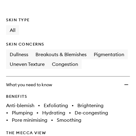
SKIN TYPE
All
SKIN CONCERNS
Dullness
Breakouts & Blemishes
Pigmentation
Uneven Texture
Congestion
What you need to know
BENEFITS
Anti-blemish
•
Exfoliating
•
Brightening
•
Plumping
•
Hydrating
•
De-congesting
•
Pore minimising
•
Smoothing
THE MECCA VIEW