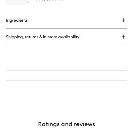
Open
wishlist
quick
buy
for
Ingredients
Clarifique
Brightening
Plumpling
Shipping, returns & in-store availability
Cream
Ratings and reviews