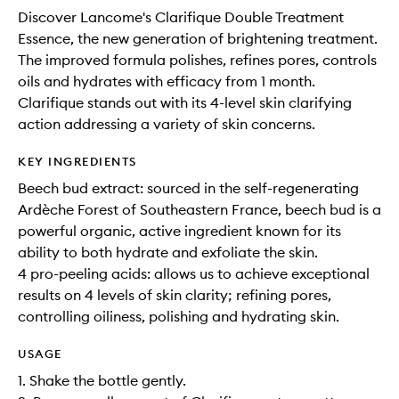
Discover Lancome's Clarifique Double Treatment
Essence, the new generation of brightening treatment.
The improved formula polishes, refines pores, controls
oils and hydrates with efficacy from 1 month.
Clarifique stands out with its 4-level skin clarifying
action addressing a variety of skin concerns.
KEY INGREDIENTS
Beech bud extract: sourced in the self-regenerating
Ardèche Forest of Southeastern France, beech bud is a
powerful organic, active ingredient known for its
ability to both hydrate and exfoliate the skin.
4 pro-peeling acids: allows us to achieve exceptional
results on 4 levels of skin clarity; refining pores,
controlling oiliness, polishing and hydrating skin.
USAGE
1. Shake the bottle gently.