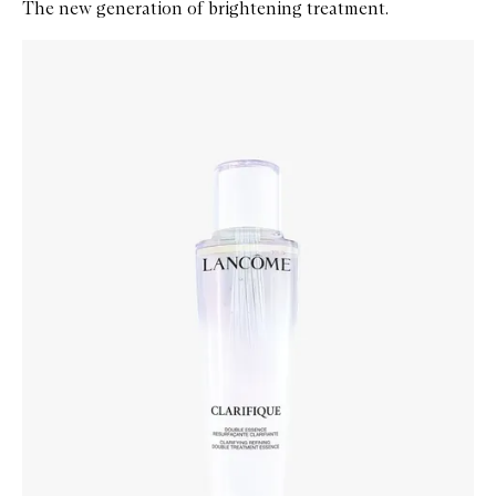
The new generation of brightening treatment.
Skip to content below carousel
Zoom In