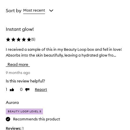
Age
Rating
from
from
Sort by
Most recent
the
the
selection
selection
Instant glow!
(
5
)
I received a sample of this in my Beauty Loop box and fell in love!
I
Absorbs into the skin beautifully, leaving a hydrated glow fro...
r
e
Read more
c
e
9 months ago
i
Is this review helpful?
v
1
0
Report
Like
Dislike
e
review
review
d
a
Aurora
s
BEAUTY LOOP LEVEL 3
a
m
Recommends this product
p
Reviews:
1