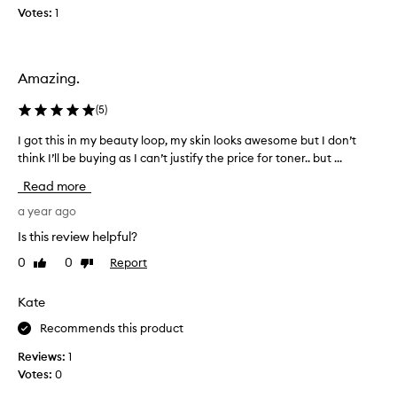
l
Votes:
1
e
o
f
t
Amazing.
h
i
(
5
)
s
I got this in my beauty loop, my skin looks awesome but I don’t
I
i
think I’ll be buying as I can’t justify the price for toner.. but ...
g
n
o
m
Read more
t
y
t
a year ago
B
h
e
Is this review helpful?
i
a
0
0
Report
Like
Dislike
s
u
review
review
i
t
n
Kate
y
m
L
Recommends this product
y
o
b
o
Reviews:
1
e
p
Votes:
0
a
b