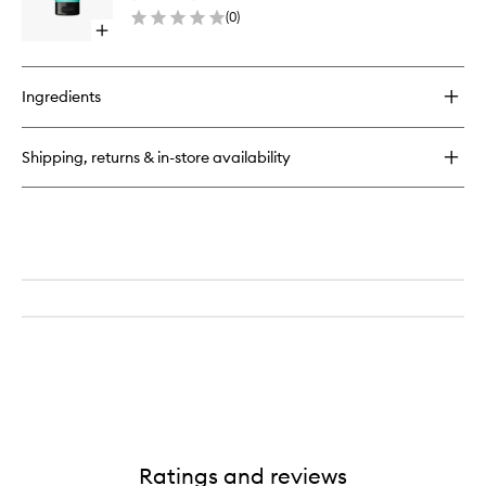
Cleanse
Lip
(
0
)
to
Open
wishlist
quick
buy
for
Ingredients
Major
Foamo
Jelly
Shipping, returns & in-store availability
Cleanser
Ratings and reviews