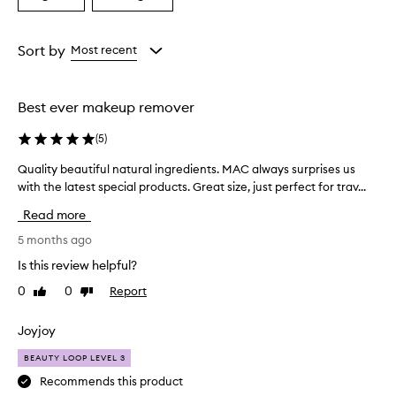
a
a
Age
Rating
from
from
Sort by
Most recent
the
the
selection
selection
Best ever makeup remover
(
5
)
Quality beautiful natural ingredients. MAC always surprises us
Q
with the latest special products. Great size, just perfect for trav...
u
a
Read more
l
i
5 months ago
t
Is this review helpful?
y
0
0
Report
Like
Dislike
b
review
review
e
a
Joyjoy
u
BEAUTY LOOP LEVEL 3
t
i
Recommends this product