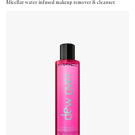
Micellar water-infused makeup remover & cleanser.
Skip to content below carousel
Zoom In