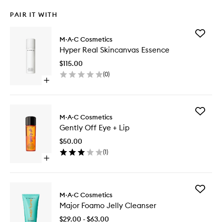
PAIR IT WITH
Add
M·A·C Cosmetics
Hyper
Hyper Real Skincanvas Essence
Real
Skincan
$115.00
Essence
(
0
)
to
Open
wishlist
quick
buy
for
Add
Hyper
M·A·C Cosmetics
Gently
Real
Gently Off Eye + Lip
Off
Skincanvas
Eye
Essence
$50.00
+
(
1
)
Lip
Open
to
quick
wishlist
buy
for
Add
Gently
M·A·C Cosmetics
Major
Off
Major Foamo Jelly Cleanser
Foamo
Eye
Jelly
+
$29.00 - $63.00