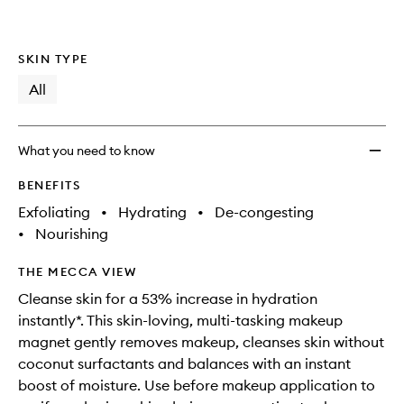
SKIN TYPE
All
What you need to know
BENEFITS
Exfoliating
•
Hydrating
•
De-congesting
•
Nourishing
THE MECCA VIEW
Cleanse skin for a 53% increase in hydration
instantly*. This skin-loving, multi-tasking makeup
magnet gently removes makeup, cleanses skin without
coconut surfactants and balances with an instant
boost of moisture. Use before makeup application to