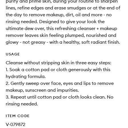
purify and prime skin, during your routine to sharpen
lines, refine edges and erase smudges or at the end of
the day to remove makeup, dirt, oil and more - no
rinsing needed. Designed to give your look the
ultimate dew over, this refreshing cleanser + makeup
remover leaves skin feeling plumped, nourished and
glowy - not greasy - with a healthy, soft radiant finish.
USAGE
Cleanse without stripping skin in three easy steps:
1. Soak a cotton pad or cloth generously with this
hydrating formula.
2. Gently sweep over face, eyes and lips to remove
makeup, sunscreen and impurities.
3. Repeat until cotton pad or cloth looks clean. No
rinsing needed.
ITEM CODE
V-079872