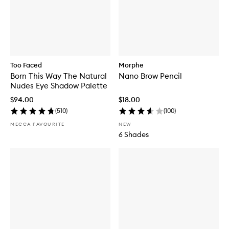
Too Faced
Morphe
Born This Way The Natural
Nano Brow Pencil
Nudes Eye Shadow Palette
$94.00
$18.00
(
510
)
(
100
)
MECCA FAVOURITE
NEW
6 Shades