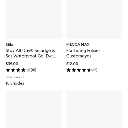
Stila
MECCA MAX
Stay All Day® Smudge &
Fluttering Falsies
Set Waterproof Gel Eye
Customeyes
Liner
$39.00
$12.00
(
111
)
(
63
)
NEW SHADE
15 Shades