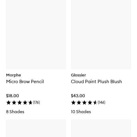
Morphe
Glossier
Micro Brow Pencil
Cloud Paint Plush Blush
$18.00
$43.00
(
176
)
(
146
)
8 Shades
10 Shades