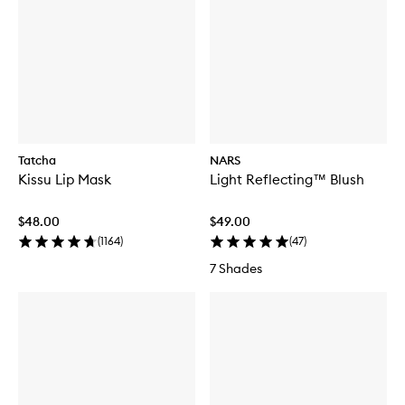
Tatcha
NARS
Kissu Lip Mask
Light Reflecting™ Blush
$48.00
$49.00
(
1164
)
(
47
)
7 Shades