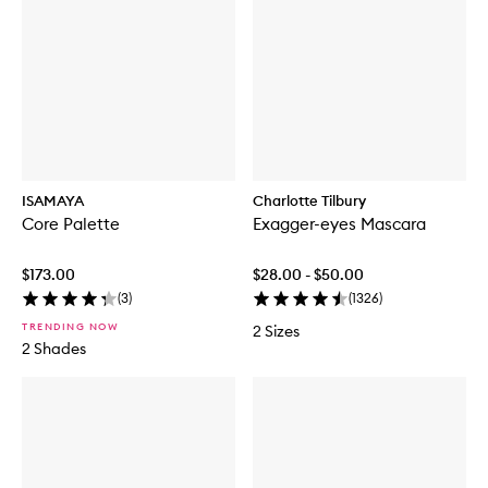
ISAMAYA
Charlotte Tilbury
Core Palette
Exagger-eyes Mascara
$173.00
$28.00 - $50.00
(
3
)
(
1326
)
TRENDING NOW
2 Sizes
2 Shades