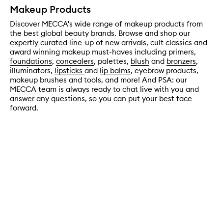
Makeup Products
Discover MECCA's wide range of makeup products from
the best global beauty brands. Browse and shop our
expertly curated line-up of new arrivals, cult classics and
award winning makeup must-haves including primers,
foundations
,
concealers
, palettes,
blush
and
bronzers
,
illuminators,
lipsticks
and
lip balms
, eyebrow products,
makeup brushes and tools, and more! And PSA: our
MECCA team is always ready to chat live with you and
answer any questions, so you can put your best face
forward.