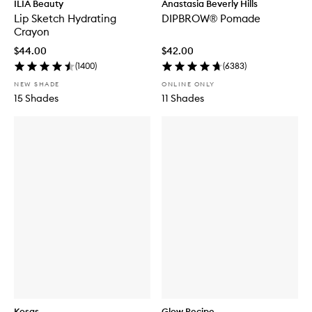
ILIA Beauty
Anastasia Beverly Hills
Lip Sketch Hydrating
DIPBROW® Pomade
Crayon
$44.00
$42.00
(
1400
)
(
6383
)
NEW SHADE
ONLINE ONLY
15 Shades
11 Shades
Kosas
Glow Recipe