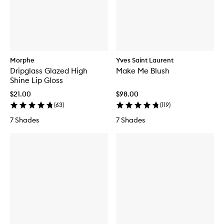
Morphe
Yves Saint Laurent
Dripglass Glazed High
Make Me Blush
Shine Lip Gloss
$21.00
$98.00
(
63
)
(
119
)
7 Shades
7 Shades