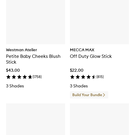
Westman Atelier
MECCA MAX
Petite Baby Cheeks Blush
Off Duty Glow Stick
Stick
$43.00
$22.00
(
1758
)
(
815
)
3 Shades
3 Shades
Build Your Bundle