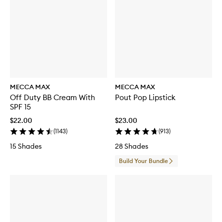
MECCA MAX
MECCA MAX
Off Duty BB Cream With
Pout Pop Lipstick
SPF 15
$22.00
$23.00
(
1143
)
(
913
)
15 Shades
28 Shades
Build Your Bundle