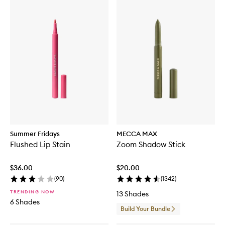
Summer Fridays
MECCA MAX
Flushed Lip Stain
Zoom Shadow Stick
$36.00
$20.00
(
90
)
(
1342
)
TRENDING NOW
13 Shades
6 Shades
Build Your Bundle