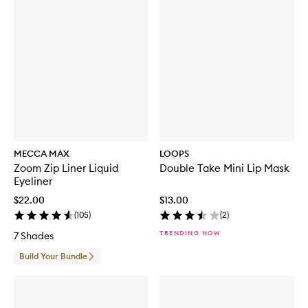
MECCA MAX
LOOPS
Zoom Zip Liner Liquid
Double Take Mini Lip Mask
Eyeliner
$22.00
$13.00
(
105
)
(
2
)
TRENDING NOW
7 Shades
Build Your Bundle