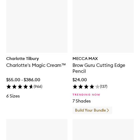
Charlotte Tilbury
MECCA MAX
Charlotte's Magic Cream™
Brow Guru Cutting Edge
Pencil
$55.00 - $386.00
$24.00
(
966
)
(
137
)
TRENDING NOW
6 Sizes
7 Shades
Build Your Bundle