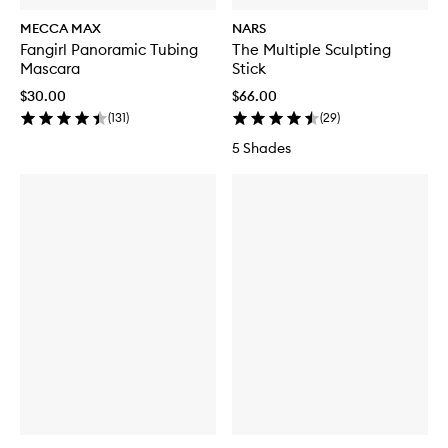
MECCA MAX
NARS
Fangirl Panoramic Tubing
The Multiple Sculpting
Mascara
Stick
$30.00
$66.00
(
131
)
(
29
)
5 Shades