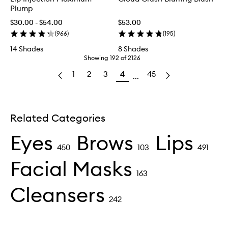
Plump
$30.00 - $54.00
$53.00
(
966
)
(
195
)
14 Shades
8 Shades
Showing
192
of
2126
1
2
3
4
45
...
Related Categories
Eyes
Brows
Lips
450
103
491
Facial Masks
163
Cleansers
242