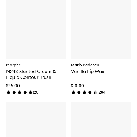
Morphe
Mario Badescu
M243 Slanted Cream &
Vanilla Lip Wax
Liquid Contour Brush
$25.00
$10.00
(
20
)
(
284
)