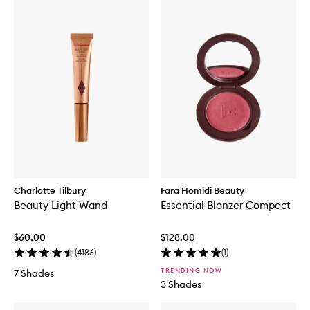
Charlotte Tilbury
Fara Homidi Beauty
Beauty Light Wand
Essential Blonzer Compact
$60.00
$128.00
(
4186
)
(
1
)
TRENDING NOW
7 Shades
3 Shades