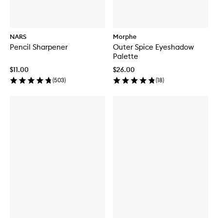
NARS
Morphe
Pencil Sharpener
Outer Spice Eyeshadow
Palette
$11.00
$26.00
(
503
)
(
18
)