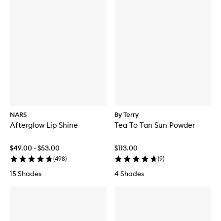
NARS
By Terry
Afterglow Lip Shine
Tea To Tan Sun Powder
$49.00 - $53.00
$113.00
(
498
)
(
9
)
15 Shades
4 Shades