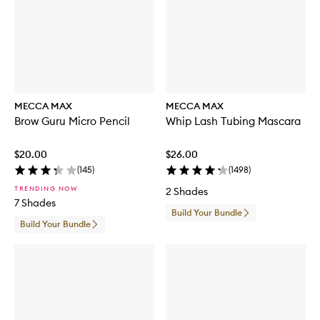
MECCA MAX
MECCA MAX
Brow Guru Micro Pencil
Whip Lash Tubing Mascara
$20.00
$26.00
(
145
)
(
1498
)
TRENDING NOW
2 Shades
7 Shades
Build Your Bundle
Build Your Bundle