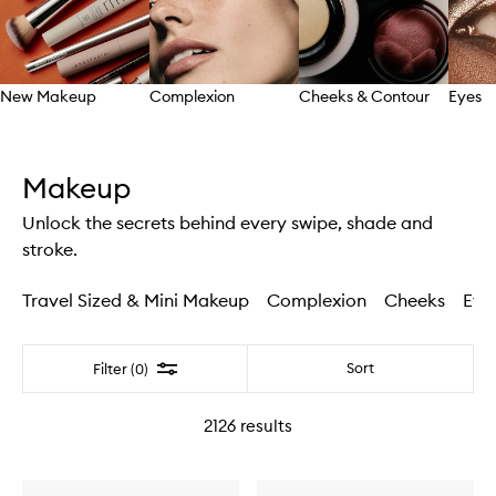
New Makeup
Complexion
Cheeks & Contour
Eyes
Skip to content above carousel
Makeup
Unlock the secrets behind every swipe, shade and
stroke.
Travel Sized & Mini Makeup
Complexion
Cheeks
Eye
Filter
Sort
Filter (0)
2126
results