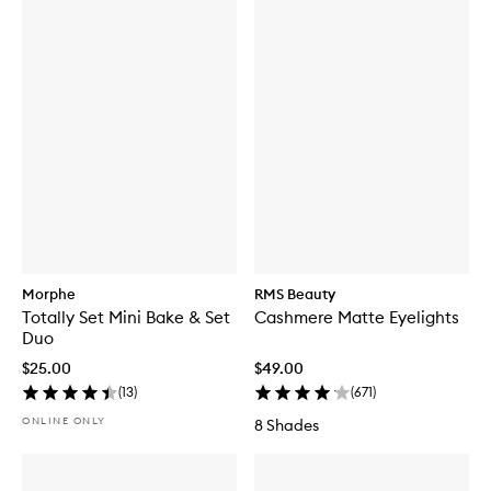
Morphe
RMS Beauty
Totally Set Mini Bake & Set
Cashmere Matte Eyelights
Duo
$25.00
$49.00
(
13
)
(
671
)
ONLINE ONLY
8 Shades