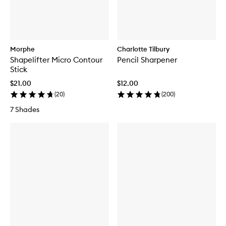
Morphe
Charlotte Tilbury
Shapelifter Micro Contour
Pencil Sharpener
Stick
$21.00
$12.00
(
20
)
(
200
)
7 Shades