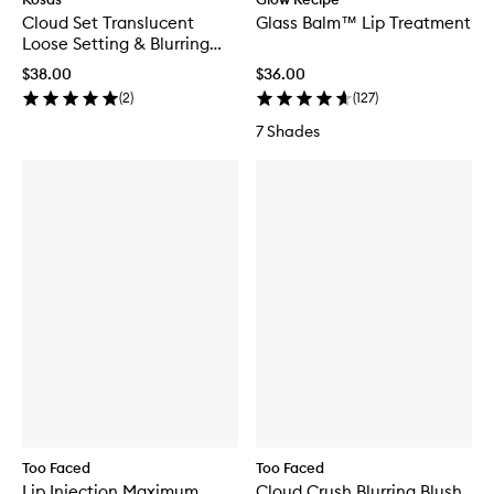
Cloud Set Translucent
Glass Balm™ Lip Treatment
Loose Setting & Blurring
Powder Mini
$38.00
$36.00
(
2
)
(
127
)
7 Shades
Too Faced
Too Faced
Lip Injection Maximum
Cloud Crush Blurring Blush