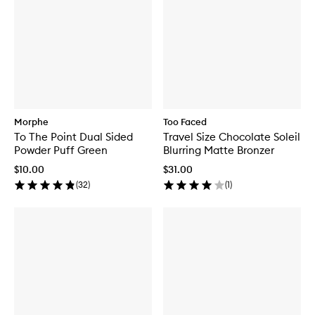
Morphe
Too Faced
To The Point Dual Sided
Travel Size Chocolate Soleil
Powder Puff Green
Blurring Matte Bronzer
$10.00
$31.00
(
32
)
(
1
)