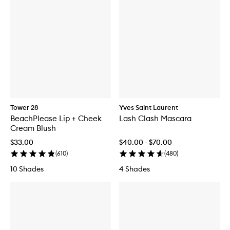
Tower 28
Yves Saint Laurent
BeachPlease Lip + Cheek
Lash Clash Mascara
Cream Blush
$33.00
$40.00 - $70.00
(
610
)
(
480
)
10 Shades
4 Shades