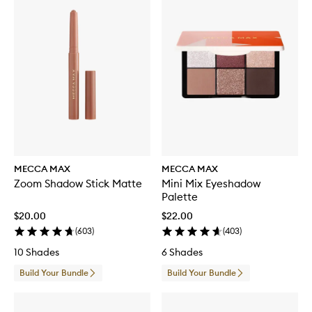
MECCA MAX
MECCA MAX
Zoom Shadow Stick Matte
Mini Mix Eyeshadow
Palette
$20.00
$22.00
(
603
)
(
403
)
10 Shades
6 Shades
Build Your Bundle
Build Your Bundle