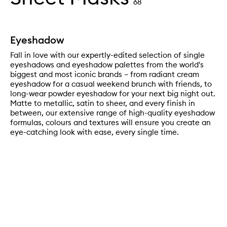
68
Eyeshadow
Fall in love with our expertly-edited selection of single
eyeshadows and eyeshadow palettes from the world's
biggest and most iconic brands – from radiant cream
eyeshadow for a casual weekend brunch with friends, to
long-wear powder eyeshadow for your next big night out.
Matte to metallic, satin to sheer, and every finish in
between, our extensive range of high-quality eyeshadow
formulas, colours and textures will ensure you create an
eye-catching look with ease, every single time.