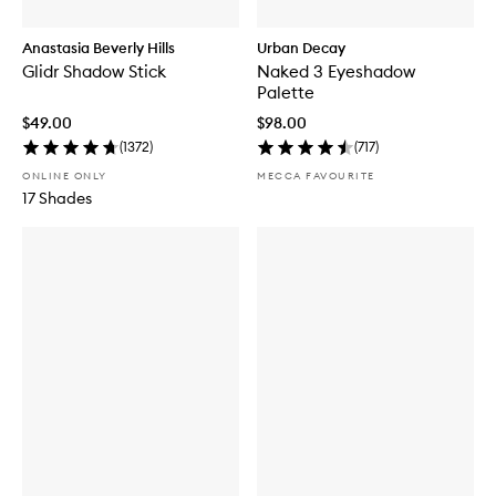
Anastasia Beverly Hills
Urban Decay
Glidr Shadow Stick
Naked 3 Eyeshadow
Palette
$49.00
$98.00
(
1372
)
(
717
)
ONLINE ONLY
MECCA FAVOURITE
17 Shades