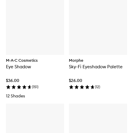
M·A·C Cosmetics
Morphe
Eye Shadow
Sky-Fi Eyeshadow Palette
$36.00
$26.00
(
151
)
(
12
)
12 Shades