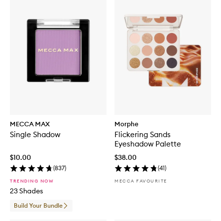
MECCA MAX
Morphe
Single Shadow
Flickering Sands
Eyeshadow Palette
$10.00
$38.00
(
837
)
(
41
)
TRENDING NOW
MECCA FAVOURITE
23 Shades
Build Your Bundle