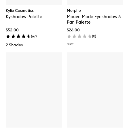
Kylie Cosmetics
Morphe
Kyshadow Palette
Mauve Mode Eyeshadow 6
Pan Palette
$52.00
$26.00
(
67
)
(
0
)
NEW
2 Shades