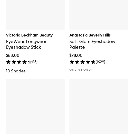
Victoria Beckham Beauty
Anastasia Beverly Hills
EyeWear Longwear
Soft Glam Eyeshadow
Eyeshadow Stick
Palette
$58.00
$78.00
(
15
)
(
1629
)
ONLINE ONLY
10 Shades