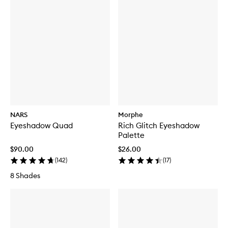
NARS
Morphe
Eyeshadow Quad
Rich Glitch Eyeshadow
Palette
$90.00
$26.00
(
142
)
(
17
)
8 Shades