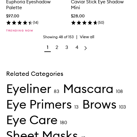
Euphoria Eyeshadow
Caviar Stick Eye Shadow
Palette
Mini
$97.00
$28.00
(
14
)
(
50
)
TRENDING NOW
|
View all
Showing
48
of
153
1
2
3
4
Related Categories
Eyeliner
Mascara
83
108
Eye Primers
Brows
13
103
Eye Care
180
Sheet Masks