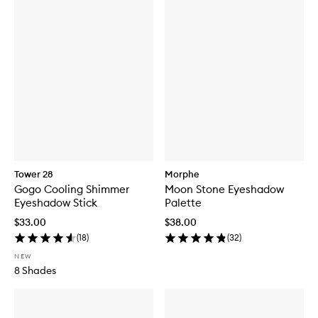
Tower 28
Morphe
Gogo Cooling Shimmer
Moon Stone Eyeshadow
Eyeshadow Stick
Palette
$33.00
$38.00
(
18
)
(
32
)
NEW
8 Shades