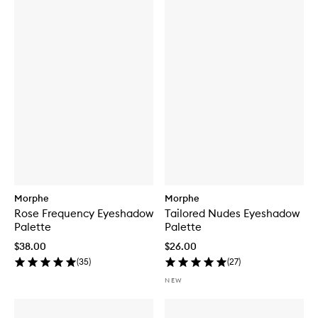
Morphe
Morphe
Rose Frequency Eyeshadow
Tailored Nudes Eyeshadow
Palette
Palette
$38.00
$26.00
(
35
)
(
27
)
NEW