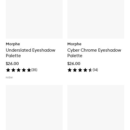
Morphe
Morphe
Underslated Eyeshadow
Cyber Chrome Eyeshadow
Palette
Palette
$26.00
$26.00
(
35
)
(
14
)
NEW