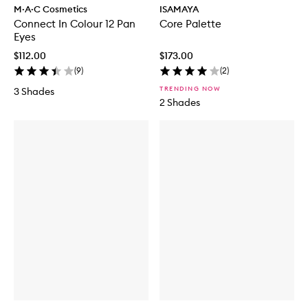
M·A·C Cosmetics
ISAMAYA
Connect In Colour 12 Pan
Core Palette
Eyes
$112.00
$173.00
(
9
)
(
2
)
TRENDING NOW
3 Shades
2 Shades