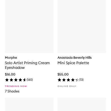
Morphe
Anastasia Beverly Hills
Solo Artist Priming Cream
Mini Spice Palette
Eyeshadow
$16.00
$55.00
(
160
)
(
13
)
TRENDING NOW
ONLINE ONLY
7 Shades