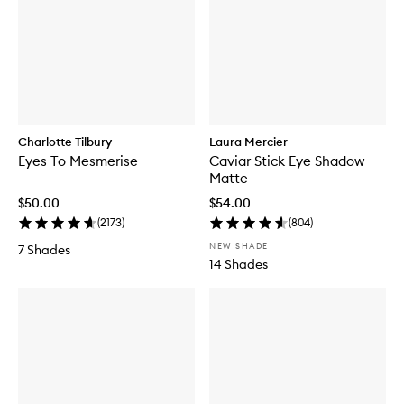
Charlotte Tilbury
Laura Mercier
Eyes To Mesmerise
Caviar Stick Eye Shadow
Matte
$50.00
$54.00
(
2173
)
(
804
)
NEW SHADE
7 Shades
14 Shades