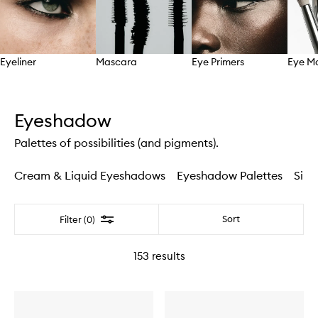
Eyeliner
Mascara
Eye Primers
Eye M
Skip to content above carousel
Eyeshadow
Palettes of possibilities (and pigments).
Cream & Liquid Eyeshadows
Eyeshadow Palettes
Sing
Filter
Sort
Filter (0)
153
results