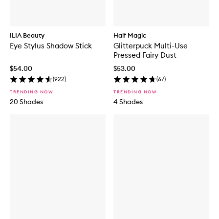
ILIA Beauty
Half Magic
Eye Stylus Shadow Stick
Glitterpuck Multi-Use
Pressed Fairy Dust
$54.00
$53.00
(
922
)
(
67
)
TRENDING NOW
TRENDING NOW
20 Shades
4 Shades