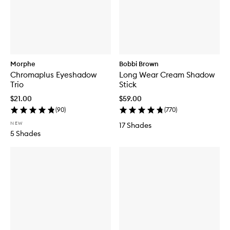
Morphe
Bobbi Brown
Chromaplus Eyeshadow
Long Wear Cream Shadow
Trio
Stick
$21.00
$59.00
(
90
)
(
770
)
NEW
17 Shades
5 Shades