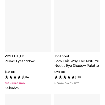
VIOLETTE_FR
Too Faced
Plume Eyeshadow
Born This Way The Natural
Nudes Eye Shadow Palette
$53.00
$94.00
(
14
)
(
510
)
TRENDING NOW
MECCA FAVOURITE
8 Shades