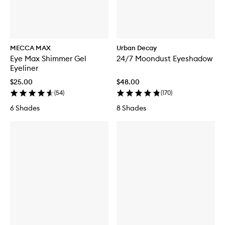
MECCA MAX
Urban Decay
Eye Max Shimmer Gel
24/7 Moondust Eyeshadow
Eyeliner
$25.00
$48.00
(
54
)
(
170
)
6 Shades
8 Shades