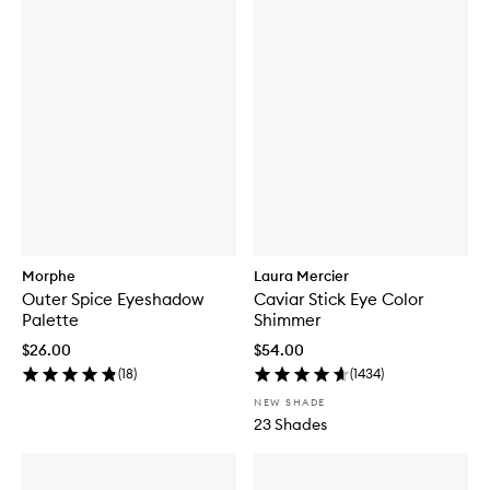
Morphe
Laura Mercier
Outer Spice Eyeshadow
Caviar Stick Eye Color
Palette
Shimmer
$26.00
$54.00
(
18
)
(
1434
)
NEW SHADE
23 Shades