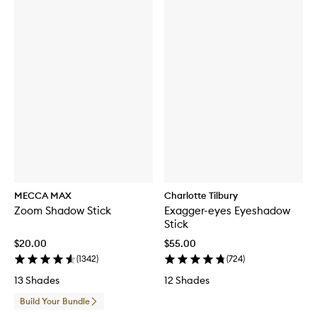
MECCA MAX
Charlotte Tilbury
Zoom Shadow Stick
Exagger-eyes Eyeshadow
Stick
$20.00
$55.00
(
1342
)
(
724
)
13 Shades
12 Shades
Build Your Bundle