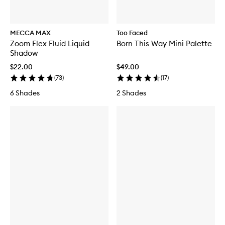
MECCA MAX
Too Faced
Zoom Flex Fluid Liquid
Born This Way Mini Palette
Shadow
$22.00
$49.00
(
73
)
(
17
)
6 Shades
2 Shades