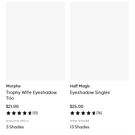
Morphe
Half Magic
Trophy Wife Eyeshadow
Eyeshadow Singles
Trio
$21.00
$25.00
(
10
)
(
76
)
ONLINE ONLY
NEW SHADE
3 Shades
13 Shades