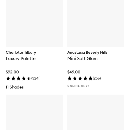
Charlotte Tilbury
Anastasia Beverly Hills
Luxury Palette
Mini Soft Glam
$92.00
$49.00
(
3241
)
(
256
)
ONLINE ONLY
11 Shades