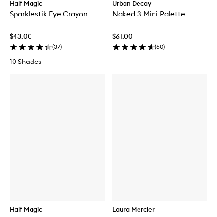
Half Magic
Urban Decay
Sparklestik Eye Crayon
Naked 3 Mini Palette
$43.00
$61.00
(
37
)
(
50
)
10 Shades
Half Magic
Laura Mercier