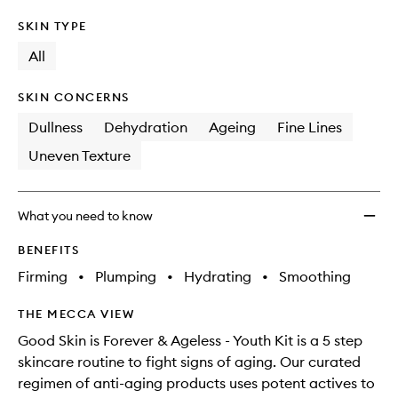
SKIN TYPE
All
SKIN CONCERNS
Dullness
Dehydration
Ageing
Fine Lines
Uneven Texture
What you need to know
BENEFITS
Firming
•
Plumping
•
Hydrating
•
Smoothing
THE MECCA VIEW
Good Skin is Forever & Ageless - Youth Kit is a 5 step
skincare routine to fight signs of aging. Our curated
regimen of anti-aging products uses potent actives to