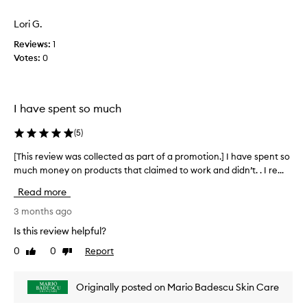
o
t
i
n
o
Lori G.
e
a
f
w
l
Reviews:
1
a
w
h
Votes:
0
p
y
a
r
d
s
o
r
c
m
a
I have spent so much
o
o
t
l
i
t
(
5
)
l
o
i
e
n
o
[This review was collected as part of a promotion.] I have spent so
[
c
,
n
much money on products that claimed to work and didn’t. . I re...
T
t
v
.
h
i
e
Read more
]
i
s
d
I
s
3 months ago
i
a
a
r
b
Is this review helpful?
s
b
e
l
p
0
0
Report
Like
Dislike
e
s
v
a
review
review
i
o
i
r
m
l
e
t
Originally posted on Mario Badescu Skin Care
p
u
w
o
r