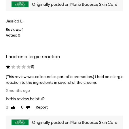
t
Originally posted on Mario Badescu Skin Care
e
h
v
e
i
s
Jessica L.
e
k
i
w
Reviews:
1
n
w
Votes:
0
c
a
a
s
r
c
e
I had an allergic reaction
o
l
l
i
(
1
)
l
n
e
e
[This review was collected as part of a promotion.] I had an allergic
f
c
reaction to the ingredients in several of the creams
o
t
[
r
2 months ago
e
T
e
d
Is this review helpful?
h
x
a
c
i
0
0
Report
Like
Dislike
s
e
s
review
review
p
p
r
a
t
Originally posted on Mario Badescu Skin Care
e
r
i
v