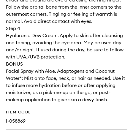
Follow the orbital bone from the inner corners to the
outermost corners. Tingling or feeling of warmth is
normal. Avoid direct contact with eyes.
Step 4
Hyaluronic Dew Cream: Apply to skin after cleansing
and toning, avoiding the eye area. May be used day
and/or night. If used during the day, be sure to follow
with UVA./UVB protection.
BONUS
Facial Spray with Aloe, Adaptogens and Coconut
Water*: Mist onto face, neck, or hair as needed. Use it
to infuse more hydration before or after applying
moisturizer, as a pick-me-up on the go, or post-
makeup application to give skin a dewy finish.
ITEM CODE
I-058869