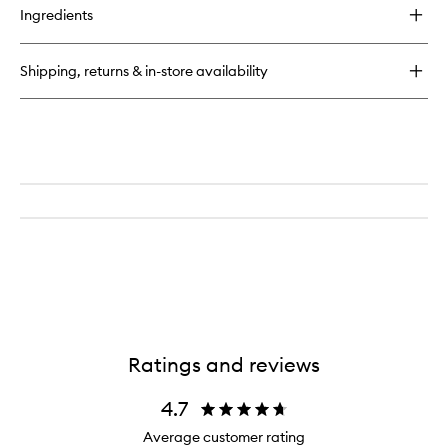
Ingredients
Shipping, returns & in-store availability
Ratings and reviews
4.7
Average customer rating