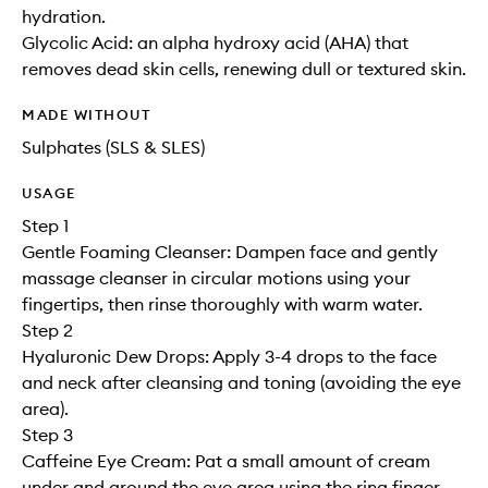
hydration.
Glycolic Acid: an alpha hydroxy acid (AHA) that
removes dead skin cells, renewing dull or textured skin.
MADE WITHOUT
Sulphates (SLS & SLES)
USAGE
Step 1
Gentle Foaming Cleanser: Dampen face and gently
massage cleanser in circular motions using your
fingertips, then rinse thoroughly with warm water.
Step 2
Hyaluronic Dew Drops: Apply 3-4 drops to the face
and neck after cleansing and toning (avoiding the eye
area).
Step 3
Caffeine Eye Cream: Pat a small amount of cream
under and around the eye area using the ring finger.