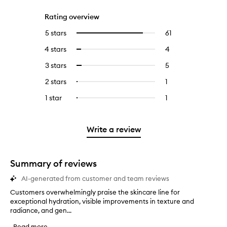
Rating overview
5 stars
61
61
Select
reviews
to
4 stars
4
4
Select
with
filter
reviews
to
5
reviews
3 stars
5
5
Select
with
filter
stars.
with
reviews
to
4
reviews
2 stars
1
1
Select
5
with
filter
stars.
with
reviews
to
stars.
3
reviews
1 star
1
1
Select
4
with
filter
stars.
with
reviews
to
stars.
2
reviews
3
with
filter
stars.
with
stars.
1
reviews
Write a review
2
star.
with
stars.
1
star.
Summary of reviews
AI-generated from customer and team reviews
Customers overwhelmingly praise the skincare line for
C
exceptional hydration, visible improvements in texture and
u
radiance, and gen...
s
t
Read more