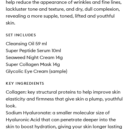
help reduce the appearance of wrinkles and fine lines,
lackluster tone and texture, and dry, dull complexion,
revealing a more supple, toned, lifted and youthful
skin.
SET INCLUDES
Cleansing Oil 59 ml
Super Peptide Serum 10ml
Seaweed Night Cream 14g
Super Collagen Mask 14g
Glycolic Eye Cream (sample)
KEY INGREDIENTS
Collagen: key structural proteins to help improve skin
elasticity and firmness that give skin a plump, youthful
look.
Sodium Hyaluronate: a smaller molecular size of
Hyaluronic Acid that can penetrate deeper into the
skin to boost hydration, giving your skin longer lasting