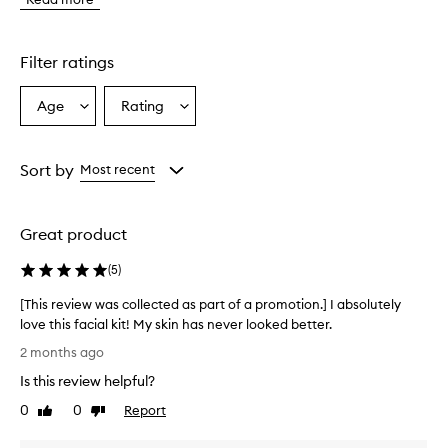
o
m
e
r
Filter ratings
s
o
Age
Rating
Select
Select
v
a
a
e
r
Age
Rating
w
from
from
Sort by
Most recent
h
the
the
e
selection
selection
l
Great product
m
i
(
5
)
n
g
[This review was collected as part of a promotion.] I absolutely
l
love this facial kit! My skin has never looked better.
y
[
p
2 months ago
r
T
Is this review helpful?
a
h
i
i
0
0
Report
Like
Dislike
s
s
review
review
e
r