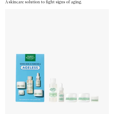
A skincare solution to fight signs of aging.
Skip to content below carousel
Zoom In