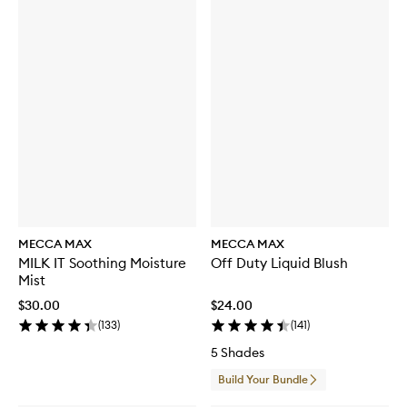
MECCA MAX
MECCA MAX
MILK IT Soothing Moisture
Off Duty Liquid Blush
Mist
$30.00
$24.00
(
133
)
(
141
)
5 Shades
Build Your Bundle