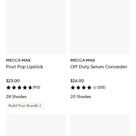
MECCA MAX
MECCA MAX
Pout Pop Lipstick
Off Duty Serum Concealer
$23.00
$26.00
(
913
)
(
305
)
28 Shades
20 Shades
Build Your Bundle