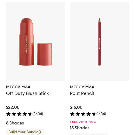
MECCA MAX
MECCA MAX
Off Duty Blush Stick
Pout Pencil
$22.00
$16.00
(
2604
)
(
1634
)
TRENDING NOW
8 Shades
15 Shades
Build Your Bundle