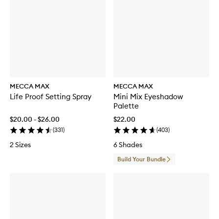
R
e
m
o
v
e
r
MECCA MAX
MECCA MAX
Life Proof Setting Spray
Mini Mix Eyeshadow
Palette
$20.00 - $26.00
$22.00
(
331
)
(
403
)
2 Sizes
6 Shades
Build Your Bundle