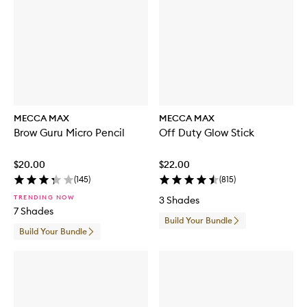
MECCA MAX
MECCA MAX
Brow Guru Micro Pencil
Off Duty Glow Stick
$20.00
$22.00
(
145
)
(
815
)
TRENDING NOW
3 Shades
7 Shades
Build Your Bundle
Build Your Bundle