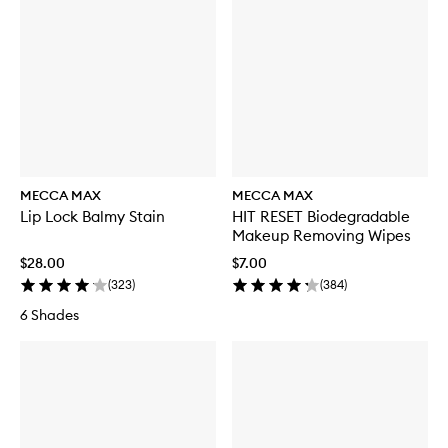
MECCA MAX
MECCA MAX
Lip Lock Balmy Stain
HIT RESET Biodegradable
Makeup Removing Wipes
$28.00
$7.00
(
323
)
(
384
)
6 Shades