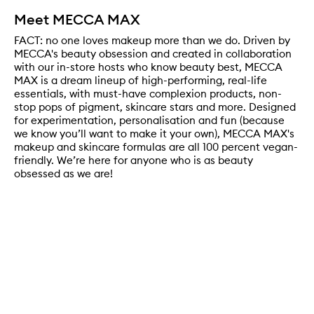
Meet MECCA MAX
FACT: no one loves makeup more than we do. Driven by
MECCA's beauty obsession and created in collaboration
with our in-store hosts who know beauty best, MECCA
MAX is a dream lineup of high-performing, real-life
essentials, with must-have complexion products, non-
stop pops of pigment, skincare stars and more. Designed
for experimentation, personalisation and fun (because
we know you’ll want to make it your own), MECCA MAX's
makeup and skincare formulas are all 100 percent vegan-
friendly. We’re here for anyone who is as beauty
obsessed as we are!