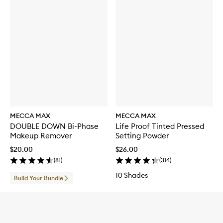
MECCA MAX
MECCA MAX
DOUBLE DOWN Bi-Phase
Life Proof Tinted Pressed
Makeup Remover
Setting Powder
$20.00
$26.00
(
81
)
(
314
)
10 Shades
Build Your Bundle