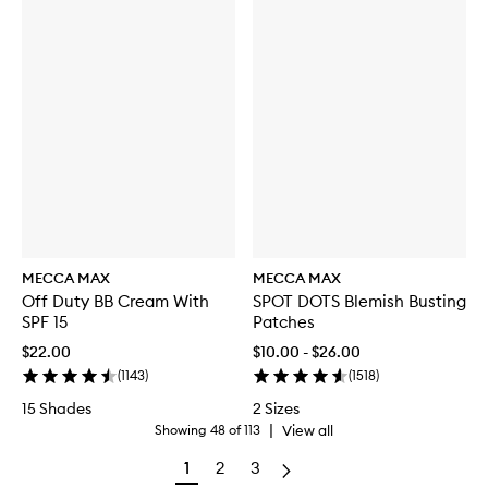
MECCA MAX
MECCA MAX
Off Duty BB Cream With
SPOT DOTS Blemish Busting
SPF 15
Patches
$22.00
$10.00 - $26.00
(
1143
)
(
1518
)
15 Shades
2 Sizes
|
View all
Showing
48
of
113
1
2
3