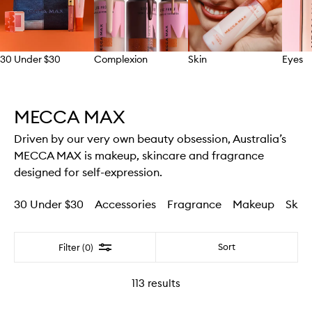
30 Under $30
Complexion
Skin
Eyes
Skip to content above carousel
MECCA MAX
Driven by our very own beauty obsession, Australia’s
MECCA MAX is makeup, skincare and fragrance
designed for self-expression.
30 Under $30
Accessories
Fragrance
Makeup
Skin
Filter
Sort
Filter (0)
113
results