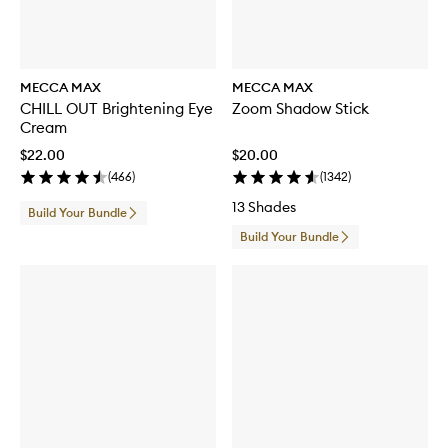
MECCA MAX
MECCA MAX
CHILL OUT Brightening Eye
Zoom Shadow Stick
Cream
$22.00
$20.00
(
466
)
(
1342
)
13 Shades
Build Your Bundle
Build Your Bundle