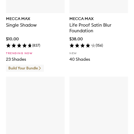
MECCA MAX
MECCA MAX
Single Shadow
Life Proof Satin Blur
Foundation
$10.00
$38.00
(
837
)
(
156
)
TRENDING NOW
NEW
23 Shades
40 Shades
Build Your Bundle