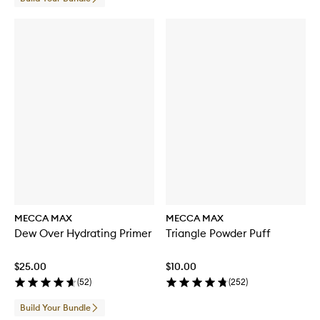
MECCA MAX
MECCA MAX
Dew Over Hydrating Primer
Triangle Powder Puff
$25.00
$10.00
(
52
)
(
252
)
Build Your Bundle