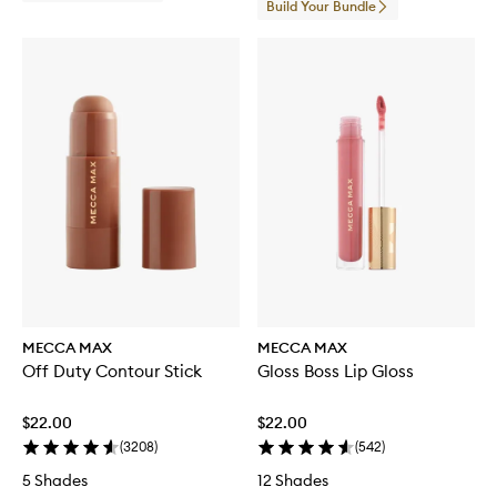
Build Your Bundle
MECCA MAX
MECCA MAX
Off Duty Contour Stick
Gloss Boss Lip Gloss
$22.00
$22.00
(
3208
)
(
542
)
5 Shades
12 Shades