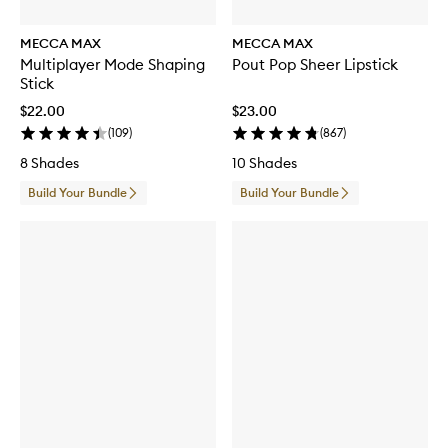
MECCA MAX
MECCA MAX
Multiplayer Mode Shaping
Pout Pop Sheer Lipstick
Stick
$22.00
$23.00
(
109
)
(
867
)
8 Shades
10 Shades
Build Your Bundle
Build Your Bundle