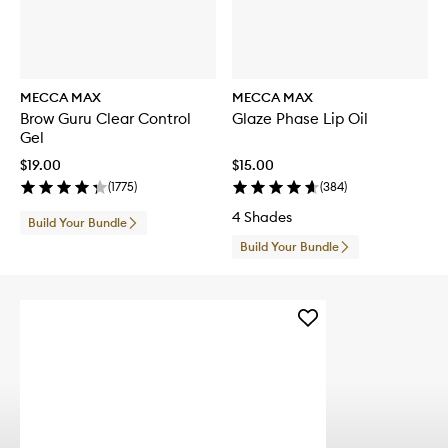
MECCA MAX
MECCA MAX
Brow Guru Clear Control
Glaze Phase Lip Oil
Gel
$19.00
$15.00
(
1775
)
(
384
)
4 Shades
Build Your Bundle
Build Your Bundle
Add
DOUBLE
DOWN
Bi-
Phase
Makeup
Remover
to