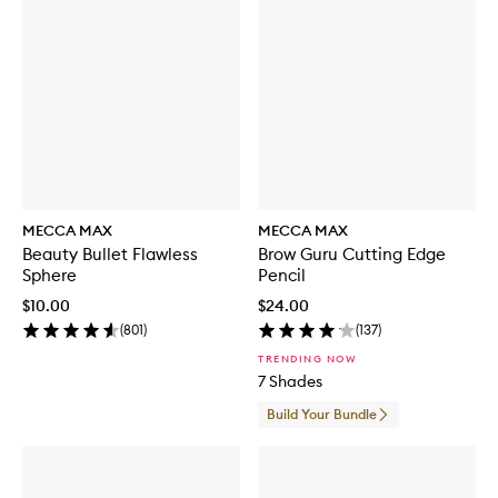
MECCA MAX
MECCA MAX
Beauty Bullet Flawless
Brow Guru Cutting Edge
Sphere
Pencil
$10.00
$24.00
(
801
)
(
137
)
TRENDING NOW
7 Shades
Build Your Bundle