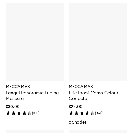
MECCA MAX
MECCA MAX
Fangirl Panoramic Tubing
Life Proof Camo Colour
Mascara
Corrector
$30.00
$24.00
(
130
)
(
361
)
8 Shades