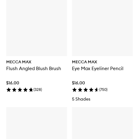
f
o
r
D
O
U
B
L
E
D
O
W
MECCA MAX
MECCA MAX
N
Flush Angled Blush Brush
Eye Max Eyeliner Pencil
B
i
-
$16.00
$16.00
P
(
328
)
(
750
)
h
a
5 Shades
s
e
M
a
k
e
u
p