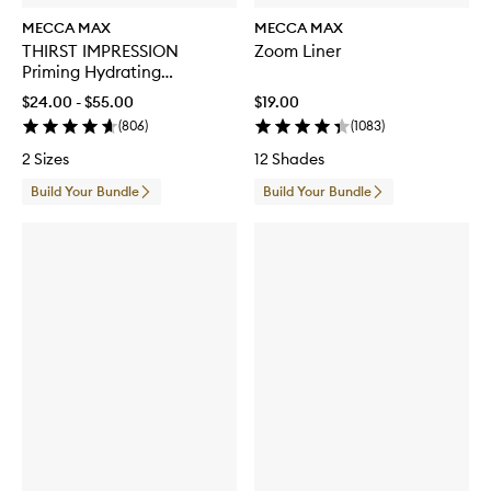
MECCA MAX
MECCA MAX
THIRST IMPRESSION
Zoom Liner
Priming Hydrating
Moisturiser
$24.00 - $55.00
$19.00
(
806
)
(
1083
)
2 Sizes
12 Shades
Build Your Bundle
Build Your Bundle