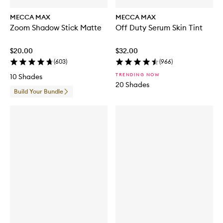
MECCA MAX
MECCA MAX
Zoom Shadow Stick Matte
Off Duty Serum Skin Tint
$20.00
$32.00
(
603
)
(
966
)
TRENDING NOW
10 Shades
20 Shades
Build Your Bundle