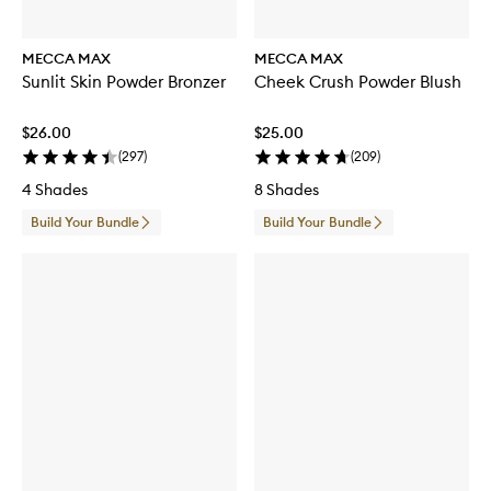
MECCA MAX
MECCA MAX
Sunlit Skin Powder Bronzer
Cheek Crush Powder Blush
$26.00
$25.00
(
297
)
(
209
)
4 Shades
8 Shades
Build Your Bundle
Build Your Bundle