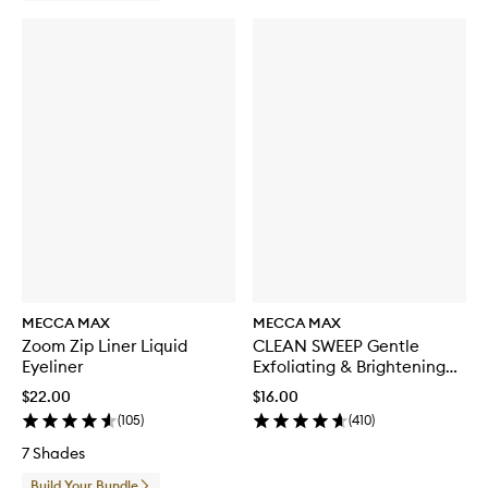
c
k
MECCA MAX
MECCA MAX
Zoom Zip Liner Liquid
CLEAN SWEEP Gentle
Eyeliner
Exfoliating & Brightening
Toner
$22.00
$16.00
(
105
)
(
410
)
7 Shades
Build Your Bundle