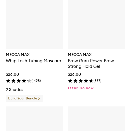
MECCA MAX
MECCA MAX
Whip Lash Tubing Mascara
Brow Guru Power Brow
Strong Hold Gel
$26.00
$26.00
(
1498
)
(
337
)
TRENDING NOW
2 Shades
Build Your Bundle