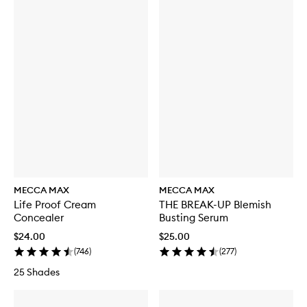
MECCA MAX
MECCA MAX
Life Proof Cream
THE BREAK-UP Blemish
Concealer
Busting Serum
$24.00
$25.00
(
746
)
(
277
)
25 Shades