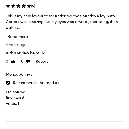
t
u
(
5
)
y
t
r
u
This is my new favourite for under my eyes. Sunday Riley Auto
T
e
n
Correct was amazing but my eyes would water, then sting, then
h
l
f
water ...
i
i
o
s
Read more
g
r
i
i
t
s
4 years ago
o
u
m
Is this review helpful?
u
n
y
s
0
0
Report
a
Like
Dislike
n
l
review
review
t
e
y
e
w
Moneypenny5
f
l
f
Recommends this product
o
y
a
r
d
v
Melbourne
a
i
o
Reviews:
6
b
d
u
Votes:
1
o
n
r
u
’
i
t
t
t
a
s
e