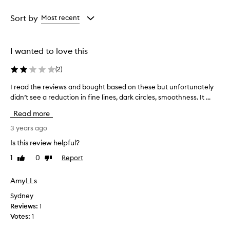
Age
Rating
from
from
Sort by
Most recent
the
the
selection
selection
I wanted to love this
(
2
)
I read the reviews and bought based on these but unfortunately
I
didn’t see a reduction in fine lines, dark circles, smoothness. It ...
r
e
Read more
a
d
3 years ago
t
Is this review helpful?
h
1
0
Report
Like
Dislike
e
review
review
r
e
AmyLLs
v
Sydney
i
Reviews:
1
e
Votes:
1
w