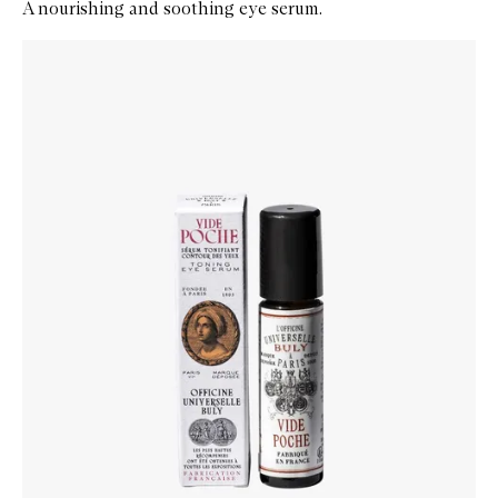
A nourishing and soothing eye serum.
Skip to content below carousel
Zoom In