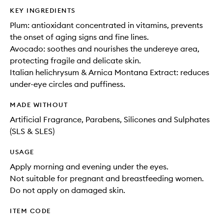
KEY INGREDIENTS
Plum: antioxidant concentrated in vitamins, prevents
the onset of aging signs and fine lines.
Avocado: soothes and nourishes the undereye area,
protecting fragile and delicate skin.
Italian helichrysum & Arnica Montana Extract: reduces
under-eye circles and puffiness.
MADE WITHOUT
Artificial Fragrance, Parabens, Silicones and Sulphates
(SLS & SLES)
USAGE
Apply morning and evening under the eyes.
Not suitable for pregnant and breastfeeding women.
Do not apply on damaged skin.
ITEM CODE