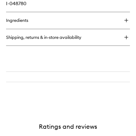
I-048780
Ingredients
Shipping, returns & in-store availability
Ratings and reviews