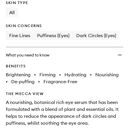
SKIN TYPE
All
SKIN CONCERNS
Fine Lines
Puffiness (Eyes)
Dark Circles (Eyes)
What you need to know
BENEFITS
Brightening
•
Firming
•
Hydrating
•
Nourishing
•
De-puffing
•
Fragrance-Free
THE MECCA VIEW
A nourishing, botanical rich eye serum that has been
formulated with a blend of plant and essential oils. It
helps to reduce the appearance of dark circles and
puffiness, whilst soothing the eye area.