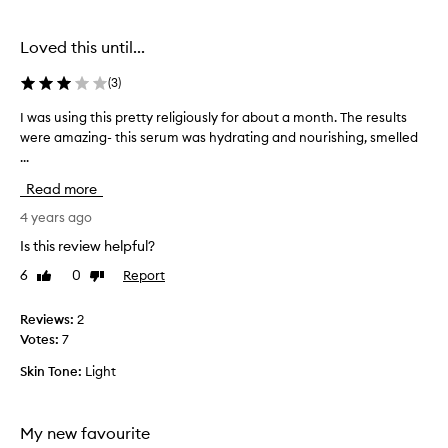
s
a
n
Loved this until...
d
b
(
3
)
o
I was using this pretty religiously for about a month. The results
I
u
were amazing- this serum was hydrating and nourishing, smelled
w
g
...
a
h
s
t
Read more
u
b
s
4 years ago
a
i
s
Is this review helpful?
n
e
6
0
Report
Like
Dislike
g
d
review
review
t
o
h
Reviews:
2
n
i
Votes:
7
t
s
h
Skin Tone:
Light
p
e
r
s
e
e
My new favourite
t
b