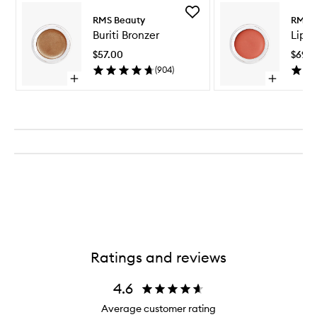
Skip to content above carousel
Add
RMS Beauty
RMS B
Buriti
Buriti Bronzer
Lip2
Bronzer
to
$57.00
$69.0
wishlist
(
904
)
Open
Open
quick
quick
buy
buy
for
for
Buriti
Lip2Cheek
Bronzer
Ratings and reviews
4.6
Average customer rating