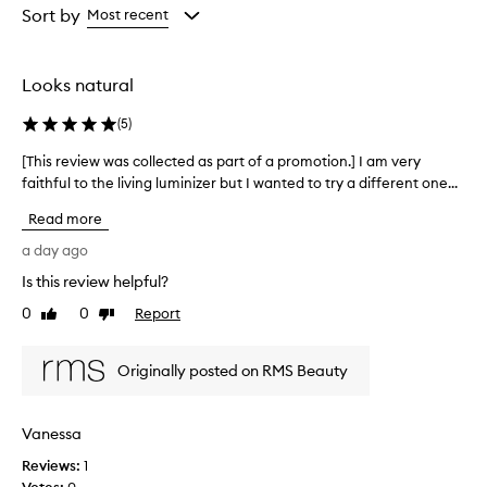
a
from
Sort by
Most recent
h
the
i
selection
g
h
Looks natural
l
y
(
5
)
p
r
[This review was collected as part of a promotion.] I am very
[
a
faithful to the living luminizer but I wanted to try a different one...
T
i
h
Read more
s
i
e
s
a day ago
d
r
h
Is this review helpful?
e
i
0
0
Report
v
Like
Dislike
g
review
review
i
h
l
e
Originally posted on RMS Beauty
i
w
g
w
h
a
Vanessa
t
s
e
Reviews:
c
1
r