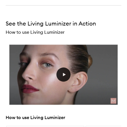
See the Living Luminizer in Action
How to use Living Luminizer
How to use Living Luminizer
Skip to content below carousel