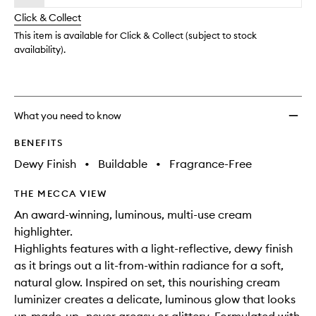
will
longer
of
change
Click & Collect
available.
stock.
This item is available for Click & Collect (subject to stock
availability).
What you need to know
BENEFITS
Dewy Finish
•
Buildable
•
Fragrance-Free
THE MECCA VIEW
An award-winning, luminous, multi-use cream
highlighter.
Highlights features with a light-reflective, dewy finish
as it brings out a lit-from-within radiance for a soft,
natural glow. Inspired on set, this nourishing cream
luminizer creates a delicate, luminous glow that looks