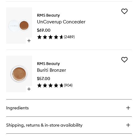
buy
for
Add
ReEvolve
RMS Beauty
UnCove
Radiance
UnCoverup Concealer
Conceal
Locking
to
Primer
$69.00
wishlist
(
2489
)
Open
quick
buy
for
Add
UnCoverup
RMS Beauty
Buriti
Concealer
Buriti Bronzer
Bronzer
to
$57.00
wishlist
(
904
)
Open
quick
buy
for
Ingredients
Buriti
Bronzer
Shipping, returns & in-store availability