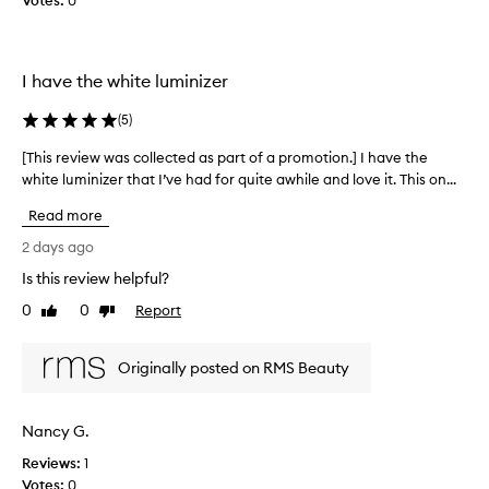
Votes:
o
0
t
l
h
l
a
t
e
I have the white luminizer
p
c
r
t
(
5
)
o
e
v
d
[This review was collected as part of a promotion.] I have the
[
i
a
white luminizer that I’ve had for quite awhile and love it. This on...
T
d
s
h
e
Read more
p
s
i
a
a
s
2 days ago
n
r
r
Is this review helpful?
a
t
e
t
o
0
0
Report
v
Like
Dislike
u
f
review
review
i
r
a
e
a
Originally posted on RMS Beauty
p
w
l
r
w
,
o
d
a
Nancy G.
m
e
s
w
o
Reviews:
c
1
y
t
Votes:
o
0