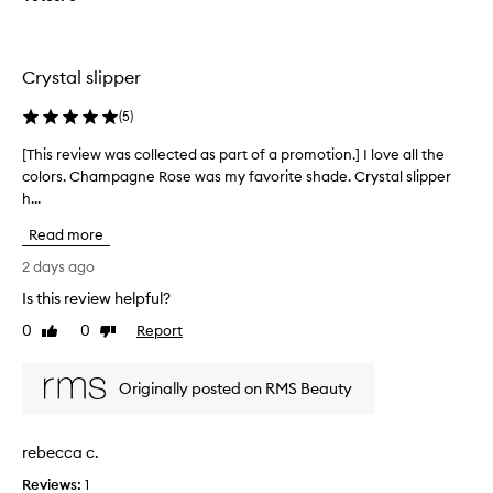
g
i
l
l
o
l
o
n
e
w
Crystal slipper
.
c
w
]
t
i
(
5
)
I
t
e
a
h
d
[This review was collected as part of a promotion.] I love all the
[
o
m
a
colors. Champagne Rose was my favorite shade. Crystal slipper
T
u
v
s
h...
h
t
e
p
i
a
r
Read more
a
s
n
y
r
r
y
2 days ago
f
t
g
e
Is this review helpful?
a
o
l
v
i
i
f
0
0
Report
i
Like
Dislike
t
t
a
review
review
e
t
h
p
w
e
f
Originally posted on RMS Beauty
r
w
r
u
o
a
y
l
m
s
o
rebecca c.
t
o
c
r
o
t
o
Reviews:
o
1