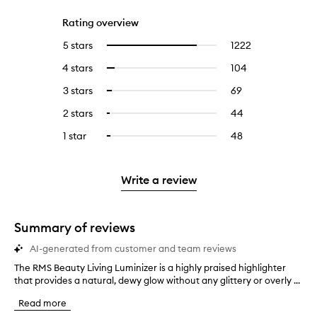
Rating overview
5 stars
1222
1222
Select
reviews
to
4 stars
104
104
Select
with
filter
reviews
to
5
reviews
3 stars
69
69
Select
with
filter
stars.
with
reviews
to
4
reviews
2 stars
44
44
Select
5
with
filter
stars.
with
reviews
to
stars.
3
reviews
1 star
48
48
Select
4
with
filter
stars.
with
reviews
to
stars.
2
reviews
3
with
filter
stars.
with
stars.
1
reviews
Write a review
2
star.
with
stars.
1
star.
Summary of reviews
AI-generated from customer and team reviews
The RMS Beauty Living Luminizer is a highly praised highlighter
T
that provides a natural, dewy glow without any glittery or overly ...
h
e
Read more
R