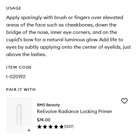
USAGE
Apply sparingly with brush or fingers over elevated
areas of the face such as cheekbones, down the
bridge of the nose, inner eye corners, and on the
cupid's bow for a natural luminous glow. Add life to
eyes by subtly applying onto the center of eyelids, just
above the lashes.
ITEM CODE
I-020192
PAIR IT WITH
Add
RMS Beauty
ReEvolv
ReEvolve Radiance Locking Primer
Radianc
Locking
$74.00
Primer
(
1337
)
to
Open
wishlist
quick