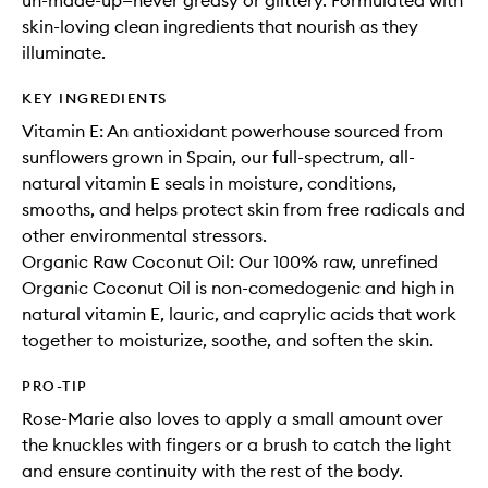
un-made-up—never greasy or glittery. Formulated with
skin-loving clean ingredients that nourish as they
illuminate.
KEY INGREDIENTS
Vitamin E: An antioxidant powerhouse sourced from
sunflowers grown in Spain, our full-spectrum, all-
natural vitamin E seals in moisture, conditions,
smooths, and helps protect skin from free radicals and
other environmental stressors.
Organic Raw Coconut Oil: Our 100% raw, unrefined
Organic Coconut Oil is non-comedogenic and high in
natural vitamin E, lauric, and caprylic acids that work
together to moisturize, soothe, and soften the skin.
PRO-TIP
Rose-Marie also loves to apply a small amount over
the knuckles with fingers or a brush to catch the light
and ensure continuity with the rest of the body.