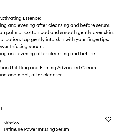
ctivating Essence:
ng and evening after cleansing and before serum.
 on palm or cotton pad and smooth gently over skin.
lication, tap gently into skin with your fingertips.
wer Infusing Serum:
ng and evening after cleansing and before
.
ction Uplifting and Firming Advanced Cream:
ng and night, after cleanser.
TH
Add
Shiseido
Ultimune
Ultimune Power Infusing Serum
Power