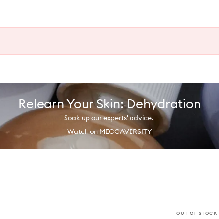
Relearn Your Skin: Dehydration
Soak up our experts' advice.
Watch on MECCAVERSITY
OUT OF STOCK