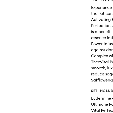
Experience a
trial kit co
Activating 
Perfection 
is a benefi
essence lot
Power Infus
against dam
Complex wit
ThecVital P
smooth, lux
reduce sagg
Safflower
SET INCLU
Eudermine 
Ultimune P
Vital Perfe