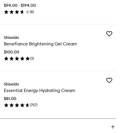
Infusing
$94.00 - $194.00
Serum
(
8
)
to
en
wishlist
ick
y
Add
timune
Shiseido
Benefiance
wer
Benefiance Brightening Gel Cream
Brightening
using
Gel
rum
$100.00
Cream
(
3
)
to
en
wishlist
ick
y
Add
nefiance
Shiseido
Essential
ightening
Essential Energy Hydrating Cream
Energy
l
Hydrating
eam
$81.00
Cream
(
757
)
to
en
wishlist
ick
y
ential