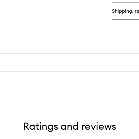
En
Hy
Shipping, re
Cr
Ratings and reviews