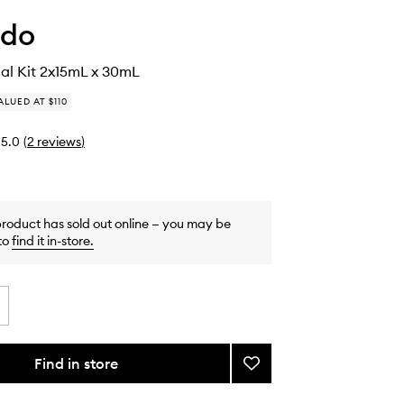
ido
ial Kit 2x15mL x 30mL
ALUED AT $110
5.0
(
2
reviews
)
product has sold out online — you may be
to
find it in-store
.
Find in store
Add
Ultimune
Trial