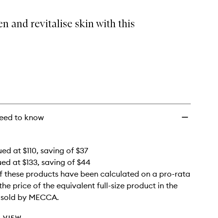
Kit
to
n and revitalise skin with this
wishlist
eed to know
ed at $110, saving of $37
ued at $133, saving of $44
f these products have been calculated on a pro-rata
the price of the equivalent full-size product in the
e sold by MECCA.
 VIEW