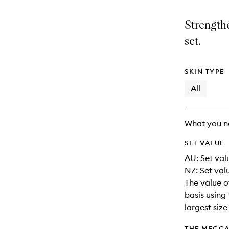
is
is
no
out
Strengthe
longer
of
available.
stock.
set.
SKIN TYPE
All
What you n
SET VALUE
AU: Set valu
NZ: Set val
The value o
basis using 
largest siz
THE MECCA