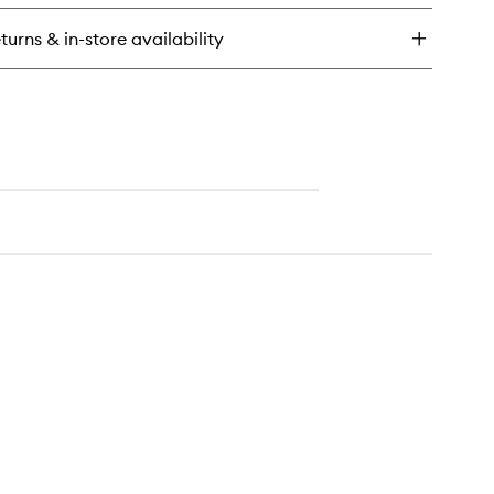
ergy
drating
turns & in-store availability
eam