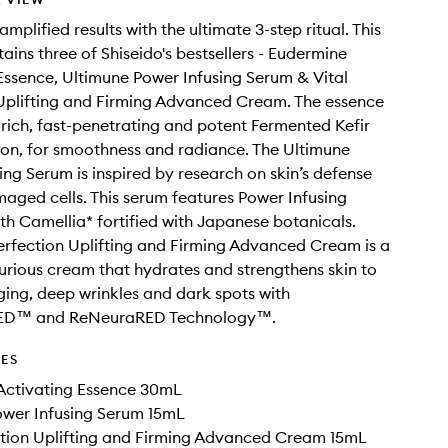
mplified results with the ultimate 3-step ritual. This
ntains three of Shiseido's bestsellers - Eudermine
Essence, Ultimune Power Infusing Serum & Vital
Uplifting and Firming Advanced Cream. The essence
t-rich, fast-penetrating and potent Fermented Kefir
ion, for smoothness and radiance. The Ultimune
ing Serum is inspired by research on skin’s defense
aged cells. This serum features Power Infusing
h Camellia* fortified with Japanese botanicals.
erfection Uplifting and Firming Advanced Cream is a
urious cream that hydrates and strengthens skin to
ing, deep wrinkles and dark spots with
RED™ and ReNeuraRED Technology™.
DES
Activating Essence 30mL
ower Infusing Serum 15mL
ction Uplifting and Firming Advanced Cream 15mL