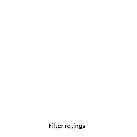
Filter ratings