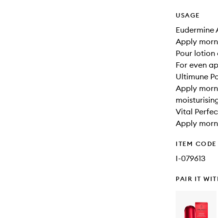
USAGE
Eudermine A
Apply morni
Pour lotion
For even app
Ultimune Po
Apply morni
moisturising
Vital Perfe
Apply morni
ITEM CODE
I-079613
PAIR IT WI