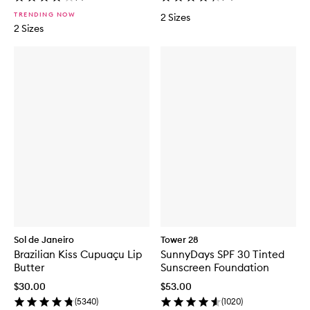
TRENDING NOW
2 Sizes
2 Sizes
Sol de Janeiro
Tower 28
Brazilian Kiss Cupuaçu Lip
SunnyDays SPF 30 Tinted
Butter
Sunscreen Foundation
$30.00
$53.00
(
5340
)
(
1020
)