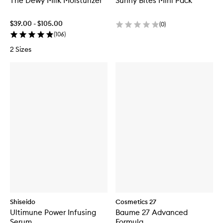
The Dewy Milk Moisturizer
Sunny Bites Mini Pack
$39.00 - $105.00
(
0
)
(
106
)
2 Sizes
Shiseido
Cosmetics 27
Ultimune Power Infusing
Baume 27 Advanced
Serum
Formula