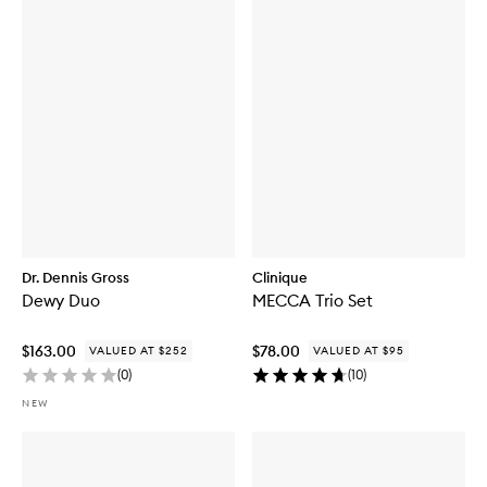
Dr. Dennis Gross
Clinique
Dewy Duo
MECCA Trio Set
$163.00
$78.00
VALUED AT $252
VALUED AT $95
(
0
)
(
10
)
NEW