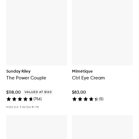
Sunday Riley
Mimétique
The Power Couple
Ctrl Eye Cream
$118.00
$83.00
VALUED AT $160
(
756
)
(
5
)
MECCA FAVOURITE