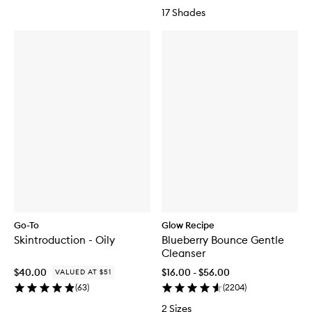
17 Shades
Go-To
Glow Recipe
Skintroduction - Oily
Blueberry Bounce Gentle
Cleanser
$40.00
$16.00 - $56.00
VALUED AT $51
(
63
)
(
2204
)
2 Sizes