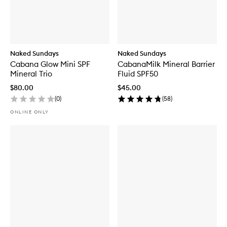
Naked Sundays
Naked Sundays
Cabana Glow Mini SPF
CabanaMilk Mineral Barrier
Mineral Trio
Fluid SPF50
$80.00
$45.00
(
0
)
(
58
)
ONLINE ONLY