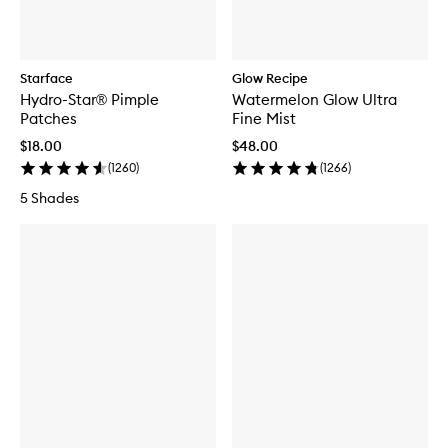
Starface
Glow Recipe
Hydro-Star® Pimple
Watermelon Glow Ultra
Patches
Fine Mist
$18.00
$48.00
(
1260
)
(
1266
)
5 Shades