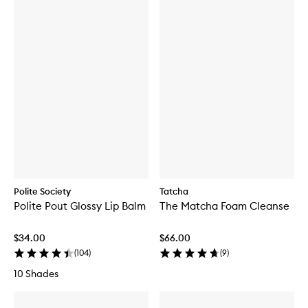
Polite Society
Tatcha
Polite Pout Glossy Lip Balm
The Matcha Foam Cleanse
$34.00
$66.00
(
104
)
(
9
)
10 Shades