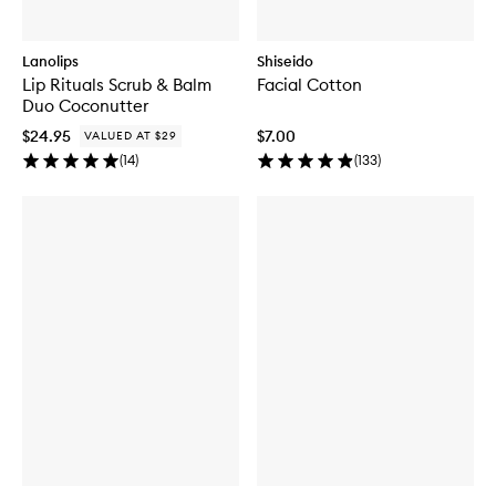
Lanolips
Shiseido
Lip Rituals Scrub & Balm
Facial Cotton
Duo Coconutter
$24.95
$7.00
VALUED AT $29
(
14
)
(
133
)