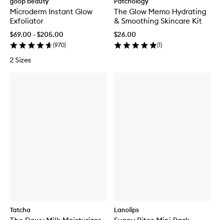
goop beauty
Patchology
Microderm Instant Glow
The Glow Memo Hydrating
Exfoliator
& Smoothing Skincare Kit
$69.00 - $205.00
$26.00
(
970
)
(
1
)
2 Sizes
Tatcha
Lanolips