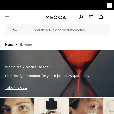
Skip to main content
Pa
mo
Account
Wishlist
Bag
Open
navigation
menu
Suggestions
Search
will
appear
below
•
Skincare
Home
the
Login / Sign up
field
as
Book an appointment
you
type
Need a Skincare Reset?
Find the right products for you in just a few questions.
Take the quiz
Skip to content below carousel