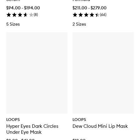
$94.00 - $194.00
$211.00 - $279.00
(
8
)
(
66
)
5 Sizes
2 Sizes
LOOPS
LOOPS
Hyper Eyes Dark Circles
Dew Cloud Mini Lip Mask
Under Eye Mask