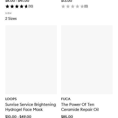
$8.00 - $41.00
$13.00
(
10
)
(
0
)
NEW
2 Sizes
LOOPS
FUCA
Sunrise Service Brightening
The Power Of Ten
Hydrogel Face Mask
Ceramide Repair Oil
$10.00 - $49.00
$85.00