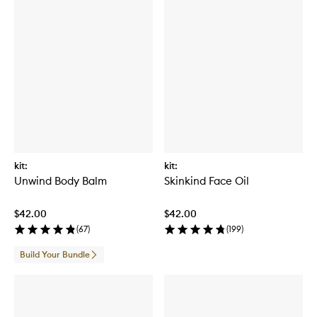
kit:
kit:
Unwind Body Balm
Skinkind Face Oil
$42.00
$42.00
(
67
)
(
199
)
Build Your Bundle