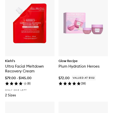
Kiehl's
Glow Recipe
Ultra Facial Meltdown
Plum Hydration Heroes
Recovery Cream
$79.00 - $145.00
$72.00
VALUED AT $102
(
8
)
(
38
)
ONLY ONE LEFT
2 Sizes