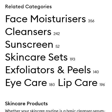
Related Categories
Face Moisturisers
356
Cleansers
242
Sunscreen
52
Skincare Sets
193
Exfoliators & Peels
140
Eye Care
Lip Care
180
196
Skincare Products
Whether your skincare routine is a basic cleanser-serum-