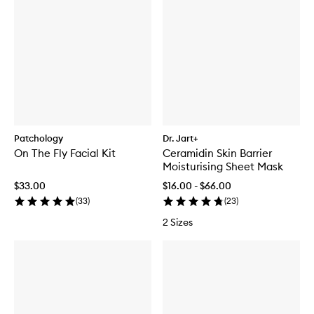
Patchology
Dr. Jart+
On The Fly Facial Kit
Ceramidin Skin Barrier
Moisturising Sheet Mask
$33.00
$16.00 - $66.00
(
33
)
(
23
)
2 Sizes