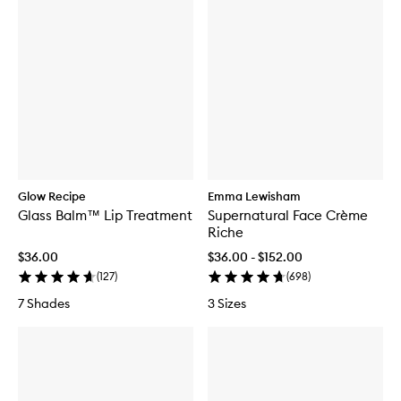
Glow Recipe
Emma Lewisham
Glass Balm™ Lip Treatment
Supernatural Face Crème
Riche
$36.00
$36.00 - $152.00
(
127
)
(
698
)
7 Shades
3 Sizes