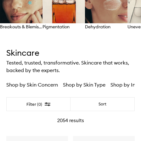
Breakouts & Blemishes
Pigmentation
Dehydration
Uneve
Skip to content above carousel
Skincare
Tested, trusted, transformative. Skincare that works,
backed by the experts.
Shop by Skin Concern
Shop by Skin Type
Shop by Ingr
Filter
Sort
Filter (0)
2054
results