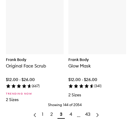
Frank Body
Frank Body
Original Face Scrub
Glow Mask
$12.00 - $26.00
$12.00 - $26.00
(
667
)
(
341
)
TRENDING NOW
2 Sizes
2 Sizes
Showing
144
of
2054
1
2
3
4
43
...