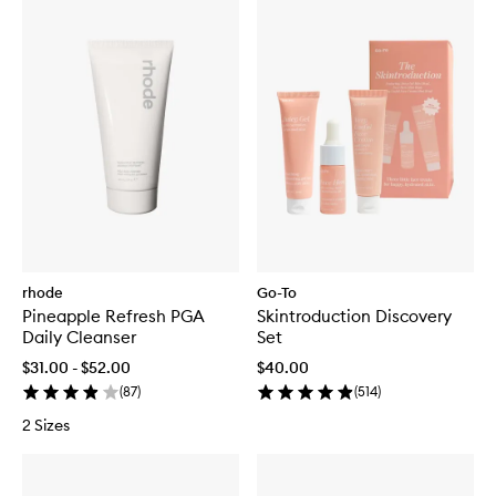
rhode
Go-To
Pineapple Refresh PGA
Skintroduction Discovery
Daily Cleanser
Set
$31.00 - $52.00
$40.00
(
87
)
(
514
)
2 Sizes