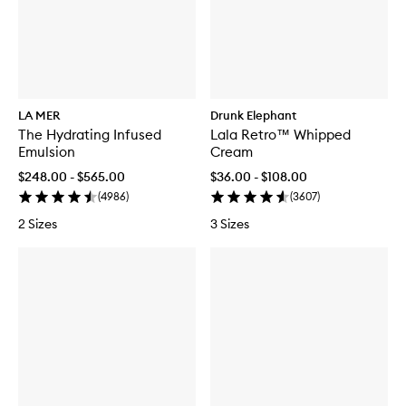
LA MER
Drunk Elephant
The Hydrating Infused
Lala Retro™ Whipped
Emulsion
Cream
$248.00 - $565.00
$36.00 - $108.00
(
4986
)
(
3607
)
2 Sizes
3 Sizes