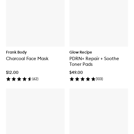
Frank Body
Glow Recipe
Charcoal Face Mask
PDRN+ Repair + Soothe
Toner Pads
$12.00
$49.00
(
62
)
(
103
)