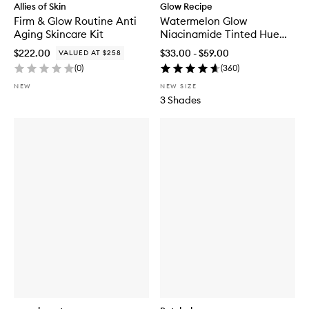
Allies of Skin
Glow Recipe
Firm & Glow Routine Anti
Watermelon Glow
Aging Skincare Kit
Niacinamide Tinted Hue
Drops™
$222.00
$33.00 - $59.00
VALUED AT $258
(
0
)
(
360
)
NEW
NEW SIZE
3 Shades