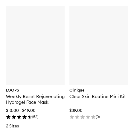
LOOPS
Clinique
Weekly Reset Rejuvenating
Clear Skin Routine Mini Kit
Hydrogel Face Mask
$10.00 - $49.00
$39.00
(
52
)
(
0
)
2 Sizes