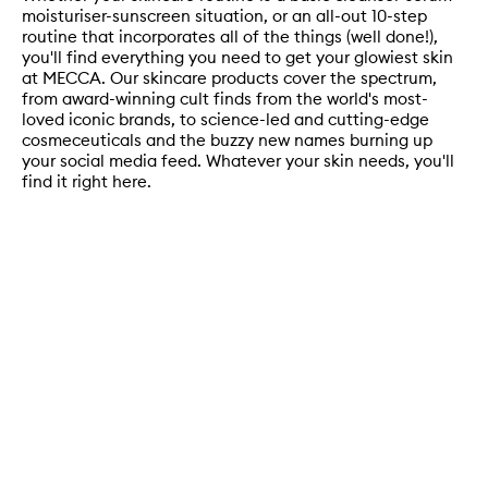
moisturiser-sunscreen situation, or an all-out 10-step
routine that incorporates all of the things (well done!),
you'll find everything you need to get your glowiest skin
at MECCA. Our skincare products cover the spectrum,
from award-winning cult finds from the world's most-
loved iconic brands, to science-led and cutting-edge
cosmeceuticals and the buzzy new names burning up
your social media feed. Whatever your skin needs, you'll
find it right here.