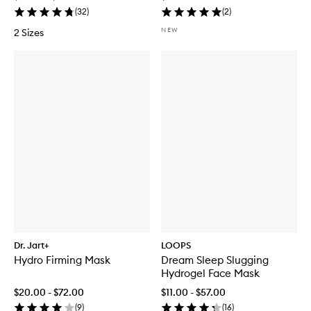
(
32
)
(
2
)
NEW
2 Sizes
Dr. Jart+
LOOPS
Hydro Firming Mask
Dream Sleep Slugging
Hydrogel Face Mask
$20.00 - $72.00
$11.00 - $57.00
(
9
)
(
16
)