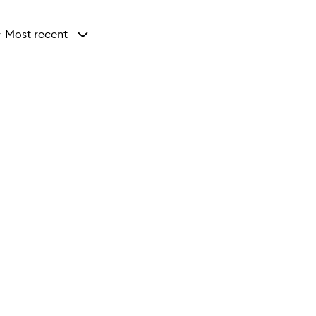
Most recent
y