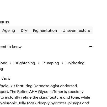
wishlist
ERNS
Ageing
Dry
Pigmentation
Uneven Texture
eed to know
Tone
•
Brightening
•
Plumping
•
Hydrating
ng
 VIEW
facial kit featuring Dermatologist endorsed
xpert. The Refine AHA Glycolic Toner is specially
o instantly refine the skins' texture and tone, while
Hyaluronic Jelly Mask deeply hydrates, plumps and