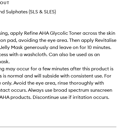
HOUT
d Sulphates (SLS & SLES)
sing, apply Refine AHA Glycolic Toner across the skin
ton pad, avoiding the eye area. Then apply Revitalise
Jelly Mask generously and leave on for 10 minutes.
ss with a washcloth. Can also be used as an
mask.
ing may occur for a few minutes after this product is
s is normal and will subside with consistent use. For
e only. Avoid the eye area, rinse thoroughly with
ntact occurs. Always use broad spectrum sunscreen
AHA products. Discontinue use if irritation occurs.