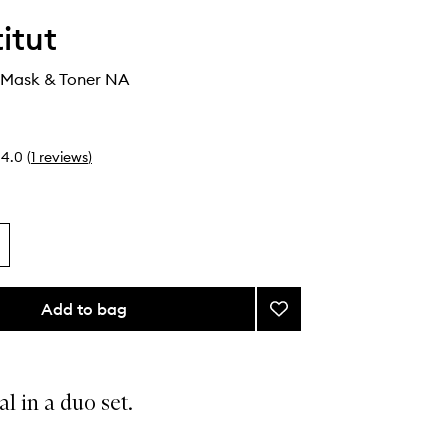
itut
 Mask & Toner NA
4.0
(
1
reviews
)
Add to bag
Add
Expert
Duo
Mask
&
al in a duo set.
Toner
to