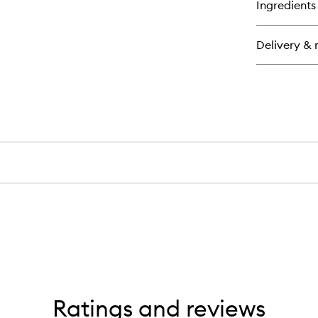
Ingredients
Delivery & 
Ratings and reviews