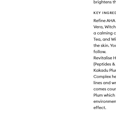
brightens t
KEY INGRE
Refine AHA 
Vera, Witch 
a calming c
Tea, and Wi
the skin. Yo
follow.
Revitalise 
(Peptides &
Kakadu Plum
Complex hel
lines and w
comes court
Plum which 
environment
effect.