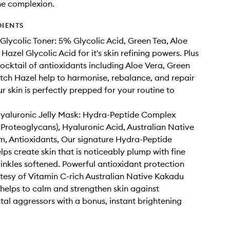
he complexion.
DIENTS
Glycolic Toner: 5% Glycolic Acid, Green Tea, Aloe
Hazel Glycolic Acid for it's skin refining powers. Plus
ocktail of antioxidants including Aloe Vera, Green
tch Hazel help to harmonise, rebalance, and repair
ur skin is perfectly prepped for your routine to
Hyaluronic Jelly Mask: Hydra-Peptide Complex
 Proteoglycans), Hyaluronic Acid, Australian Native
, Antioxidants, Our signature Hydra-Peptide
ps create skin that is noticeably plump with fine
rinkles softened. Powerful antioxidant protection
esy of Vitamin C-rich Australian Native Kakadu
helps to calm and strengthen skin against
al aggressors with a bonus, instant brightening