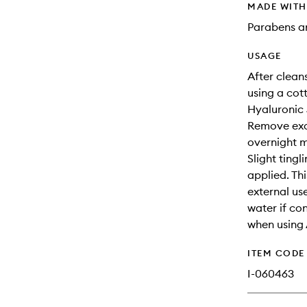
MADE WIT
Parabens an
USAGE
After clean
using a cot
Hyaluronic 
Remove exce
overnight 
Slight tingl
applied. Thi
external us
water if co
when using 
ITEM CODE
I-060463