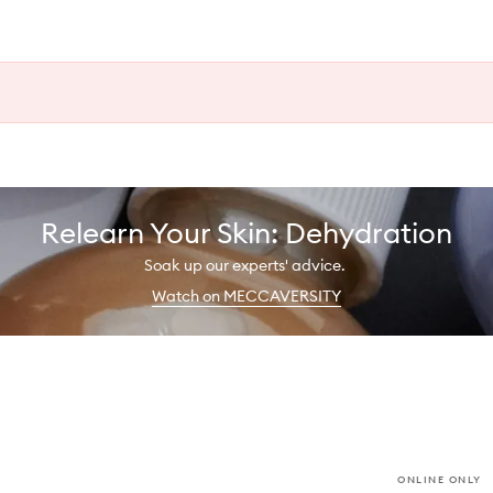
Relearn Your Skin: Dehydration
Soak up our experts' advice.
Watch on MECCAVERSITY
ONLINE ONLY