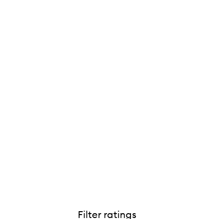
Filter ratings