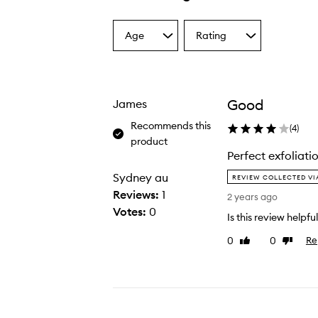
Age
Rating
Select
Select
a
a
Age
Rating
from
from
the
the
Good
James
selection
selection
Recommends this
(
4
)
product
Perfect exfoliati
P
Sydney au
REVIEW COLLECTED V
e
Reviews:
1
2 years ago
r
Votes:
0
Is this review helpfu
f
e
0
0
Re
Like
Dislike
review
review
c
t
e
x