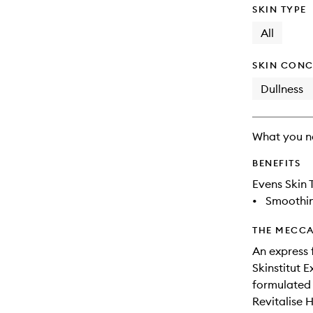
SKIN TYPE
All
SKIN CONC
Dullness
What you n
BENEFITS
Evens Skin 
•
Smoothi
THE MECCA
An express 
Skinstitut E
formulated t
Revitalise 