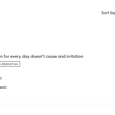
Sort b
on for every day doesn’t cause and irritation
IA PROMOTION
l?
port