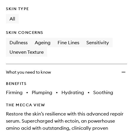
SKIN TYPE
All
SKIN CONCERNS
Dullness
Ageing
Fine Lines
Sensitivity
Uneven Texture
What you need to know
BENEFITS
Firming
•
Plumping
•
Hydrating
•
Soothing
THE MECCA VIEW
Restore the skin’s resilience with this advanced repair
serum. Supercharged with ectoin, an powerhouse
amino acid with outstanding, clinically proven