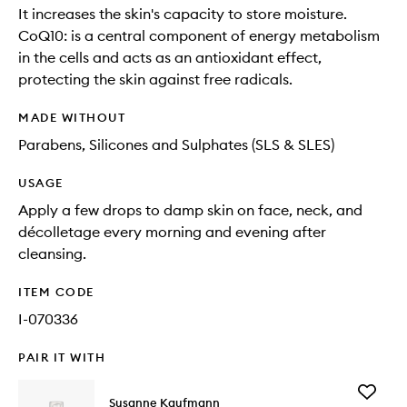
It increases the skin's capacity to store moisture.
CoQ10: is a central component of energy metabolism
in the cells and acts as an antioxidant effect,
protecting the skin against free radicals.
MADE WITHOUT
Parabens, Silicones and Sulphates (SLS & SLES)
USAGE
Apply a few drops to damp skin on face, neck, and
décolletage every morning and evening after
cleansing.
ITEM CODE
I-070336
PAIR IT WITH
Add
Susanne Kaufmann