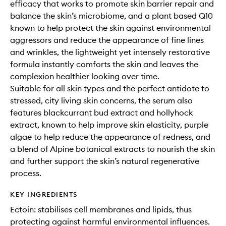
efficacy that works to promote skin barrier repair and
balance the skin’s microbiome, and a plant based Q10
known to help protect the skin against environmental
aggressors and reduce the appearance of fine lines
and wrinkles, the lightweight yet intensely restorative
formula instantly comforts the skin and leaves the
complexion healthier looking over time.
Suitable for all skin types and the perfect antidote to
stressed, city living skin concerns, the serum also
features blackcurrant bud extract and hollyhock
extract, known to help improve skin elasticity, purple
algae to help reduce the appearance of redness, and
a blend of Alpine botanical extracts to nourish the skin
and further support the skin’s natural regenerative
process.
KEY INGREDIENTS
Ectoin: stabilises cell membranes and lipids, thus
protecting against harmful environmental influences.