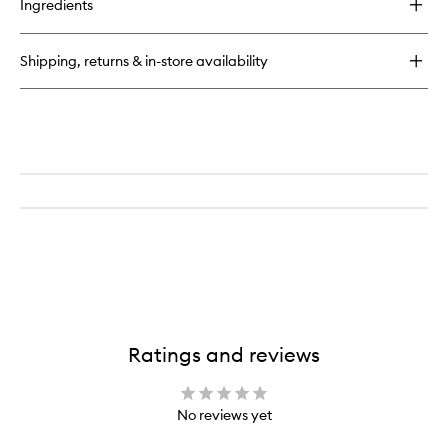
Ingredients
Soothing
Toner
Shipping, returns & in-store availability
Ratings and reviews
No reviews yet