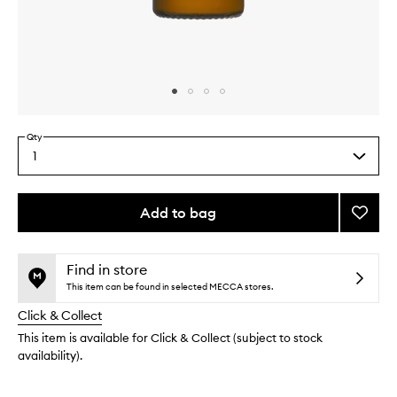
Skip to content above carousel
Skip to content above product images
Qty
1
Select
a
quantity
from
Add to bag
Add
the
Ectoin
This
This
selection
Repair
product
product
Serum
is
is
Find in store
no
out
to
This item can be found in selected MECCA stores.
longer
of
wishlis
Click & Collect
available.
stock.
This item is available for Click & Collect (subject to stock
availability).