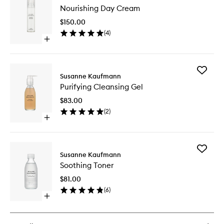
Nourishi
Nourishing Day Cream
Day
Cream
$150.00
to
(
4
)
wishlist
Open
quick
buy
for
Add
Nourishing
Susanne Kaufmann
Purifyin
Day
Purifying Cleansing Gel
Cleansi
Cream
Gel
$83.00
to
(
2
)
wishlist
Open
quick
buy
for
Add
Purifying
Susanne Kaufmann
Soothin
Cleansing
Soothing Toner
Toner
Gel
to
$81.00
wishlist
(
6
)
Open
quick
buy
for