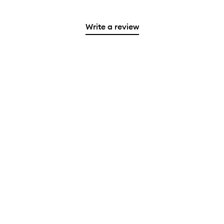
Write a review