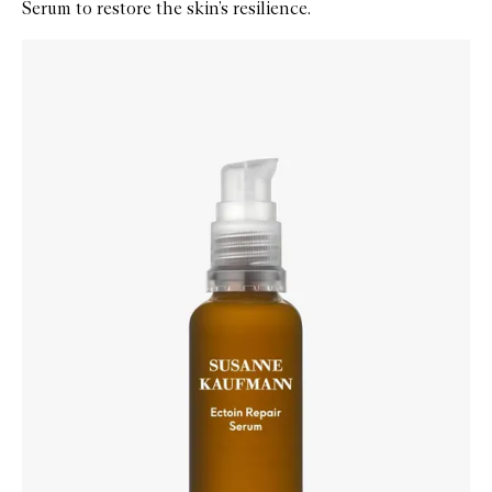
Serum to restore the skin’s resilience.
Skip to content below carousel
Zoom In