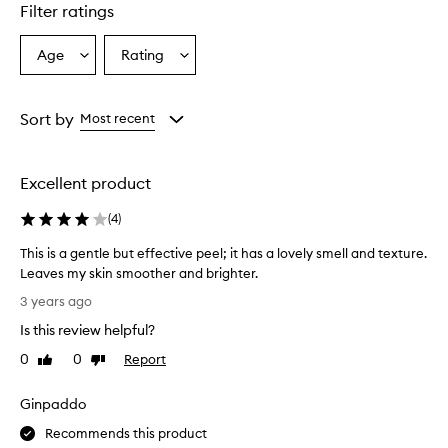
Filter ratings
Age
Rating
Select
Select
a
a
Age
Rating
from
from
Sort by
Most recent
the
the
selection
selection
Excellent product
(
4
)
This is a gentle but effective peel; it has a lovely smell and texture.
Leaves my skin smoother and brighter.
T
3 years ago
h
Is this review helpful?
i
s
0
0
Report
Like
Dislike
i
review
review
s
Ginpaddo
a
g
Recommends this product