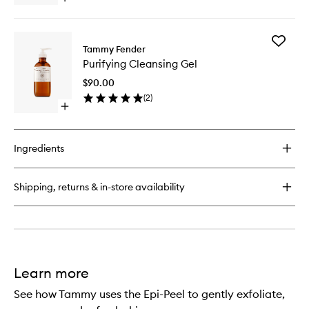
quick
buy
for
Add
Cleansing
Tammy Fender
Purifyin
Milk
Purifying Cleansing Gel
Cleansi
Gel
$90.00
to
(
2
)
wishlist
Open
quick
buy
for
Ingredients
Purifying
Cleansing
Gel
Shipping, returns & in-store availability
Learn more
See how Tammy uses the Epi-Peel to gently exfoliate,