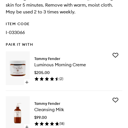
skin for 5 minutes. Remove with warm, moist cloth.
May be used 2 to 3 times weekly.
ITEM CODE
I-033066
PAIR IT WITH
Add
Tammy Fender
Luminou
Luminous Morning Creme
Morning
Creme
$205.00
to
(
2
)
wishlist
Open
quick
buy
for
Add
Luminous
Tammy Fender
Cleansi
Morning
Cleansing Milk
Milk
Creme
to
$99.00
wishlist
(
18
)
Open