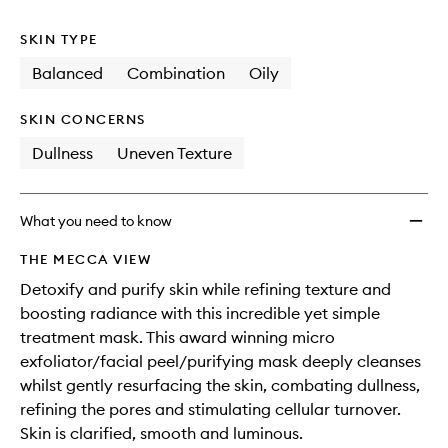
no
out
wishlis
longer
of
SKIN TYPE
available.
stock.
Balanced
Combination
Oily
SKIN CONCERNS
Dullness
Uneven Texture
What you need to know
THE MECCA VIEW
Detoxify and purify skin while refining texture and
boosting radiance with this incredible yet simple
treatment mask. This award winning micro
exfoliator/facial peel/purifying mask deeply cleanses
whilst gently resurfacing the skin, combating dullness,
refining the pores and stimulating cellular turnover.
Skin is clarified, smooth and luminous.