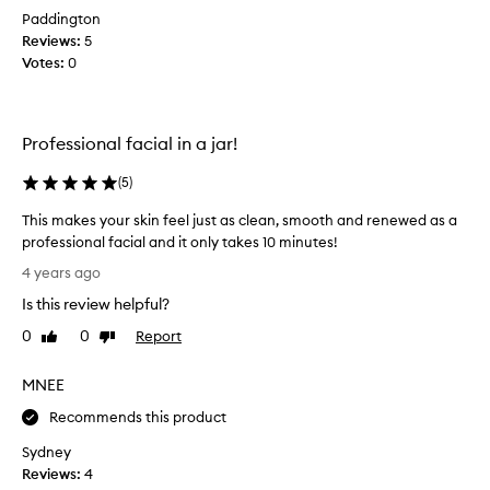
e
Paddington
n
Reviews:
5
t
Votes:
0
l
e
b
u
Professional facial in a jar!
t
e
(
5
)
f
This makes your skin feel just as clean, smooth and renewed as a
f
professional facial and it only takes 10 minutes!
e
T
c
4 years ago
h
t
Is this review helpful?
i
i
s
v
0
0
Report
Like
Dislike
m
review
review
e
a
p
MNEE
k
e
e
Recommends this product
e
s
l
Sydney
y
;
Reviews:
4
o
i