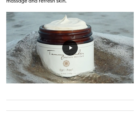
massage and refresh skin.