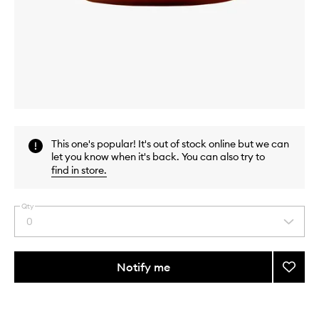
Skip to content above carousel
Skip to content above product images
This one's popular! It's out of stock online but we can
let you know when it's back. You can also try to
find in store
.
Qty
0
Select
a
quantity
from
Notify me
Add
the
Epi-
This
This
selection
Peel
product
product
to
is
is