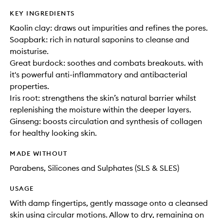
KEY INGREDIENTS
Kaolin clay: draws out impurities and refines the pores.
Soapbark: rich in natural saponins to cleanse and
moisturise.
Great burdock: soothes and combats breakouts. with
it's powerful anti-inflammatory and antibacterial
properties.
Iris root: strengthens the skin’s natural barrier whilst
replenishing the moisture within the deeper layers.
Ginseng: boosts circulation and synthesis of collagen
for healthy looking skin.
MADE WITHOUT
Parabens, Silicones and Sulphates (SLS & SLES)
USAGE
With damp fingertips, gently massage onto a cleansed
skin using circular motions. Allow to dry, remaining on