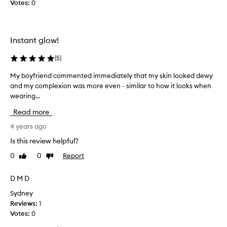
Votes:
0
u
t
r
h
s
a
k
s
Instant glow!
i
a
n
(
5
)
l
f
o
My boyfriend commented immediately that my skin looked dewy
M
e
v
and my complexion was more even - similar to how it looks when
y
e
e
wearing...
b
l
l
o
j
y
Read more
y
u
s
f
4 years ago
s
m
r
t
e
Is this review helpful?
i
a
l
0
0
Report
Like
Dislike
e
s
l
review
review
n
c
a
d
D M D
l
n
c
e
d
Sydney
o
a
t
Reviews:
1
m
n
e
Votes:
0
m
,
x