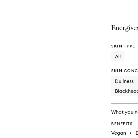
selection
product
product
is
is
no
out
longer
of
Energises
available.
stock.
SKIN TYPE
All
SKIN CONC
Dullness
Blackhea
What you n
BENEFITS
Vegan
•
E