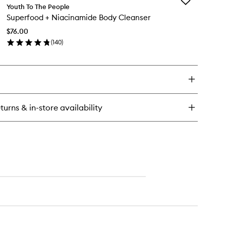
Add
perberry
Youth To The People
Superfood
drate
Superfood + Niacinamide Body Cleanser
+
Niacinamide
ow
$76.00
Body
eam
(
140
)
Cleanser
dy
en
to
tter
ick
wishlist
y
perfood
acinamide
turns & in-store availability
dy
eanser