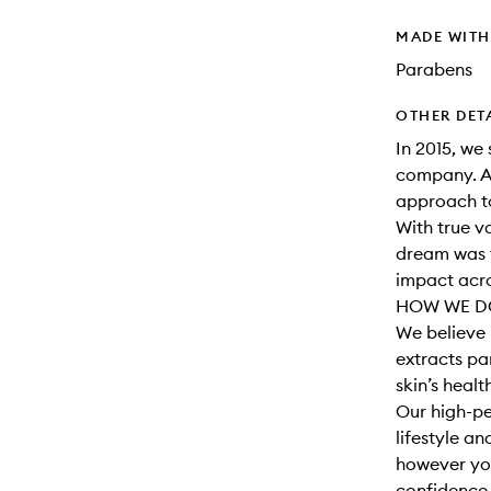
MADE WIT
Parabens
OTHER DET
In 2015, we 
company. A
approach to
With true v
dream was t
impact acro
HOW WE DO
We believe 
extracts par
skin’s healt
Our high-pe
lifestyle a
however you
confidence t