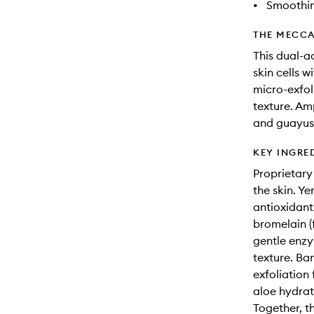
•
Smoothi
THE MECCA
This dual-
skin cells 
micro-exfo
texture. Am
and guayusa
KEY INGRE
Proprietary
the skin. Y
antioxidant
bromelain (
gentle enzy
texture. Ba
exfoliation 
aloe hydrat
Together, t