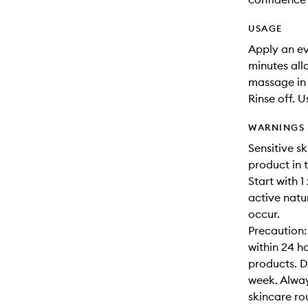
USAGE
Apply an ev
minutes all
massage in 
Rinse off. U
WARNINGS
Sensitive sk
product in 
Start with 1
active natu
occur.
Precaution:
within 24 h
products. D
week. Alway
skincare ro