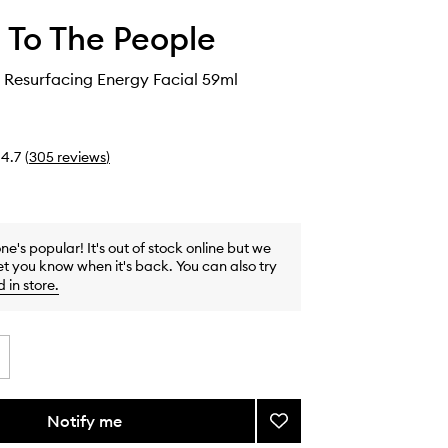
 To The People
 Resurfacing Energy Facial 59ml
4.7
(
305
reviews
)
one's popular! It's out of stock online but we
et you know when it's back. You can also try
d in store
.
Notify me
Add
Yerba