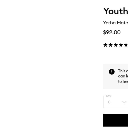
Youth
Yerba Mate
$92.00
This 
can l
to
fin
Qty
0
Select
a
quantity
from
the
This
This