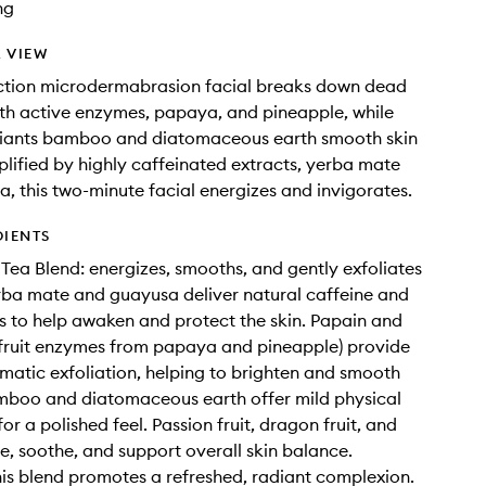
ng
 VIEW
action microdermabrasion facial breaks down dead
with active enzymes, papaya, and pineapple, while
liants bamboo and diatomaceous earth smooth skin
plified by highly caffeinated extracts, yerba mate
, this two-minute facial energizes and invigorates.
DIENTS
 Tea Blend: energizes, smooths, and gently exfoliates
erba mate and guayusa deliver natural caffeine and
s to help awaken and protect the skin. Papain and
fruit enzymes from papaya and pineapple) provide
matic exfoliation, helping to brighten and smooth
mboo and diatomaceous earth offer mild physical
for a polished feel. Passion fruit, dragon fruit, and
e, soothe, and support overall skin balance.
his blend promotes a refreshed, radiant complexion.