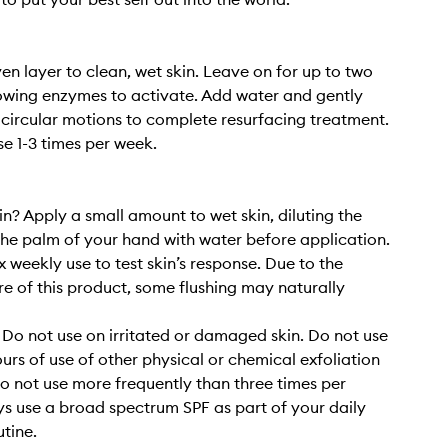
en layer to clean, wet skin. Leave on for up to two
owing enzymes to activate. Add water and gently
circular motions to complete resurfacing treatment.
se 1-3 times per week.
in? Apply a small amount to wet skin, diluting the
the palm of your hand with water before application.
 x weekly use to test skin’s response. Due to the
re of this product, some flushing may naturally
 Do not use on irritated or damaged skin. Do not use
ours of use of other physical or chemical exfoliation
o not use more frequently than three times per
s use a broad spectrum SPF as part of your daily
utine.