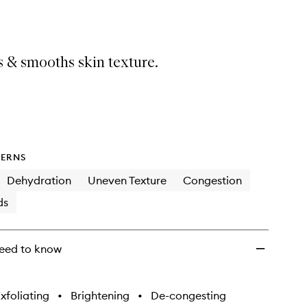
Mate
Resurfacing
Energy
Facial
 & smooths skin texture.
to
wishlist
ERNS
Dehydration
Uneven Texture
Congestion
ds
eed to know
xfoliating
•
Brightening
•
De-congesting