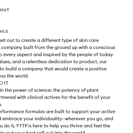
HOUT
AILS
set out to create a different type of skin care
 company built from the ground up with a conscious
 every aspect and inspired by the people of today.
alues, and a relentless dedication to product, our
o build a company that would create a positive
ss the world.
 IT
in the power of science: the potency of plant
tnered with clinical actives for the benefit of your
h.
rformance formulas are built to support your active
nd embrace your individuality—wherever you go, and
 do it, YTTP is here to help you thrive and feel the
o put your best self out into the world.