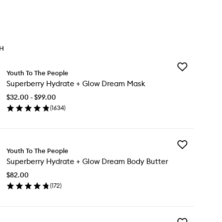
TH
Add
Youth To The People
Superberry
Superberry Hydrate + Glow Dream Mask
Hydrate
+
$32.00 - $99.00
Glow
(
1634
)
Dream
en
Mask
ick
to
y
wishlist
Add
perberry
Youth To The People
Superberry
drate
Superberry Hydrate + Glow Dream Body Butter
Hydrate
+
ow
$82.00
Glow
eam
(
172
)
Dream
sk
en
Body
ick
Butter
y
to
wishlist