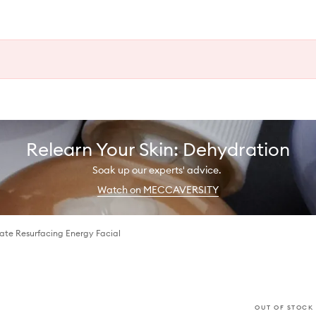
Relearn Your Skin: Dehydration
Soak up our experts' advice.
Watch on MECCAVERSITY
te Resurfacing Energy Facial
OUT OF STOCK