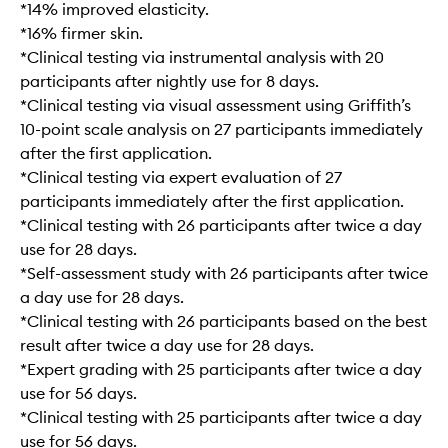
*14% improved elasticity.
*16% firmer skin.
*Clinical testing via instrumental analysis with 20
participants after nightly use for 8 days.
*Clinical testing via visual assessment using Griffith’s
10-point scale analysis on 27 participants immediately
after the first application.
*Clinical testing via expert evaluation of 27
participants immediately after the first application.
*Clinical testing with 26 participants after twice a day
use for 28 days.
*Self-assessment study with 26 participants after twice
a day use for 28 days.
*Clinical testing with 26 participants based on the best
result after twice a day use for 28 days.
*Expert grading with 25 participants after twice a day
use for 56 days.
*Clinical testing with 25 participants after twice a day
use for 56 days.