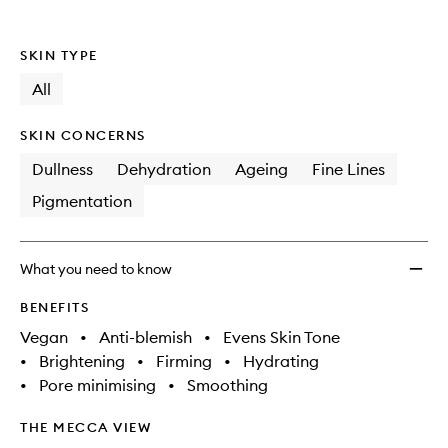
to
wishlis
SKIN TYPE
All
SKIN CONCERNS
Dullness
Dehydration
Ageing
Fine Lines
Pigmentation
What you need to know
BENEFITS
Vegan
•
Anti-blemish
•
Evens Skin Tone
•
Brightening
•
Firming
•
Hydrating
•
Pore minimising
•
Smoothing
THE MECCA VIEW