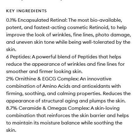
KEY INGREDIENTS
0.1% Encapsulated Retinal: The most bio-available,
potent, and fastest-acting cosmetic Retinoid, to help
improve the look of wrinkles, fine lines, photo damage,
and uneven skin tone while being well-tolerated by the
skin.
6 Peptides: A powerful blend of Peptides that helps
reduce the appearance of wrinkles and fine lines for
smoother and firmer looking skin.
2% Ornithine & EGCG Complex: An innovative
combination of Amino Acids and antioxidants with
firming, soothing, and calming properties. Reduces the
appearance of structural aging and plumps the skin.
8.7% Ceramide & Omegas Complex: A skin-loving
combination that reinforces the skin barrier and helps
to maintain its moisture balance while soothing the
skin.