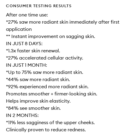
CONSUMER TESTING RESULTS
After one time use:
*27% saw more radiant skin immediately after first
application
** Instant improvement on sagging skin.
IN JUST 8 DAYS:
*1.3x faster skin renewal.
*27% accelerated cellular activity.
IN JUST 1 MONTH:
*Up to 75% saw more radiant skin.
*44% saw more radiant skin.
*92% experienced more radiant skin.
Promotes smoother + firmer-looking skin.
Helps improve skin elasticity.
*84% see smoother skin.
IN 2 MONTHS:
*11% less sagginess of the upper cheeks.
Clinically proven to reduce redness.