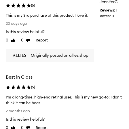
f
JenniferC
(
5
)
e
Reviews:
1
r
This is my 3rd purchase of this product I love it.
Votes:
0
e
T
23 days ago
n
h
c
Is this review helpful?
i
e
s
0
0
Report
Like
Dislike
a
i
review
review
f
s
t
Originally posted on allies.shop
m
e
y
r
3
a
r
f
Best in Class
d
e
p
w
(
5
)
u
a
r
I’m a long-time, high-end retinal user. This is my new go-to; I don’t
p
c
think it can be beat.
p
h
I
l
2 months ago
a
’
i
s
Is this review helpful?
m
c
e
a
0
0
Report
a
Like
Dislike