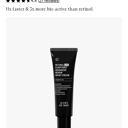
4.6
(
27
reviews
)
11x faster & 3x more bio-active than retinol.
Skip to content below carousel
Zoom In