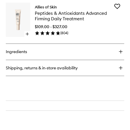
for
Add
Allies of Skin
Molecular
Peptides
Peptides & Antioxidants Advanced
Silk
&
Firming Daily Treatment
Amino
Antioxid
Hydrating
Advanc
$109.00 - $327.00
Cleanser
Firming
(
804
)
Open
Daily
quick
Treatme
buy
to
for
wishlist
Ingredients
Peptides
&
Antioxidants
Shipping, returns & in-store availability
Advanced
Firming
Daily
Treatment