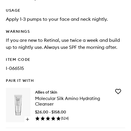
USAGE
Apply 1-3 pumps to your face and neck nightly.
WARNINGS
If you are new to Retinal, use twice a week and build
up to nightly use. Always use SPF the morning after.
ITEM CODE
I-066515
PAIR IT WITH
Add
Allies of Skin
Molecul
Molecular Silk Amino Hydrating
Silk
Cleanser
Amino
Hydrati
$26.00 - $158.00
Cleanse
(
524
)
Open
to
quick
wishlist
buy