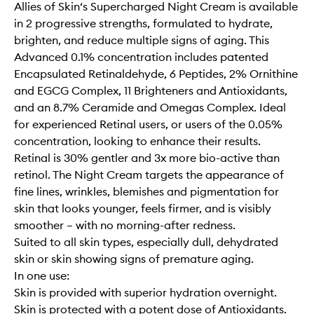
Allies of Skin‘s Supercharged Night Cream is available
in 2 progressive strengths, formulated to hydrate,
brighten, and reduce multiple signs of aging. This
Advanced 0.1% concentration includes patented
Encapsulated Retinaldehyde, 6 Peptides, 2% Ornithine
and EGCG Complex, 11 Brighteners and Antioxidants,
and an 8.7% Ceramide and Omegas Complex. Ideal
for experienced Retinal users, or users of the 0.05%
concentration, looking to enhance their results.
Retinal is 30% gentler and 3x more bio-active than
retinol. The Night Cream targets the appearance of
fine lines, wrinkles, blemishes and pigmentation for
skin that looks younger, feels firmer, and is visibly
smoother – with no morning-after redness.
Suited to all skin types, especially dull, dehydrated
skin or skin showing signs of premature aging.
In one use:
Skin is provided with superior hydration overnight.
Skin is protected with a potent dose of Antioxidants.