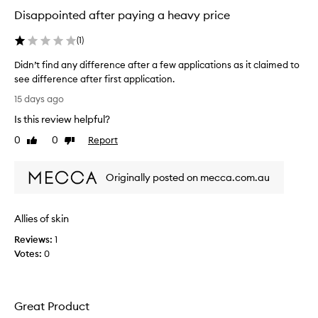
Disappointed after paying a heavy price
(
1
)
Didn’t find any difference after a few applications as it claimed to
see difference after first application.
D
15 days ago
i
Is this review helpful?
d
n
0
0
Report
Like
Dislike
’
review
review
t
Originally posted on mecca.com.au
f
i
n
Allies of skin
d
a
Reviews:
1
n
Votes:
0
y
d
i
Great Product
f