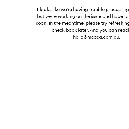
It looks like we're having trouble processin
but we're working on the issue and hope to 
soon. In the meantime, please try refreshing
check back later. And you can reach
hello@mecca.com.au.