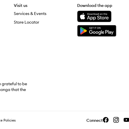
Visit us
Download the app
Download the Mecca App from the Apple App Store
Services & Events
Store Locator
Download the Mecca App from the Google Play Store
grateful to be
aonga that the
Connect
e Policies