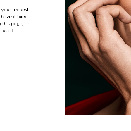
g your request,
have it fixed
 this page, or
 us at