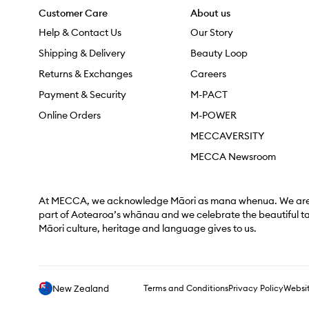
Customer Care
About us
Help & Contact Us
Our Story
Shipping & Delivery
Beauty Loop
Returns & Exchanges
Careers
Payment & Security
M-PACT
Online Orders
M-POWER
MECCAVERSITY
MECCA Newsroom
At MECCA, we acknowledge Māori as mana whenua. We are 
part of Aotearoa’s whānau and we celebrate the beautiful t
Māori culture, heritage and language gives to us.
New Zealand
Terms and Conditions
Privacy Policy
Websit