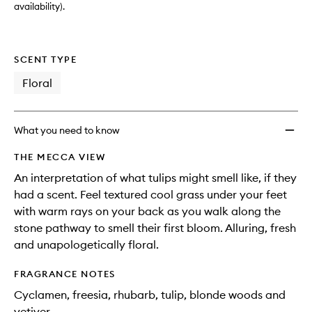
availability).
SCENT TYPE
Floral
What you need to know
THE MECCA VIEW
An interpretation of what tulips might smell like, if they
had a scent. Feel textured cool grass under your feet
with warm rays on your back as you walk along the
stone pathway to smell their first bloom. Alluring, fresh
and unapologetically floral.
FRAGRANCE NOTES
Cyclamen, freesia, rhubarb, tulip, blonde woods and
vetiver.