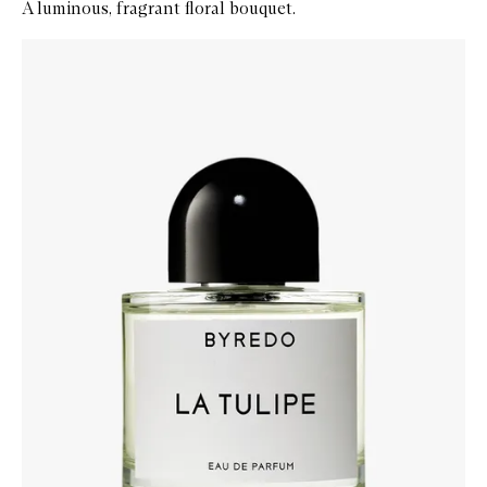
A luminous, fragrant floral bouquet.
Skip to content below carousel
Zoom In