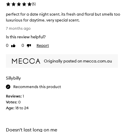
f
p
(
5
)
l
e
o
perfect for a date night scent. its fresh and floral but smells too
p
r
luxurious for daytime. very special scent.
e
a
p
r
7 months ago
l
e
f
n
Is this review helpful?
r
u
o
f
0
0
Report
m
Like
Dislike
t
e
review
review
e
e
c
s
j
Originally posted on mecca.com.au
t
t
u
h
f
s
a
o
t
t
Sillybilly
r
o
e
a
v
Recommends this product
v
d
e
o
Reviews:
1
a
r
k
Votes:
0
t
e
a
Age
:
18 to 24
e
a
w
n
s
e
e
i
e
n
g
k
Doesn't last long on me
s