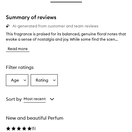
star.
Summary of reviews
AI-generated from customer and team reviews
This fragrance is praised for its balanced, genuine floral notes that
T
evoke a sense of nostalgia and joy. While some find the scen...
h
i
Read more
s
f
r
a
Filter ratings
g
r
Age
Rating
Select
Select
a
a
a
n
c
Age
Rating
e
from
from
Sort by
Most recent
i
the
the
s
selection
selection
p
New and beautiful Perfum
r
a
(
5
)
i