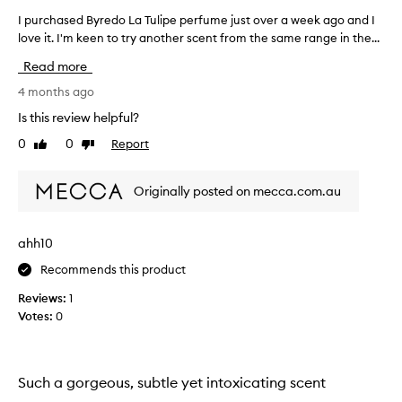
s
I purchased Byredo La Tulipe perfume just over a week ago and I
I
e
love it. I'm keen to try another scent from the same range in the...
p
d
u
f
Read more
o
r
r
c
4 months ago
i
h
Is this review helpful?
t
a
s
0
0
Report
Like
Dislike
s
b
review
review
e
a
d
l
Originally posted on mecca.com.au
B
a
y
n
c
r
ahh10
e
e
d
Recommends this product
d
,
o
Reviews:
1
g
L
e
Votes:
0
a
n
T
u
u
i
l
n
Such a gorgeous, subtle yet intoxicating scent
e
i