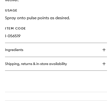
USAGE
Spray onto pulse points as desired.
ITEM CODE
I-056519
Ingredients
Shipping, returns & in-store availability