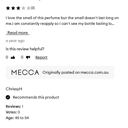
h
a
e
t
g
(
3
)
o
s
o
f
c
I love the smell of this perfume but the smell doesn't last long on
I
a
n
e
me.I am constantly reapply so I can't see my bottle lasting lo...
l
o
n
n
o
s
d
Read more
t
t
v
I
a
.
e
a year ago
l
l
i
t
o
Is this review helpful?
g
t
h
v
i
0
0
Report
s
Like
Dislike
e
e
a
review
review
f
s
i
a
r
m
t
n
Originally posted on mecca.com.au
e
e
d
.
s
l
j
I
h
o
l
'
ChrissyH
y
a
o
m
.
n
Recommends this product
f
k
W
d
t
e
Reviews:
1
h
f
h
e
i
Votes:
0
l
i
n
l
Age
:
45 to 54
o
s
t
e
r
p
s
o