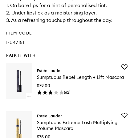
1. On bare lips for a hint of personalised tint.
2. Under lipstick as a moisturising layer.
3. As a refreshing touchup throughout the day.
ITEM CODE
I-047151
PAIR IT WITH
Add
Estée Lauder
Sumptu
Sumptuous Rebel Length + Lift Mascara
Rebel
Length
$79.00
+
(
62
)
Lift
Open
Mascara
quick
to
buy
wishlist
for
Add
Estée Lauder
Sumptuous
Sumptu
Sumptuous Extreme Lash Multiplying
Rebel
Extreme
Volume Mascara
Length
Lash
+
Multiply
$75.00