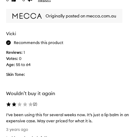
Like
Dislike
i
review
review
s
Originally posted on mecca.com.au
t
h
e
Vicki
n
i
Recommends this product
c
Reviews:
1
e
Votes:
0
s
Age
:
55 to 64
t
l
Skin Tone:
i
p
b
Wouldn’t buy it again
a
l
(
2
)
m
I
I’ve been using this for several weeks now. It’s just a lip balm in an
e
expensive case. Way over priced for what it is.
v
I
3 years ago
e
’