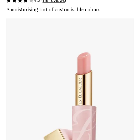
4.2
(
116
reviews
)
A moisturising tint of customisable colour.
Skip to content below carousel
Zoom In