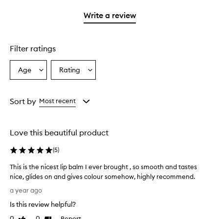
with
stars.
with
1
Write a review
2
star.
stars.
Filter ratings
Age
Rating
Select
Select
a
a
Age
Rating
from
from
Sort by
Most recent
the
the
selection
selection
Love this beautiful product
(
5
)
This is the nicest lip balm I ever brought , so smooth and tastes
nice, glides on and gives colour somehow, highly recommend.
T
a year ago
h
Is this review helpful?
i
s
0
0
Report