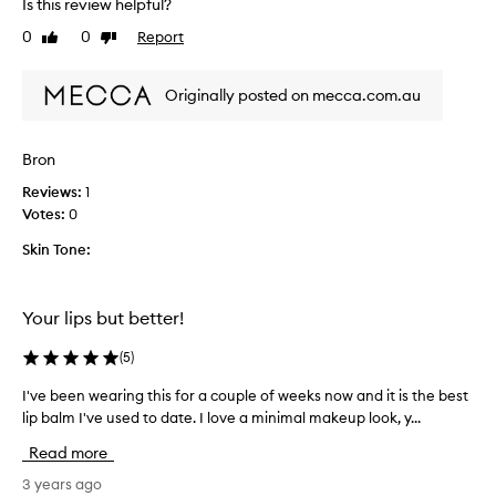
Is this review helpful?
r
v
b
e
0
0
Report
Like
Dislike
r
b
review
review
o
e
u
Originally posted on mecca.com.au
e
g
n
h
u
Bron
t
s
,
i
Reviews:
1
s
n
Votes:
0
o
g
s
Skin Tone:
t
m
h
o
i
o
Your lips but better!
s
t
f
(
5
)
h
o
a
r
I've been wearing this for a couple of weeks now and it is the best
I
n
s
'
lip balm I've used to date. I love a minimal makeup look, y...
d
e
v
t
v
Read more
e
a
e
b
3 years ago
s
r