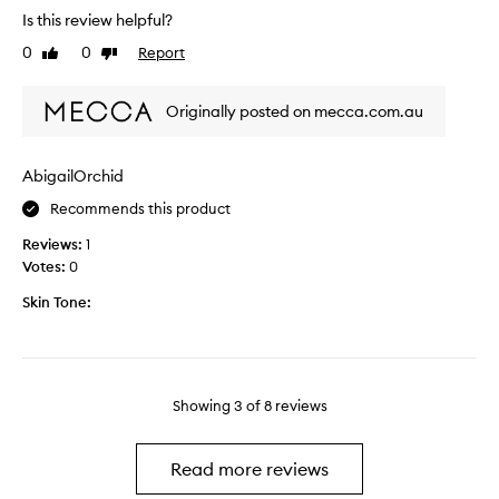
e
t
Is this review helpful?
a
e
e
l
0
0
Report
Like
Dislike
n
s
w
review
review
w
n
e
e
i
e
Originally posted on mecca.com.au
a
c
k
r
e
s
i
,
AbigailOrchid
n
n
g
o
Recommends this product
g
l
w
t
i
.
Reviews:
1
h
d
I
Votes:
0
i
e
t
s
Skin Tone:
s
’
f
o
s
o
n
j
r
a
u
a
n
s
Showing
3
of
8
reviews
c
d
t
o
g
a
u
i
l
Read more reviews
p
v
i