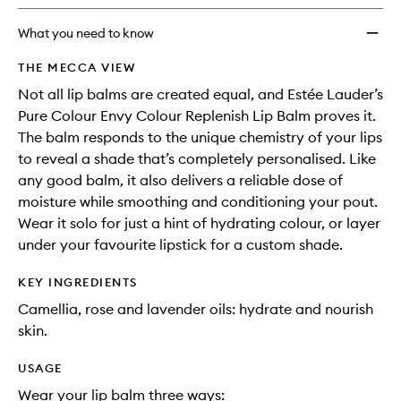
longer
of
Replen
available.
stock.
Lip
What you need to know
Balm
to
THE MECCA VIEW
wishlis
Not all lip balms are created equal, and Estée Lauder’s
Pure Colour Envy Colour Replenish Lip Balm proves it.
The balm responds to the unique chemistry of your lips
to reveal a shade that’s completely personalised. Like
any good balm, it also delivers a reliable dose of
moisture while smoothing and conditioning your pout.
Wear it solo for just a hint of hydrating colour, or layer
under your favourite lipstick for a custom shade.
KEY INGREDIENTS
Camellia, rose and lavender oils: hydrate and nourish
skin.
USAGE
Wear your lip balm three ways: