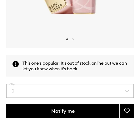
Skip to content above carousel
Skip to content above product images
This one's popular! It's out of stock online but we can
let you know when it's back.
Qty
0
Select
a
quantity
from
Notify me
Add
the
Pure
This
This
selection
Color
product
product
Envy
is
is
no
out
Color