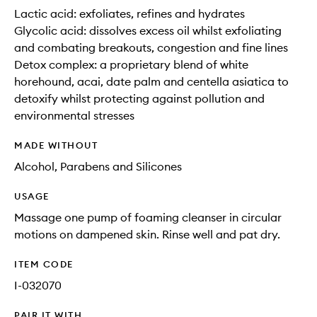
Lactic acid: exfoliates, refines and hydrates
Glycolic acid: dissolves excess oil whilst exfoliating
and combating breakouts, congestion and fine lines
Detox complex: a proprietary blend of white
horehound, acai, date palm and centella asiatica to
detoxify whilst protecting against pollution and
environmental stresses
MADE WITHOUT
Alcohol, Parabens and Silicones
USAGE
Massage one pump of foaming cleanser in circular
motions on dampened skin. Rinse well and pat dry.
ITEM CODE
I-032070
PAIR IT WITH