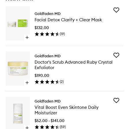
Add
Goldfaden MD
Facial
Facial Detox Clarify + Clear Mask
Detox
Clarify
$132.00
+
(
19
)
Clear
Open
Mask
quick
to
buy
wishlist
for
Add
Goldfaden MD
Facial
Doctor's
Doctor's Scrub Advanced Ruby Crystal
Detox
Scrub
Exfoliator
Clarify
Advanc
+
Ruby
$190.00
Clear
Crystal
(
2
)
Mask
Open
Exfoliato
quick
to
buy
wishlist
for
Add
Goldfaden MD
Doctor's
Vital
Vital Boost Even Skintone Daily
Scrub
Boost
Moisturizer
Advanced
Even
Ruby
Skintone
$52.00 - $141.00
Crystal
Daily
(
59
)
Exfoliator
Open