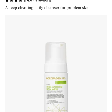
4.4
(
11
reviews
)
A deep cleaning daily cleanser for problem skin.
Skip to content below carousel
Zoom In