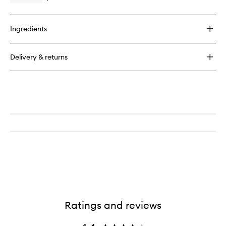
Moisturi
quick
to
buy
wishlist
for
Ingredients
Vital
Boost
Even
Delivery & returns
Skintone
Daily
Moisturizer
Ratings and reviews