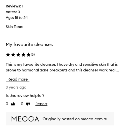
o
Reviews:
1
l
Votes:
0
l
Age
:
18 to 24
e
c
Skin Tone:
t
e
d
My favourite cleanser.
a
s
(
5
)
p
This is my favourite cleanser. I have dry and sensitive skin that is
T
a
prone to hormonal acne breakouts and this cleanser work reall...
h
r
i
t
Read more
s
o
i
3 years ago
f
s
a
Is this review helpful?
m
p
0
0
Report
Like
Dislike
y
r
review
review
f
o
a
m
Originally posted on mecca.com.au
v
o
o