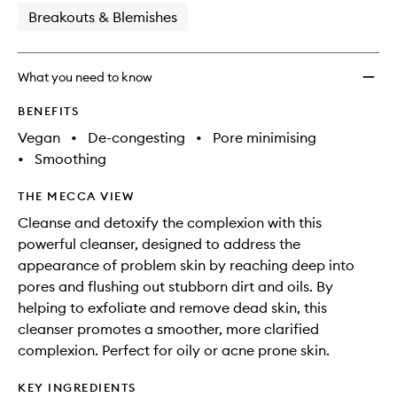
Breakouts & Blemishes
What you need to know
BENEFITS
Vegan
•
De-congesting
•
Pore minimising
•
Smoothing
THE MECCA VIEW
Cleanse and detoxify the complexion with this
powerful cleanser, designed to address the
appearance of problem skin by reaching deep into
pores and flushing out stubborn dirt and oils. By
helping to exfoliate and remove dead skin, this
cleanser promotes a smoother, more clarified
complexion. Perfect for oily or acne prone skin.
KEY INGREDIENTS