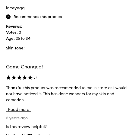
t
u
i
laceyegg
r
o
Recommends this product
i
n
t
.
Reviews:
1
e
]
Votes:
0
c
I
Age
:
25 to 34
l
h
e
Skin Tone:
a
a
v
n
e
s
Game Changed!
q
e
u
r
(
5
)
i
.
t
Thankful this product was reccomended to me in store as I would
T
I
e
not have noticed it. This has done wonders for my skin and
h
h
a
comedon...
a
a
l
n
v
Read more
o
k
e
t
f
3 years ago
d
o
u
r
Is this review helpful?
f
l
y
a