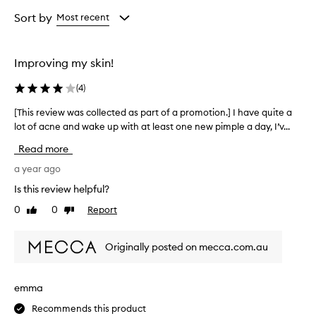
Age
Rating
from
from
Sort by
Most recent
the
the
selection
selection
Improving my skin!
(
4
)
[This review was collected as part of a promotion.] I have quite a
[
lot of acne and wake up with at least one new pimple a day, I’v...
T
h
Read more
i
s
a year ago
r
Is this review helpful?
e
0
0
Report
Like
Dislike
v
review
review
i
e
Originally posted on mecca.com.au
w
w
a
emma
s
Recommends this product
c