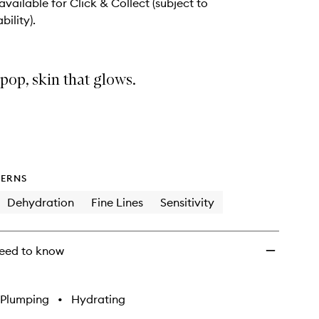
wishlist
 available for Click & Collect (subject to
bility).
 pop, skin that glows.
ERNS
Dehydration
Fine Lines
Sensitivity
eed to know
Plumping
•
Hydrating