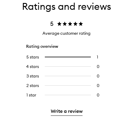
Ratings and reviews
5
Average customer rating
Rating overview
5 stars
1
1
Select
reviews
to
4 stars
0
0
with
filter
reviews
5
reviews
3 stars
0
0
with
stars.
with
reviews
4
2 stars
0
0
5
with
stars.
reviews
stars.
3
1 star
0
0
with
stars.
reviews
2
with
stars.
Write a review
1
star.