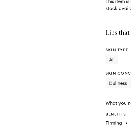
This item is
stock availa
Lips that
SKIN TYPE
All
SKIN CONC
Dullness
What you n
BENEFITS
Firming
•