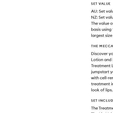
SET VALUE
AU: Set valu
NZ: Set val
The value o
basis using 
largest siz
THE MECCA
Discover yo
Lotion and 
Treatment L
jumpstart y
with cell-r
treatment in
look of lips.
SET INCLU
The Treatm