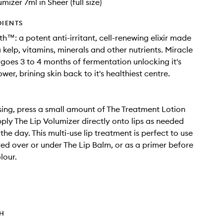
mizer 7ml in Sheer (full size)
DIENTS
th™: a potent anti-irritant, cell-renewing elixir made
 kelp, vitamins, minerals and other nutrients. Miracle
goes 3 to 4 months of fermentation unlocking it's
er, brining skin back to it's healthiest centre.
sing, press a small amount of The Treatment Lotion
Apply The Lip Volumizer directly onto lips as needed
he day. This multi-use lip treatment is perfect to use
red over or under The Lip Balm, or as a primer before
lour.
TH