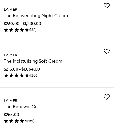
Add
LA MER
The
The Rejuvenating Night Cream
Rejuvenating
Night
$260.00 - $1,200.00
Cream
(
182
)
to
en
wishlist
ick
y
Add
e
LA MER
The
juvenating
The Moisturizing Soft Cream
Moisturizing
ght
Soft
eam
$215.00 - $1,064.00
Cream
(
1286
)
to
en
wishlist
ick
y
Add
e
LA MER
The
sturizing
The Renewal Oil
Renewal
t
Oil
eam
$255.00
to
(
51
)
wishlist
en