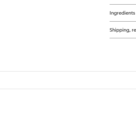
qu
bu
for
Ingredients
Th
Re
Oil
Shipping, re