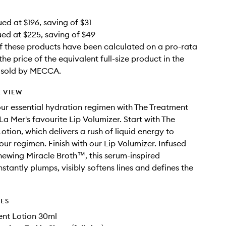
ed at $196, saving of $31
ued at $225, saving of $49
f these products have been calculated on a pro-rata
the price of the equivalent full-size product in the
e sold by MECCA.
 VIEW
ur essential hydration regimen with The Treatment
La Mer's favourite Lip Volumizer. Start with The
otion, which delivers a rush of liquid energy to
our regimen. Finish with our Lip Volumizer. Infused
enewing Miracle Broth™, this serum-inspired
stantly plumps, visibly softens lines and defines the
DES
ent Lotion 30ml