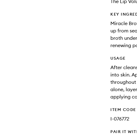
The Lip Volu
KEY INGRE
Miracle Bro
up from sea
broth under
renewing pow
USAGE
After clean
into skin. 
throughout t
alone, laye
applying co
ITEM CODE
I-076772
PAIR IT WI