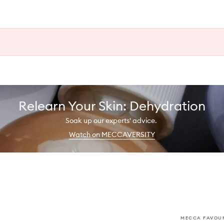
Relearn Your Skin: Dehydration
Soak up our experts' advice.
Watch on MECCAVERSITY
MECCA FAVOUR