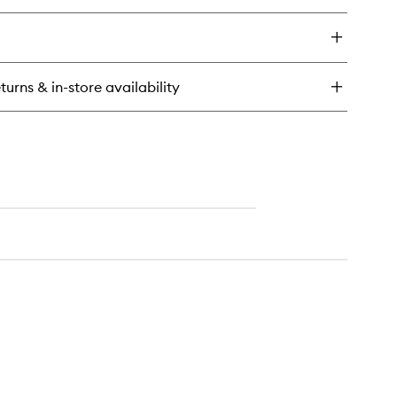
ick
y
e
newal
turns & in-store availability