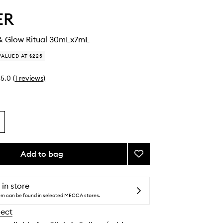
ER
& Glow Ritual 30mLx7mL
VALUED AT $225
5.0
(
1
reviews
)
Add to bag
Add
The
Plump
&
 in store
Glow
tem can be found in selected MECCA stores.
Ritual
lect
to