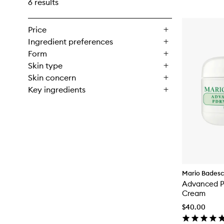
6 results
Price
Ingredient preferences
Form
Skin type
Skin concern
Key ingredients
Mario Bades
Advanced P
Cream
$40.00