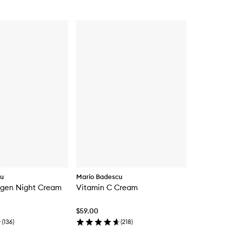
cu
Mario Badescu
agen Night Cream
Vitamin C Cream
$59.00
(
136
)
(
218
)