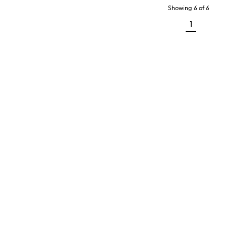
Showing
6
of
6
1