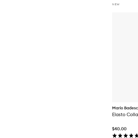
NEW
Mario Bades
Elasto Coll
$40.00