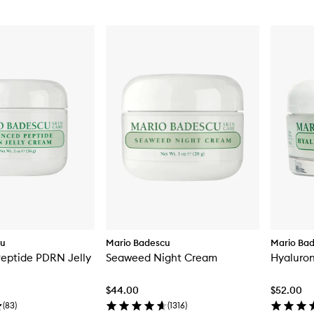
cu
Mario Badescu
Mario Ba
eptide PDRN Jelly
Seaweed Night Cream
Hyaluro
$44.00
$52.00
(
83
)
(
1316
)