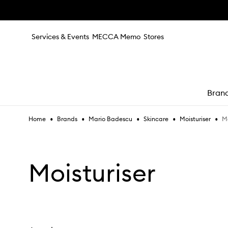
Skip to main content
Services & Events
MECCA Memo
Stores
Bran
•
•
•
•
•
Mo
Home
Brands
Mario Badescu
Skincare
Moisturiser
e
Moisturiser