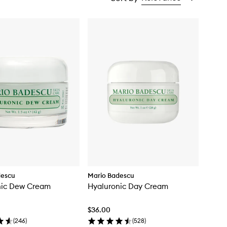
descu
Mario Badescu
nic Dew Cream
Hyaluronic Day Cream
$36.00
(
246
)
(
528
)