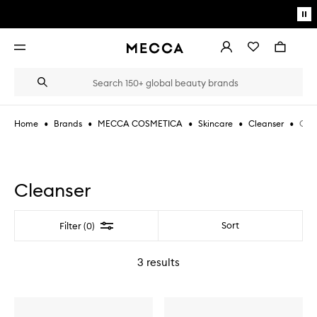
Skip to main content
Pa
mo
Account
Wishlist
Bag
Open
navigation
menu
Suggestions
Search
will
appear
below
•
•
•
•
•
Clea
Home
Brands
MECCA COSMETICA
Skincare
Cleanser
the
Login / Sign up
field
as
Book an appointment
you
type
Cleanser
Filter
Sort
Filter (0)
3
results