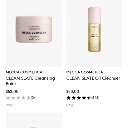
MECCA COSMETICA
MECCA COSMETICA
CLEAN SLATE Cleansing
CLEAN SLATE Oil Cleanser
Balm
$53.00
$53.00
(
0
)
(
546
)
NEW
NEW