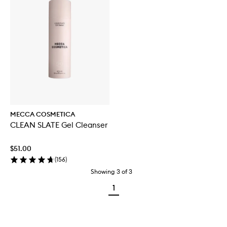
MECCA COSMETICA
CLEAN SLATE Gel Cleanser
$51.00
(
156
)
Showing
3
of
3
1