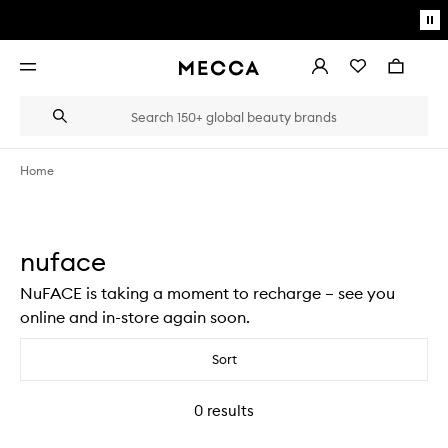
Skip to main content
Pa
mo
Account
Wishlist
Bag
Open
navigation
menu
Suggestions
Search
will
appear
below
Home
the
Login / Sign up
field
as
Book an appointment
you
nuface
type
NuFACE is taking a moment to recharge – see you
online and in-store again soon.
Sort
0
results