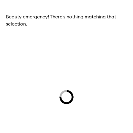
Beauty emergency! There's nothing matching that
selection.