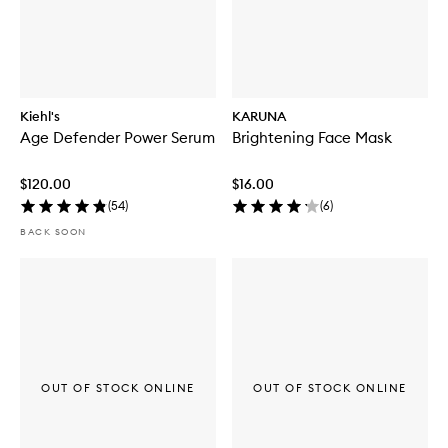
Kiehl's
KARUNA
Age Defender Power Serum
Brightening Face Mask
$120.00
$16.00
(
54
)
(
6
)
BACK SOON
OUT OF STOCK ONLINE
OUT OF STOCK ONLINE