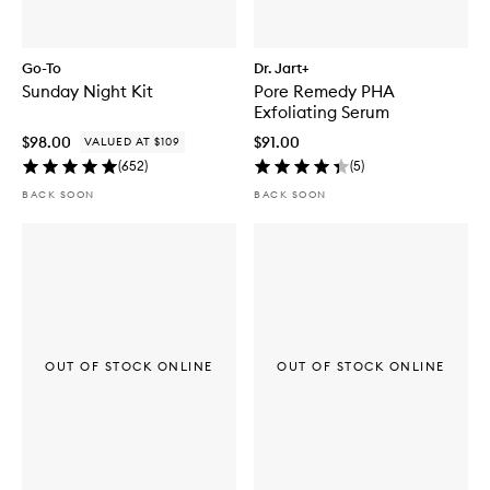
Go-To
Dr. Jart+
Sunday Night Kit
Pore Remedy PHA
Exfoliating Serum
$98.00
$91.00
VALUED AT $109
(
652
)
(
5
)
BACK SOON
BACK SOON
OUT OF STOCK ONLINE
OUT OF STOCK ONLINE