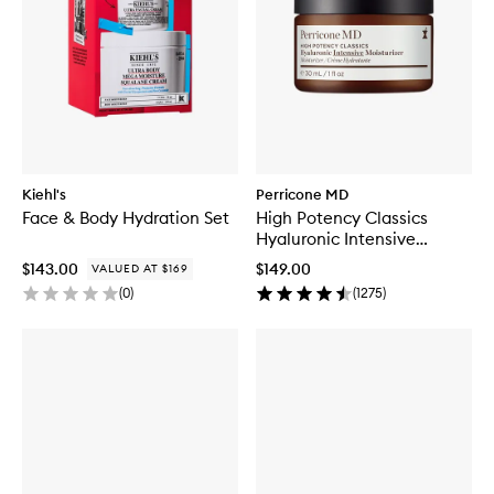
Kiehl's
Perricone MD
Face & Body Hydration Set
High Potency Classics
Hyaluronic Intensive
Moisturiser
$143.00
$149.00
VALUED AT $169
(
0
)
(
1275
)