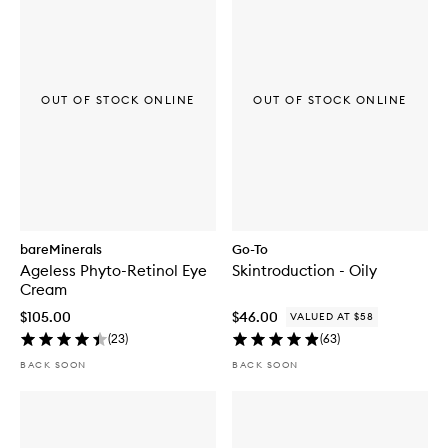
OUT OF STOCK ONLINE
OUT OF STOCK ONLINE
bareMinerals
Go-To
Ageless Phyto-Retinol Eye
Skintroduction - Oily
Cream
$105.00
$46.00
VALUED AT $58
(
23
)
(
63
)
BACK SOON
BACK SOON