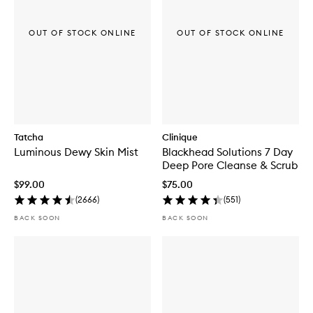
OUT OF STOCK ONLINE
OUT OF STOCK ONLINE
Tatcha
Clinique
Luminous Dewy Skin Mist
Blackhead Solutions 7 Day
Deep Pore Cleanse & Scrub
$99.00
$75.00
(
2666
)
(
551
)
BACK SOON
BACK SOON