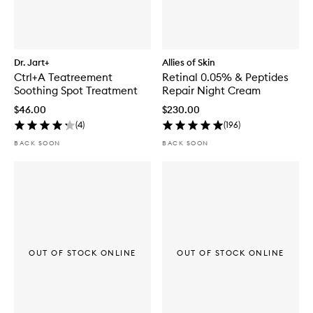
Dr. Jart+
Allies of Skin
Ctrl+A Teatreement
Retinal 0.05% & Peptides
Soothing Spot Treatment
Repair Night Cream
$46.00
$230.00
(
4
)
(
196
)
BACK SOON
BACK SOON
OUT OF STOCK ONLINE
OUT OF STOCK ONLINE