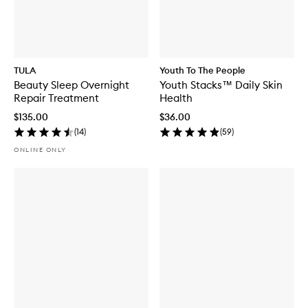
TULA
Youth To The People
Beauty Sleep Overnight
Youth Stacks™ Daily Skin
Repair Treatment
Health
$135.00
$36.00
(
14
)
(
59
)
ONLINE ONLY