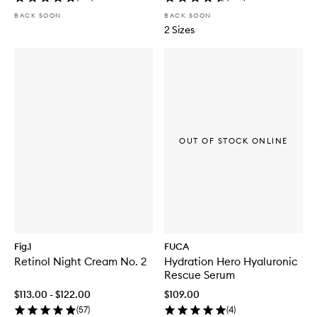
BACK SOON
BACK SOON
2 Sizes
OUT OF STOCK ONLINE
Fig.1
FUCA
Retinol Night Cream No. 2
Hydration Hero Hyaluronic
Rescue Serum
$113.00 - $122.00
$109.00
(
57
)
(
4
)