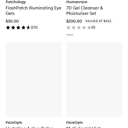
Patchology
Humanrace
FlashPatch Illuminating Eye
7D Gel Cleanser &
Gels
Moisturiser Set
$30.00
$200.00
VALUED AT $222
(
215
)
(
0
)
NEW
FaceGym
FaceGym