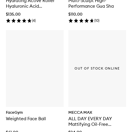
Hydrating Active Roller
Multi-Sculpt High-
Hyaluronic Acid
Performance Gua Sha
Microneedling Tool
$135.00
$110.00
(
4
)
(
10
)
OUT OF STOCK ONLINE
FaceGym
MECCA MAX
Weighted Face Ball
ALL DAY EVERY DAY
Mattifying Oil-Free
Moisturiser