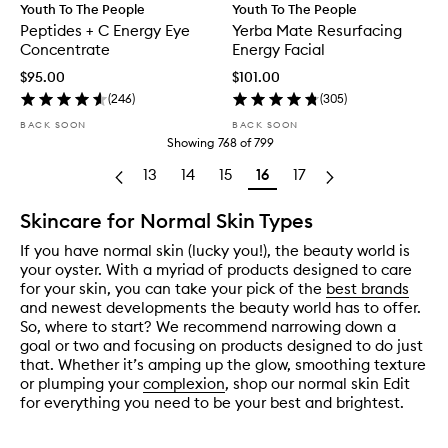
Youth To The People
Youth To The People
Peptides + C Energy Eye
Yerba Mate Resurfacing
Concentrate
Energy Facial
$95.00
$101.00
(
246
)
(
305
)
BACK SOON
BACK SOON
Showing
768
of
799
13
14
15
16
17
Skincare for Normal Skin Types
If you have normal skin (lucky you!), the beauty world is
your oyster. With a myriad of products designed to care
for your skin, you can take your pick of the
best brands
and newest developments the beauty world has to offer.
So, where to start? We recommend narrowing down a
goal or two and focusing on products designed to do just
that. Whether it’s amping up the glow, smoothing texture
or plumping your
complexion
, shop our normal skin Edit
for everything you need to be your best and brightest.