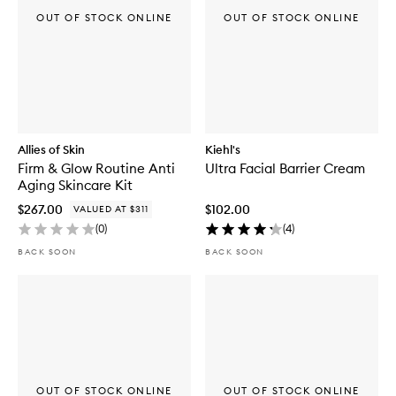
OUT OF STOCK ONLINE
OUT OF STOCK ONLINE
Allies of Skin
Kiehl's
Firm & Glow Routine Anti
Ultra Facial Barrier Cream
Aging Skincare Kit
$267.00
$102.00
VALUED AT $311
(
0
)
(
4
)
BACK SOON
BACK SOON
OUT OF STOCK ONLINE
OUT OF STOCK ONLINE