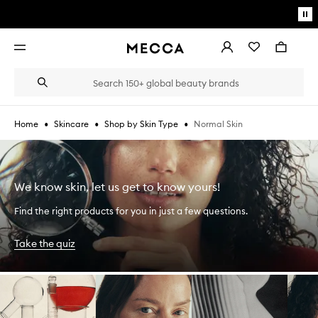
Skip to main content
Pa
mo
Account
Wishlist
Bag
Open
navigation
menu
Suggestions
Search
will
appear
below
•
•
•
Normal Skin
Home
Skincare
Shop by Skin Type
the
Login / Sign up
field
as
Book an appointment
you
type
We know skin, let us get to know yours!
Find the right products for you in just a few questions.
Take the quiz
Skip to content below carousel