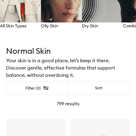
All Skin Types
Oily Skin
Dry Skin
Combin
Skip to content above carousel
Normal Skin
Your skin is in a good place, let’s keep it there.
Discover gentle, effective formulas that support
balance, without overdoing it.
Filter
Sort
Filter (0)
799
results