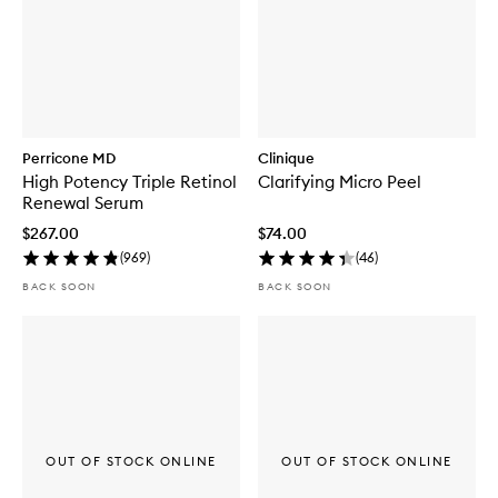
Perricone MD
Clinique
High Potency Triple Retinol
Clarifying Micro Peel
Renewal Serum
$267.00
$74.00
(
969
)
(
46
)
BACK SOON
BACK SOON
OUT OF STOCK ONLINE
OUT OF STOCK ONLINE