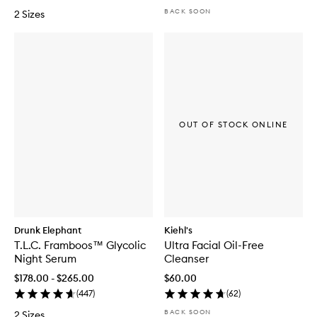
BACK SOON
2 Sizes
OUT OF STOCK ONLINE
Drunk Elephant
Kiehl's
T.L.C. Framboos™ Glycolic
Ultra Facial Oil-Free
Night Serum
Cleanser
$178.00 - $265.00
$60.00
(
447
)
(
62
)
BACK SOON
2 Sizes