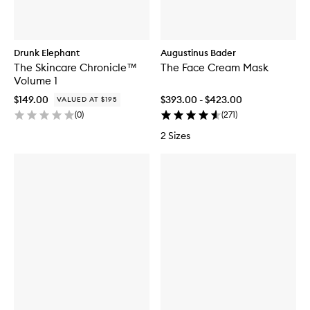
Drunk Elephant
Augustinus Bader
The Skincare Chronicle™
The Face Cream Mask
Volume 1
$149.00
$393.00 - $423.00
VALUED AT $195
(
0
)
(
271
)
2 Sizes