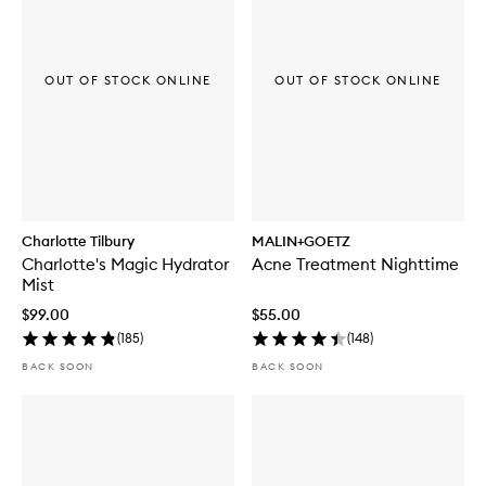
OUT OF STOCK ONLINE
OUT OF STOCK ONLINE
Charlotte Tilbury
MALIN+GOETZ
Charlotte's Magic Hydrator
Acne Treatment Nighttime
Mist
$99.00
$55.00
(
185
)
(
148
)
BACK SOON
BACK SOON