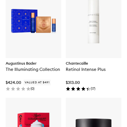
Augustinus Bader
Chantecaille
The Illuminating Collection
Retinol Intense Plus
$424.00
$313.00
VALUED AT $491
(
0
)
(
17
)