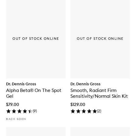
OUT OF STOCK ONLINE
OUT OF STOCK ONLINE
Dr. Dennis Gross
Dr. Dennis Gross
Alpha Beta® On The Spot
Smooth, Radiant Firm
Gel
Sensitivity/Normal Skin Kit
$79.00
$129.00
(
9
)
(
2
)
BACK SOON