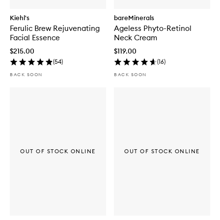
Kiehl's
bareMinerals
Ferulic Brew Rejuvenating
Ageless Phyto-Retinol
Facial Essence
Neck Cream
$215.00
$119.00
(
54
)
(
16
)
BACK SOON
BACK SOON
OUT OF STOCK ONLINE
OUT OF STOCK ONLINE