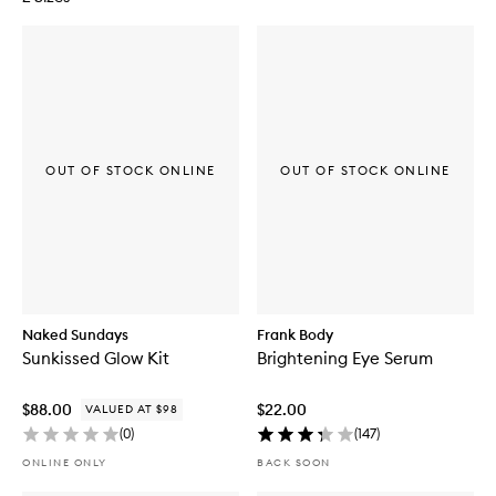
OUT OF STOCK ONLINE
OUT OF STOCK ONLINE
Naked Sundays
Frank Body
Sunkissed Glow Kit
Brightening Eye Serum
$88.00
$22.00
VALUED AT $98
(
0
)
(
147
)
ONLINE ONLY
BACK SOON