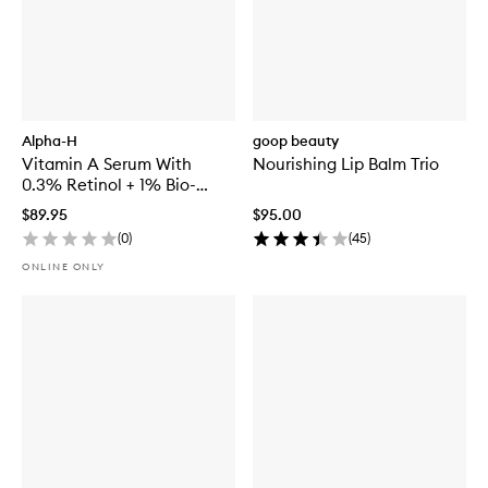
Alpha-H
goop beauty
Vitamin A Serum With
Nourishing Lip Balm Trio
0.3% Retinol + 1% Bio-
Retinol
$89.95
$95.00
(
0
)
(
45
)
ONLINE ONLY