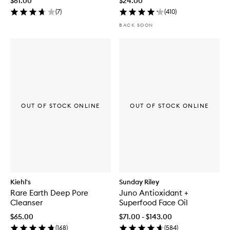
$61.00
$24.00
(
7
)
(
410
)
BACK SOON
OUT OF STOCK ONLINE
OUT OF STOCK ONLINE
Kiehl's
Sunday Riley
Rare Earth Deep Pore
Juno Antioxidant +
Cleanser
Superfood Face Oil
$65.00
$71.00 - $143.00
(
168
)
(
584
)