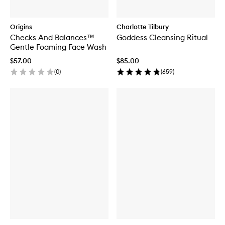
Origins
Charlotte Tilbury
Checks And Balances™
Goddess Cleansing Ritual
Gentle Foaming Face Wash
$57.00
$85.00
(
0
)
(
659
)