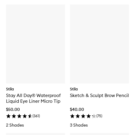
Stila
Stila
Stay All Day® Waterproof
Sketch & Sculpt Brow Pencil
Liquid Eye Liner Micro Tip
$50.00
$40.00
(
361
)
(
75
)
2 Shades
3 Shades