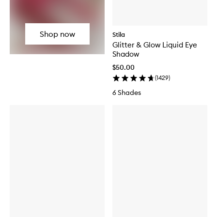
Shop now
Stila
Glitter & Glow Liquid Eye
Shadow
$50.00
(
1429
)
6 Shades