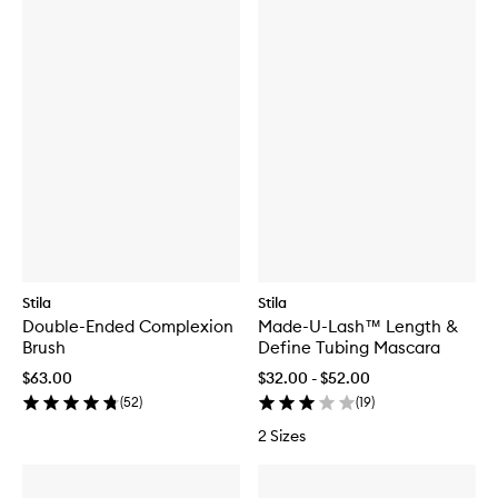
Stila
Stila
Double-Ended Complexion
Made-U-Lash™ Length &
Brush
Define Tubing Mascara
$63.00
$32.00 - $52.00
(
52
)
(
19
)
2 Sizes