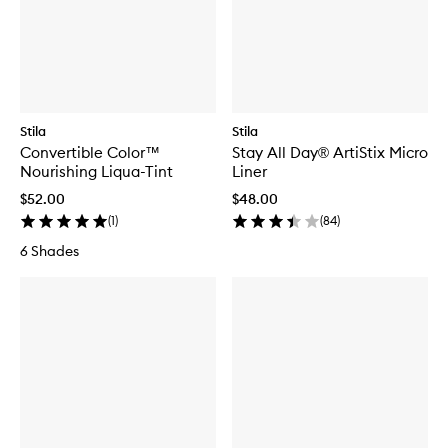
Stila
Stila
Convertible Color™
Stay All Day® ArtiStix Micro
Nourishing Liqua-Tint
Liner
$52.00
$48.00
(
1
)
(
84
)
6 Shades