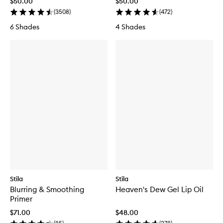
$50.00
$50.00
(
3508
)
(
472
)
6 Shades
4 Shades
Stila
Stila
Blurring & Smoothing
Heaven's Dew Gel Lip Oil
Primer
$71.00
$48.00