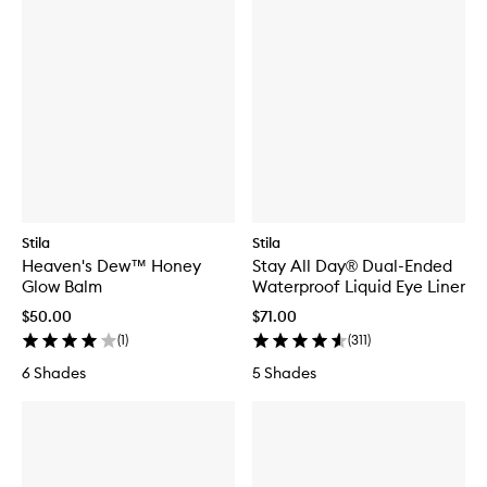
Stila
Stila
Heaven's Dew™ Honey
Stay All Day® Dual-Ended
Glow Balm
Waterproof Liquid Eye Liner
$50.00
$71.00
(
1
)
(
311
)
6 Shades
5 Shades