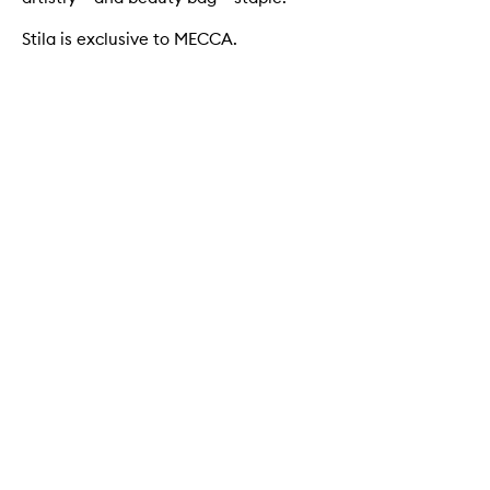
Stila is exclusive to MECCA.