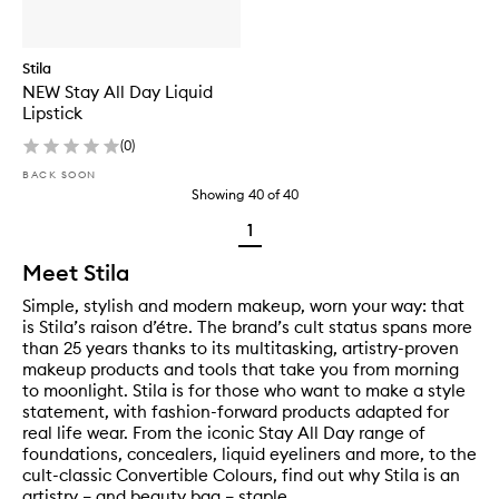
Stila
NEW Stay All Day Liquid
Lipstick
(
0
)
BACK SOON
Showing
40
of
40
1
Meet Stila
Simple, stylish and modern makeup, worn your way: that
is Stila’s raison d’étre. The brand’s cult status spans more
than 25 years thanks to its multitasking, artistry-proven
makeup products and tools that take you from morning
to moonlight. Stila is for those who want to make a style
statement, with fashion-forward products adapted for
real life wear. From the iconic Stay All Day range of
foundations, concealers, liquid eyeliners and more, to the
cult-classic Convertible Colours, find out why Stila is an
artistry – and beauty bag – staple.