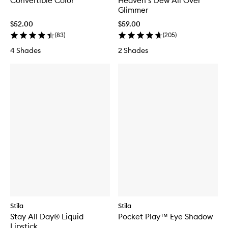
Convertible Color
Heaven’s Dew All Over
Glimmer
$52.00
$59.00
(
83
)
(
205
)
4 Shades
2 Shades
Stila
Stila
Stay All Day® Liquid
Pocket Play™ Eye Shadow
Lipstick