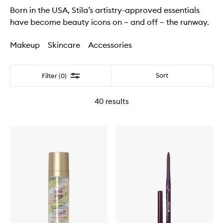
Born in the USA, Stila’s artistry-approved essentials
have become beauty icons on – and off – the runway.
Makeup
Skincare
Accessories
Filter
Sort
Filter (0)
40
results