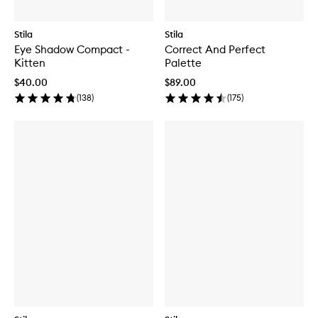
Stila
Stila
Eye Shadow Compact -
Correct And Perfect
Kitten
Palette
$40.00
$89.00
(
138
)
(
175
)