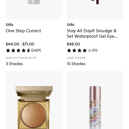
Stila
Stila
One Step Correct
Stay All Day® Smudge &
Set Waterproof Gel Eye
Liner
$44.00 - $71.00
$48.00
(
2429
)
(
111
)
MECCA FAVOURITE
NEW SHADE
3 Shades
15 Shades