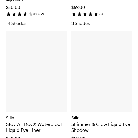
$50.00
$59.00
(
2322
)
(
5
)
14 Shades
3 Shades
Stila
Stila
Stay All Day® Waterproof
Shimmer & Glow Liquid Eye
Liquid Eye Liner
Shadow