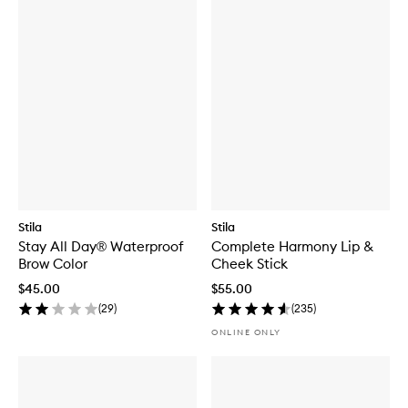
Stila
Stila
Stay All Day® Waterproof
Complete Harmony Lip &
Brow Color
Cheek Stick
$45.00
$55.00
(
29
)
(
235
)
ONLINE ONLY