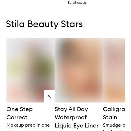
13 Shades
Skip to content below carousel
Skip to content above carousel
Stila Beauty Stars
View
products
One Step
Stay All Day
Calligrap
Correct
Waterproof
Stain
Liquid Eye Liner
Makeup prep in one
Smudge-proo