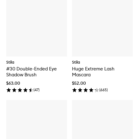
Stila
Stila
#30 Double-Ended Eye
Huge Extreme Lash
Shadow Brush
Mascara
$63.00
$52.00
(
47
)
(
665
)