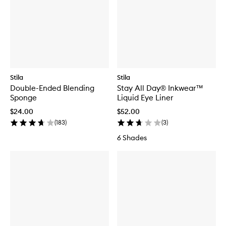
Stila
Stila
Double-Ended Blending
Stay All Day® Inkwear™
Sponge
Liquid Eye Liner
$24.00
$52.00
(
183
)
(
3
)
6 Shades