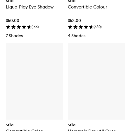
Stila
Stila
Liqua-Play Eye Shadow
Convertible Colour
$50.00
$52.00
(
166
)
(
680
)
7 Shades
4 Shades
Stila
Stila