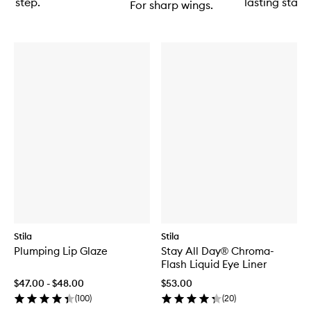
step.
lasting stain.
For sharp wings.
Stila
Stila
Plumping Lip Glaze
Stay All Day® Chroma-
Flash Liquid Eye Liner
$47.00 - $48.00
$53.00
(
100
)
(
20
)