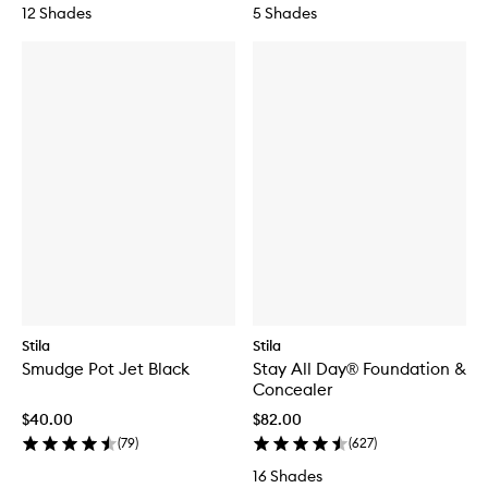
12 Shades
5 Shades
Stila
Stila
Smudge Pot Jet Black
Stay All Day® Foundation &
Concealer
$40.00
$82.00
(
79
)
(
627
)
16 Shades