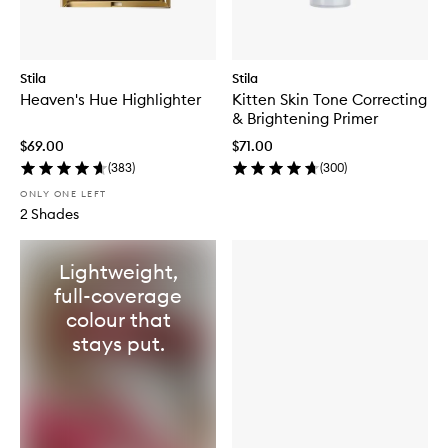
Stila
Stila
Heaven's Hue Highlighter
Kitten Skin Tone Correcting
& Brightening Primer
$69.00
$71.00
(
383
)
(
300
)
ONLY ONE LEFT
2 Shades
Lightweight,
full-coverage
colour that
stays put.