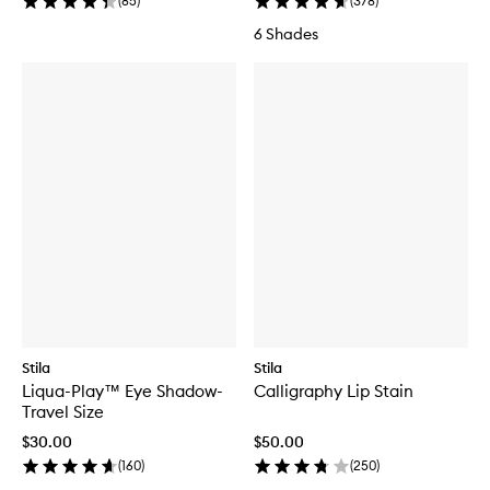
(
85
)
(
378
)
6 Shades
Stila
Stila
Liqua-Play™ Eye Shadow-
Calligraphy Lip Stain
Travel Size
$30.00
$50.00
(
160
)
(
250
)