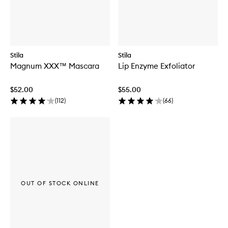
Stila
Stila
Magnum XXX™ Mascara
Lip Enzyme Exfoliator
$52.00
$55.00
(
112
)
(
66
)
OUT OF STOCK ONLINE