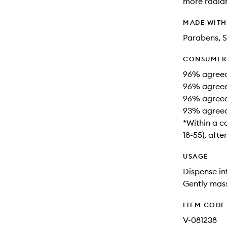
more radia
MADE WIT
Parabens, S
CONSUMER 
96% agreed t
96% agreed 
96% agreed 
93% agreed 
*Within a c
18-55), afte
USAGE
Dispense in
Gently mass
ITEM CODE
V-081238