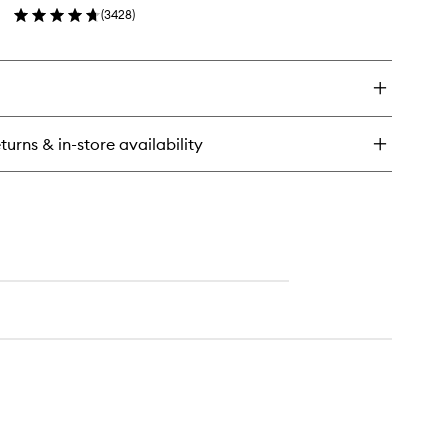
ds
(
3428
)
wishlist
en
ick
y
tter
lm
turns & in-store availability