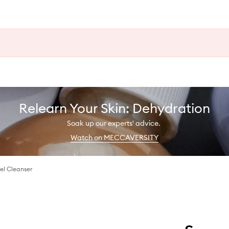
Relearn Your Skin: Dehydration
Soak up our experts' advice.
Watch on MECCAVERSITY
el Cleanser