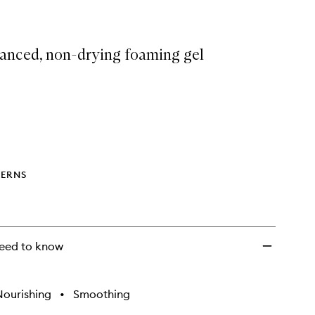
anced, non-drying foaming gel
ERNS
eed to know
Nourishing
•
Smoothing