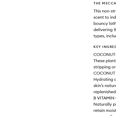
THE MECCA
This non-str
scent to in
bouncy lath
delivering t
types, inclu
KEY INGRE
COCONUT-
These plant
stripping or
COCONUT 
Hydrating a
skin’s natur
replenished
B VITAMIN
Naturally p
retain mois