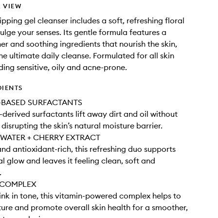
 VIEW
ipping gel cleanser includes a soft, refreshing floral
dulge your senses. Its gentle formula features a
er and soothing ingredients that nourish the skin,
he ultimate daily cleanse. Formulated for all skin
ding sensitive, oily and acne-prone.
DIENTS
BASED SURFACTANTS
-derived surfactants lift away dirt and oil without
 disrupting the skin’s natural moisture barrier.
WATER + CHERRY EXTRACT
nd antioxidant-rich, this refreshing duo supports
al glow and leaves it feeling clean, soft and
.
 COMPLEX
ink in tone, this vitamin-powered complex helps to
ture and promote overall skin health for a smoother,