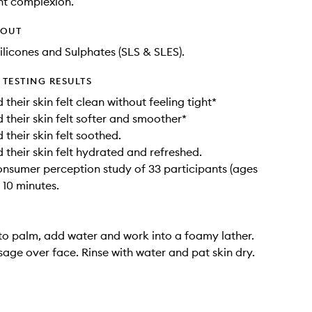
nt complexion.
HOUT
ilicones and Sulphates (SLS & SLES).
TESTING RESULTS
heir skin felt clean without feeling tight*
their skin felt softer and smoother*
their skin felt soothed.
their skin felt hydrated and refreshed.
onsumer perception study of 33 participants (ages
r 10 minutes.
to palm, add water and work into a foamy lather.
age over face. Rinse with water and pat skin dry.