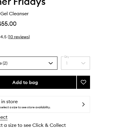
r Fridays
Gel Cleanser
$55.00
4.5
(
10
reviews
)
Qty
e (2)
1
Select
a
quantity
from
Add to bag
Add
the
Pink
selection
Dew™
Gel
 in store
Cleanser
select a size to see store availability.
to
lect
wishlist
t a size to see Click & Collect