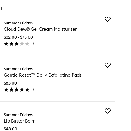
TH
Add
Summer Fridays
Cloud
Cloud Dew® Gel Cream Moisturiser
Dew®
Gel
$32.00 - $75.00
Cream
(
11
)
Moisturiser
en
to
ick
wishlist
y
Add
oud
Summer Fridays
Gentle
w®
Gentle Reset™ Daily Exfoliating Pads
Reset™
l
Daily
eam
$83.00
Exfoliating
sturiser
(
11
)
Pads
en
to
ick
wishlist
y
Add
ntle
Summer Fridays
Lip
set™
Lip Butter Balm
Butter
ly
Balm
oliating
$48.00
to