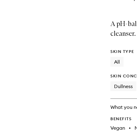
A pH-bal
cleanser.
SKIN TYPE
All
SKIN CONC
Dullness
What you n
BENEFITS
Vegan
•