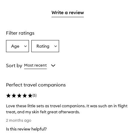
stars.
2
reviews
with
stars.
with
1
Write a review
2
star.
stars.
Filter ratings
Age
Rating
Select
Select
a
a
Age
Rating
from
from
Sort by
Most recent
the
the
selection
selection
Perfect travel companions
(
5
)
Love these little sets as travel companions. It was such an in flight
treat, and my skin felt great afterwards.
L
2 months ago
o
Is this review helpful?
v