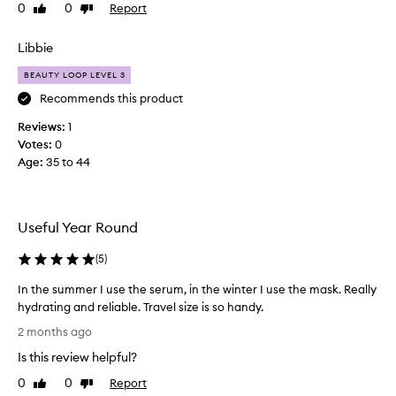
e
0
0
Report
Like
Dislike
t
review
review
h
Libbie
e
s
BEAUTY LOOP LEVEL 3
e
Recommends this product
l
Reviews:
i
1
Votes:
t
0
Age
t
:
35 to 44
l
e
s
Useful Year Round
e
t
(
5
)
s
a
In the summer I use the serum, in the winter I use the mask. Really
s
hydrating and reliable. Travel size is so handy.
t
I
2 months ago
r
n
a
Is this review helpful?
t
v
h
0
0
Report
Like
Dislike
e
e