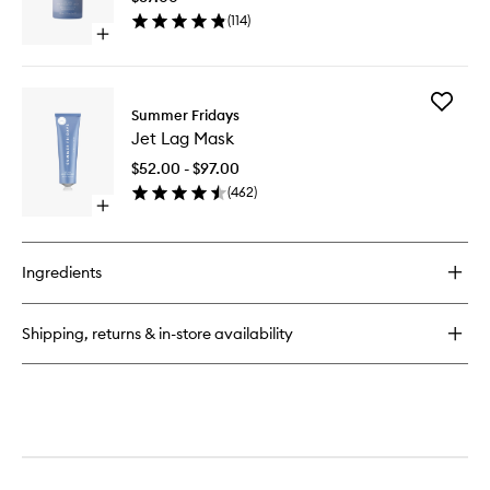
Hydrati
Hydration
(
114
)
Serum
Mist
Open
to
quick
wishlist
buy
for
Add
Jet
Summer Fridays
Jet
Lag
Jet Lag Mask
Lag
Deep
Mask
Hydration
$52.00 - $97.00
to
Serum
(
462
)
wishlist
Open
quick
buy
for
Ingredients
Jet
Lag
Mask
Shipping, returns & in-store availability