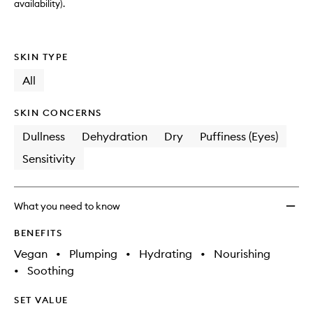
availability).
SKIN TYPE
All
SKIN CONCERNS
Dullness
Dehydration
Dry
Puffiness (Eyes)
Sensitivity
What you need to know
BENEFITS
Vegan
•
Plumping
•
Hydrating
•
Nourishing
•
Soothing
SET VALUE