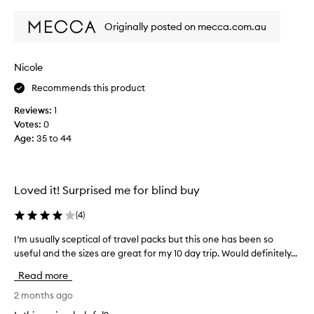
review
review
l
s
c
Originally posted on mecca.com.au
u
o
m
m
m
p
Nicole
e
a
r
Recommends this product
n
I
i
Reviews:
1
u
o
Votes:
0
s
n
Age
:
35 to 44
e
s
t
.
h
I
e
Loved it! Surprised me for blind buy
t
s
w
e
(
4
)
a
r
s
u
I’m usually sceptical of travel packs but this one has been so
I
s
m
useful and the sizes are great for my 10 day trip. Would definitely...
’
u
,
m
Read more
c
i
u
h
n
s
2 months ago
a
t
u