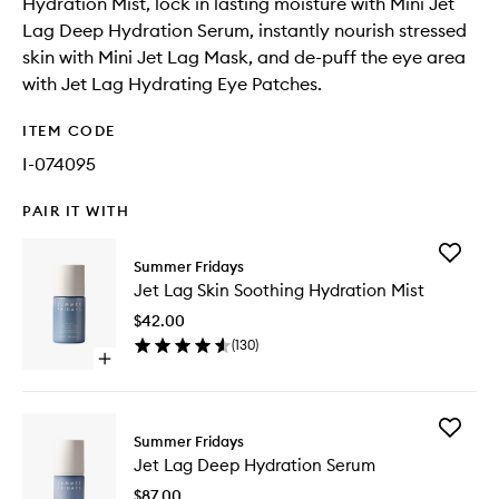
Hydration Mist, lock in lasting moisture with Mini Jet
Lag Deep Hydration Serum, instantly nourish stressed
skin with Mini Jet Lag Mask, and de-puff the eye area
with Jet Lag Hydrating Eye Patches.
ITEM CODE
I-074095
PAIR IT WITH
Add
Summer Fridays
Jet
Jet Lag Skin Soothing Hydration Mist
Lag
Skin
$42.00
Soothin
(
130
)
Hydrati
Open
Mist
quick
to
buy
wishlist
for
Add
Jet
Summer Fridays
Jet
Lag
Jet Lag Deep Hydration Serum
Lag
Skin
Deep
Soothing
$87.00