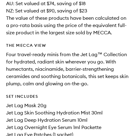
AU: Set valued at $74, saving of $18
NZ: Set valued at $90, saving of $23
The value of these products have been calculated on
a pro-rata basis using the price of the equivalent full-
size product in the largest size sold by MECCA.
THE MECCA VIEW
Four travel-ready minis from the Jet Lag™ Collection
for hydrated, radiant skin wherever you go. With
humectants, niacinamide, barrier-strengthening
ceramides and soothing botanicals, this set keeps skin
plump, calm and glowing on-the-go.
SET INCLUDES
Jet Lag Mask 20g
Jet Lag Skin Soothing Hydration Mist 30ml
Jet Lag Deep Hydration Serum 10ml
Jet Lag Overnight Eye Serum 1ml Packette
Jet Lag Eye Patches (1 sachet)