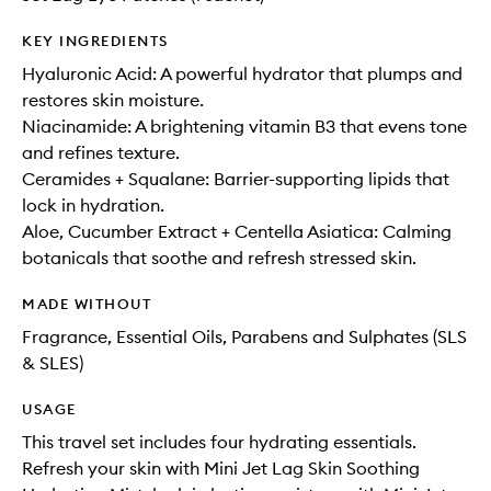
KEY INGREDIENTS
Hyaluronic Acid: A powerful hydrator that plumps and
restores skin moisture.
Niacinamide: A brightening vitamin B3 that evens tone
and refines texture.
Ceramides + Squalane: Barrier-supporting lipids that
lock in hydration.
Aloe, Cucumber Extract + Centella Asiatica: Calming
botanicals that soothe and refresh stressed skin.
MADE WITHOUT
Fragrance, Essential Oils, Parabens and Sulphates (SLS
& SLES)
USAGE
This travel set includes four hydrating essentials.
Refresh your skin with Mini Jet Lag Skin Soothing