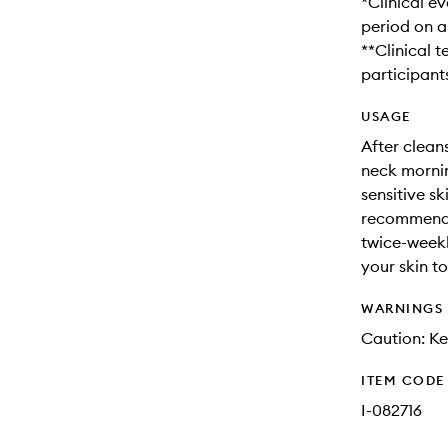
*Clinical e
period on a
**Clinical t
participant
USAGE
After clean
neck mornin
sensitive sk
recommended
twice-weekl
your skin t
WARNINGS
Caution: Ke
ITEM CODE
I-082716