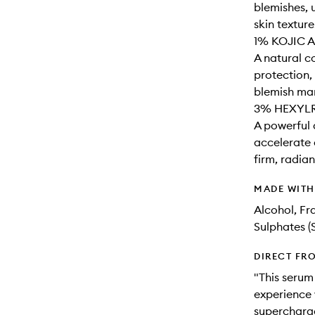
blemishes, 
skin texture.
1% KOJIC A
A natural c
protection,
blemish mar
3% HEXYL
A powerful 
accelerate 
firm, radia
MADE WIT
Alcohol, Fr
Sulphates (
DIRECT FR
"This serum
experience 
supercharge