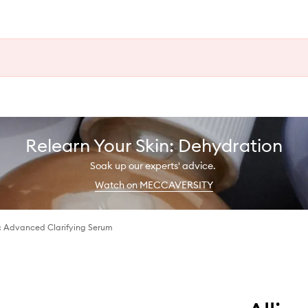
Relearn Your Skin: Dehydration
Soak up our experts' advice.
Watch on MECCAVERSITY
ic Advanced Clarifying Serum