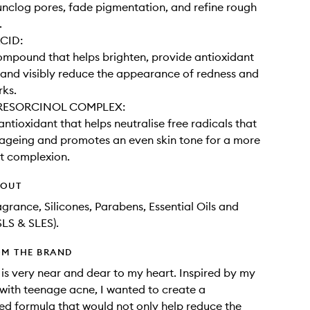
unclog pores, fade pigmentation, and refine rough
 ​
CID:
ompound that helps brighten, provide antioxidant
 and visibly reduce the appearance of redness and
ks.​
RESORCINOL COMPLEX:
antioxidant that helps neutralise free radicals that
ageing and promotes an even skin tone for a more
nt complexion.
HOUT
agrance, Silicones, Parabens, Essential Oils and
SLS & SLES).
OM THE BRAND
 is very near and dear to my heart. Inspired by my
with teenage acne, I wanted to create a
d formula that would not only help reduce the