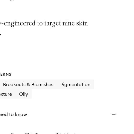
y-engineered to target nine skin
.
ERNS
Breakouts & Blemishes
Pigmentation
xture
Oily
eed to know