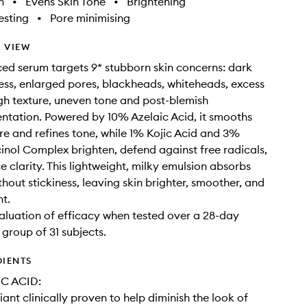
h
•
Evens Skin Tone
•
Brightening
sting
•
Pore minimising
 VIEW
ed serum targets 9* stubborn skin concerns: dark
ness, enlarged pores, blackheads, whiteheads, excess
h texture, uneven tone and post-blemish
tation. Powered by 10% Azelaic Acid, it smooths
re and refines tone, while 1% Kojic Acid and 3%
inol Complex brighten, defend against free radicals,
 clarity. This lightweight, milky emulsion absorbs
thout stickiness, leaving skin brighter, smoother, and
t.
valuation of efficacy when tested over a 28-day
 group of 31 subjects.
DIENTS
C ACID:
iant clinically proven to help diminish the look of