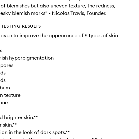
of blemishes but also uneven texture, the redness,
esky blemish marks" - Nicolas Travis, Founder.
TESTING RESULTS
proven to improve the appearance of 9 types of skin
s
mish hyperpigmentation
 pores
ads
ads
sebum
in texture
tone
brighter skin.**
 skin.**
on in the look of dark spots.**