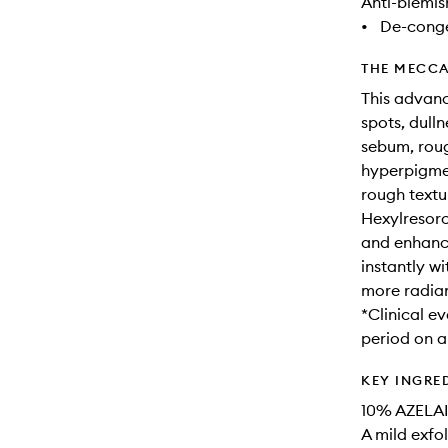
Anti-blemis
•
De-conge
THE MECCA
This advanc
spots, dull
sebum, roug
hyperpigmen
rough textu
Hexylresorc
and enhance
instantly wi
more radian
*Clinical e
period on a
KEY INGRE
10% AZELAI
A mild exfol