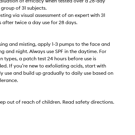
valuation of efficacy when tested over a 28-day
 group of 31 subjects.
esting via visual assessment of an expert with 31
s after twice a day use for 28 days.
sing and misting, apply 1-3 pumps to the face and
g and night. Always use SPF in the daytime. For
in types, a patch test 24 hours before use is
. If you’re new to exfoliating acids, start with
y use and build up gradually to daily use based on
olerance.
ep out of reach of children. Read safety directions.