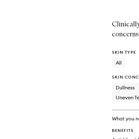
Clinicall
concerns
SKIN TYPE
All
SKIN CONC
Dullness
Uneven Te
What you n
BENEFITS