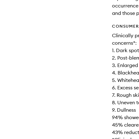
occurrence 
and those p
CONSUMER 
Clinically 
concerns*:
1. Dark spot
2. Post-ble
3. Enlarged
4. Blackhe
5. Whitehe
6. Excess 
7. Rough sk
8. Uneven 
9. Dullness
94% showed 
45% clearer
43% reducti