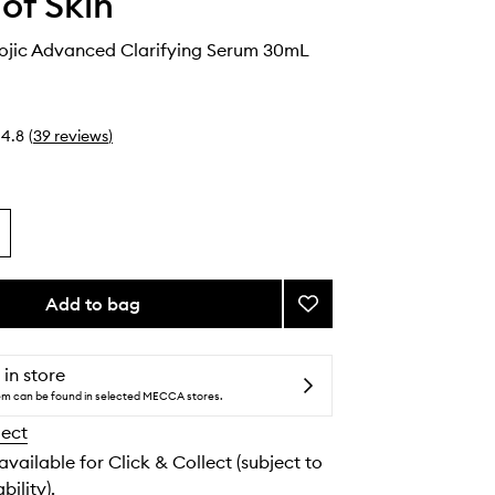
 of Skin
Kojic Advanced Clarifying Serum 30mL
4.8
(
39
reviews
)
Add to bag
Add
Azelaic
&
Kojic
 in store
Advanced
tem can be found in selected MECCA stores.
Clarifying
lect
Serum
to
 available for Click & Collect (subject to
wishlist
bility).