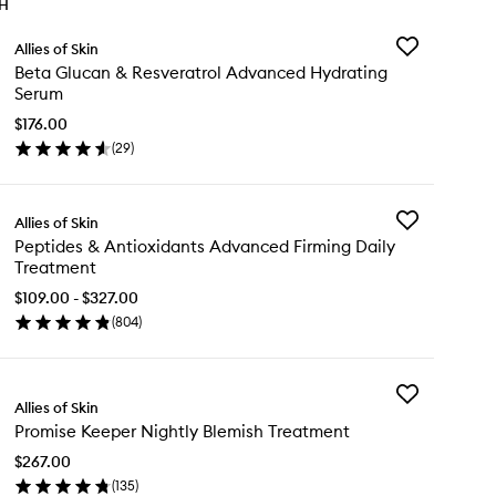
TH
Add
Allies of Skin
Beta
Beta Glucan & Resveratrol Advanced Hydrating
Glucan
Serum
&
Resveratrol
$176.00
Advanced
(
29
)
en
Hydrating
ick
Serum
y
to
wishlist
Add
Allies of Skin
ta
Peptides
Peptides & Antioxidants Advanced Firming Daily
ucan
&
Treatment
Antioxidants
sveratrol
Advanced
$109.00 - $327.00
vanced
Firming
(
804
)
drating
en
Daily
rum
ick
Treatment
y
to
wishlist
Add
ptides
Allies of Skin
Promise
Promise Keeper Nightly Blemish Treatment
Keeper
tioxidants
Nightly
vanced
$267.00
Blemish
rming
(
135
)
Treatment