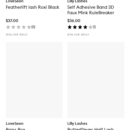
LoveSeen
Lilly Lashes
Featherlift lash Roxi Black
Self Adhesive Band 3D
Faux Mink RuleBreaker
$37.00
$36.00
(
0
)
(
1
)
ONLINE ONLY
ONLINE ONLY
LoveSeen
Lilly Lashes
Brass Box
Butterfl'eyes Half Lash