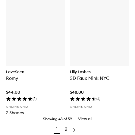
LoveSeen
Lilly Lashes
Romy
3D Faux Mink NYC
$44.00
$48.00
(
2
)
(
4
)
ONLINE ONLY
ONLINE ONLY
2 Shades
|
View all
Showing
48
of
59
1
2