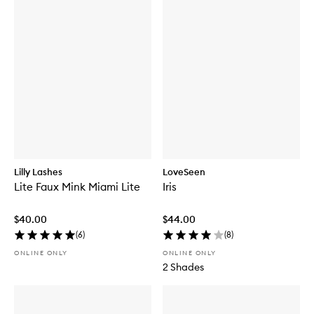
Lilly Lashes
LoveSeen
Lite Faux Mink Miami Lite
Iris
$40.00
$44.00
(
6
)
(
8
)
ONLINE ONLY
ONLINE ONLY
2 Shades