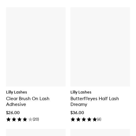
Lilly Lashes
Lilly Lashes
Clear Brush On Lash
Butterfl'eyes Half Lash
Adhesive
Dreamy
$26.00
$36.00
(
20
)
(
6
)