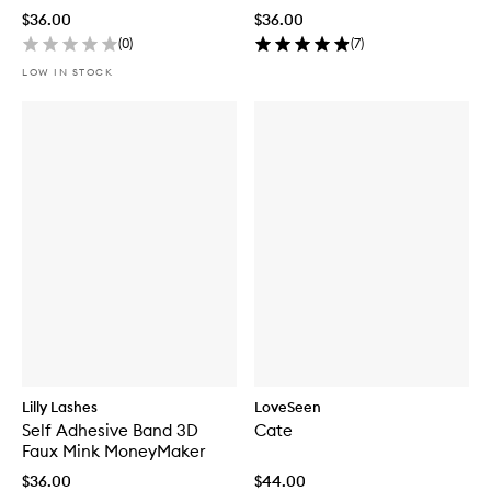
$36.00
$36.00
(
0
)
(
7
)
LOW IN STOCK
Lilly Lashes
LoveSeen
Self Adhesive Band 3D
Cate
Faux Mink MoneyMaker
$36.00
$44.00