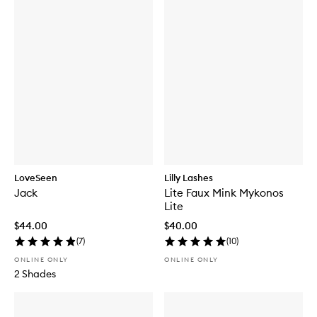
LoveSeen
Lilly Lashes
Jack
Lite Faux Mink Mykonos
Lite
$44.00
$40.00
(
7
)
(
10
)
ONLINE ONLY
ONLINE ONLY
2 Shades