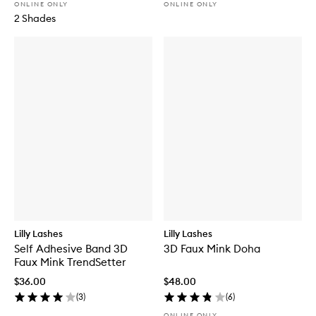
ONLINE ONLY
ONLINE ONLY
2 Shades
Lilly Lashes
Lilly Lashes
Self Adhesive Band 3D
3D Faux Mink Doha
Faux Mink TrendSetter
$36.00
$48.00
(
3
)
(
6
)
ONLINE ONLY