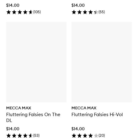
$14.00
$14.00
(
105
)
(
55
)
MECCA MAX
MECCA MAX
Fluttering Falsies On The
Fluttering Falsies Hi-Vol
DL
$14.00
$14.00
(
53
)
(
20
)