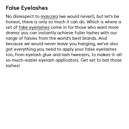
False Eyelashes
No disrespect to
mascara
(we would never!), but let's be
honest, there is only so much it can do. Which is where a
set of
fake eyelashes
come in for those who want more
drama: you can instantly achieve fuller lashes with our
range of falsies from the world's best brands. And
because we would never leave you hanging, we've also
got everything you need to apply your false eyelashes
too, from eyelash glue and lash tweezers, to makes-it-all-
so-much-easier eyelash applicators. Get set to bat those
lashes!