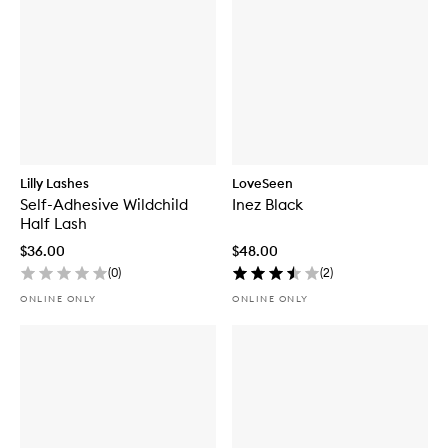
Lilly Lashes
LoveSeen
Self-Adhesive Wildchild
Inez Black
Half Lash
$36.00
$48.00
(
0
)
(
2
)
ONLINE ONLY
ONLINE ONLY