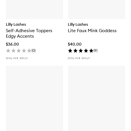
Lilly Lashes
Lilly Lashes
Self-Adhesive Toppers
Lite Faux Mink Goddess
Edgy Accents
$36.00
$40.00
(
0
)
(
9
)
ONLINE ONLY
ONLINE ONLY