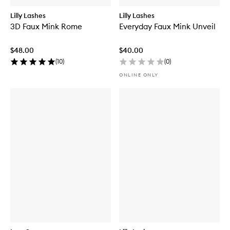
Lilly Lashes
Lilly Lashes
3D Faux Mink Rome
Everyday Faux Mink Unveil
$48.00
$40.00
(
10
)
(
0
)
ONLINE ONLY