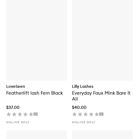
LoveSeen
Lilly Lashes
Featherlift lash Fern Black
Everyday Faux Mink Bare It
All
$37.00
$40.00
(
0
)
(
0
)
ONLINE ONLY
ONLINE ONLY