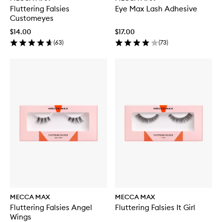
Fluttering Falsies
Eye Max Lash Adhesive
Customeyes
$14.00
$17.00
(
63
)
(
73
)
MECCA MAX
MECCA MAX
Fluttering Falsies Angel
Fluttering Falsies It Girl
Wings