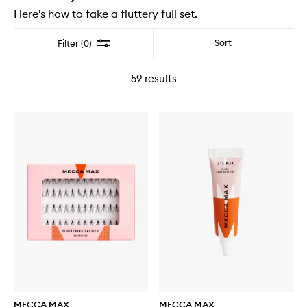
Here's how to fake a fluttery full set.
Filter
Sort
Filter (0)
59
results
MECCA MAX
MECCA MAX