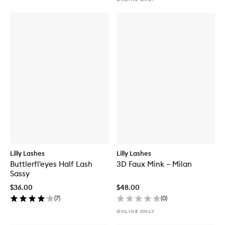
Lilly Lashes
Lilly Lashes
Buttlerfl'eyes Half Lash
3D Faux Mink – Milan
Sassy
$36.00
$48.00
(
7
)
(
0
)
ONLINE ONLY