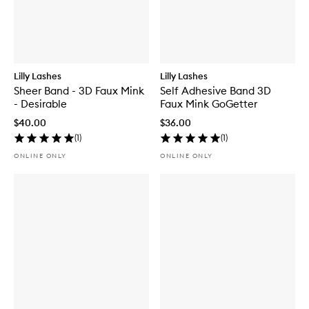
Lilly Lashes
Lilly Lashes
Sheer Band - 3D Faux Mink
Self Adhesive Band 3D
- Desirable
Faux Mink GoGetter
$40.00
$36.00
(
1
)
(
1
)
ONLINE ONLY
ONLINE ONLY