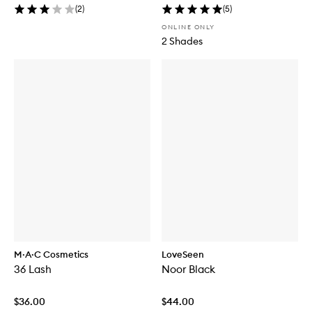
(
2
)
(
5
)
ONLINE ONLY
2 Shades
M·A·C Cosmetics
LoveSeen
36 Lash
Noor Black
$36.00
$44.00