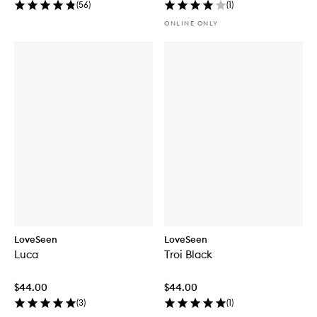
(
56
)
(
1
)
ONLINE ONLY
LoveSeen
LoveSeen
Luca
Troi Black
$44.00
$44.00
(
3
)
(
1
)