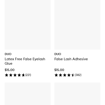
DUO
DUO
Latex Free False Eyelash
False Lash Adhesive
Glue
$15.00
$15.00
(
221
)
(
382
)