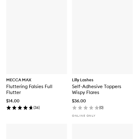
MECCA MAX
Lilly Lashes
Fluttering Falsies Full
Self-Adhesive Toppers
Flutter
Wispy Flares
$14.00
$36.00
(
36
)
(
0
)
ONLINE ONLY