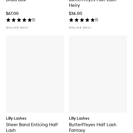
Heiry
$67.00
$36.00
(
1
)
(
1
)
ONLINE ONLY
ONLINE ONLY
Lilly Lashes
Lilly Lashes
Sheer Band Enticing Half
Butterfl'eyes Half Lash
Lash
Fantasy