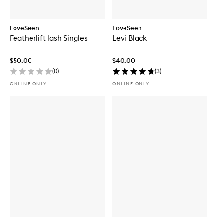
LoveSeen
LoveSeen
Featherlift lash Singles
Levi Black
$50.00
$40.00
(
0
)
(
3
)
ONLINE ONLY
ONLINE ONLY