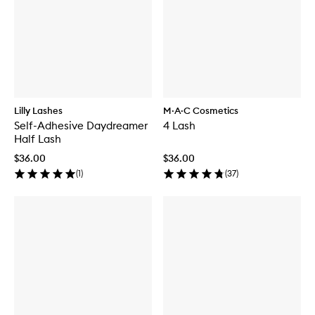
Lilly Lashes
M·A·C Cosmetics
Self-Adhesive Daydreamer
4 Lash
Half Lash
$36.00
$36.00
(
1
)
(
37
)