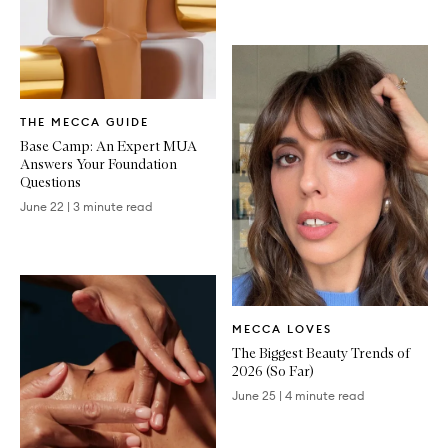
Written
THE MECCA GUIDE
Article
Base Camp: An Expert MUA
Answers Your Foundation
Questions
June 22
|
3 minute read
Written
MECCA LOVES
Article
The Biggest Beauty Trends of
2026 (So Far)
June 25
|
4 minute read