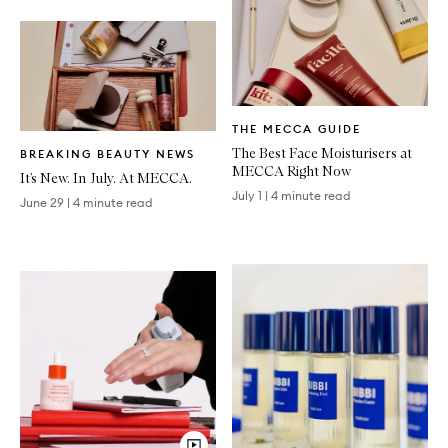
Written
THE MECCA GUIDE
Article
Written
The Best Face Moisturisers at
BREAKING BEAUTY NEWS
Article
MECCA Right Now
It’s New. In July. At MECCA.
July 1
|
4 minute read
June 29
|
4 minute read