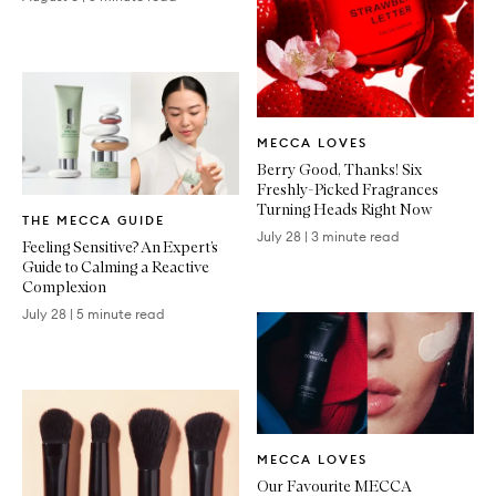
Written
MECCA LOVES
Article
Berry Good, Thanks! Six
Freshly-Picked Fragrances
Written
Turning Heads Right Now
THE MECCA GUIDE
Article
July 28
|
3 minute read
Feeling Sensitive? An Expert’s
Guide to Calming a Reactive
Complexion
July 28
|
5 minute read
Written
MECCA LOVES
Article
Our Favourite MECCA