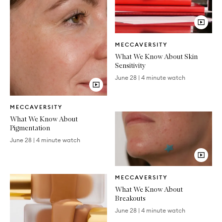
Video
MECCAVERSITY
Article
What We Know About Skin
Sensitivity
June 28
|
4 minute watch
Video
MECCAVERSITY
Article
What We Know About
Pigmentation
June 28
|
4 minute watch
Video
MECCAVERSITY
Article
What We Know About
Breakouts
June 28
|
4 minute watch