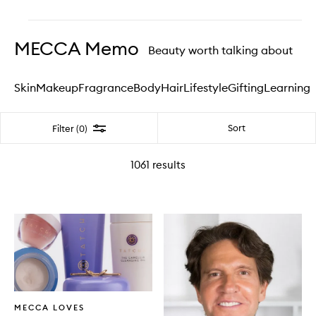
Skip to content above carousel
MECCA Memo
Beauty worth talking about
Skin
Makeup
Fragrance
Body
Hair
Lifestyle
Gifting
Learning
Filter
Sort
Filter (0)
1061
results
Written
MECCA LOVES
Article