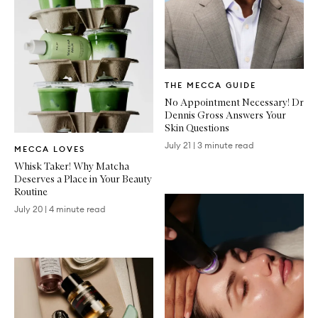
Written
THE MECCA GUIDE
Article
No Appointment Necessary! Dr
Dennis Gross Answers Your
Skin Questions
Written
July 21
|
3 minute read
MECCA LOVES
Article
Whisk Taker! Why Matcha
Deserves a Place in Your Beauty
Routine
July 20
|
4 minute read