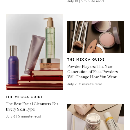
July 13
|
5 minute read
Written
THE MECCA GUIDE
Article
Powder Players: The New
Generation of Face Powders
Will Change How You Wear
Makeup
July 7
|
5 minute read
Written
THE MECCA GUIDE
Article
The Best Facial Cleansers For
Every Skin Type
July 6
|
5 minute read