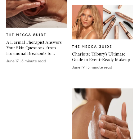
Written
THE MECCA GUIDE
Article
Written
A Dermal Therapist Answers
THE MECCA GUIDE
Your Skin Questions, from
Article
Hormonal Breakouts to
Charlotte Tilbury’s Ultimate
Treatment Recovery
Guide to Event-Ready Makeup
June 17
|
5 minute read
June 19
|
5 minute read