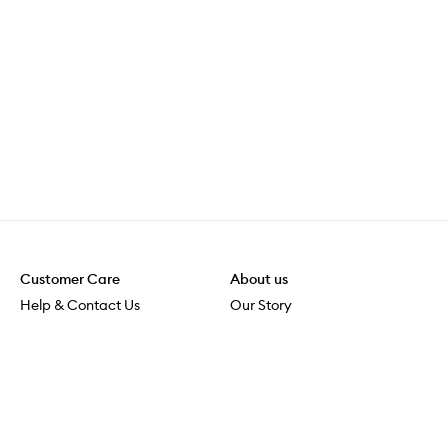
Customer Care
About us
Help & Contact Us
Our Story
Shipping & Delivery
Beauty Loop
Returns & Exchanges
Careers
Payment & Security
M-PACT
Online Orders
M-POWER
MECCAVERSITY