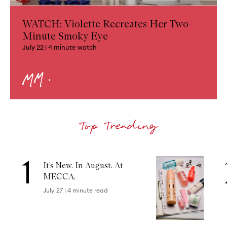
WATCH: Violette Recreates Her Two-
Minute Smoky Eye
July 22
|
4
minute watch
1
Skip to content below carousel
It’s New. In August. At
MECCA.
July 27
|
4
minute read