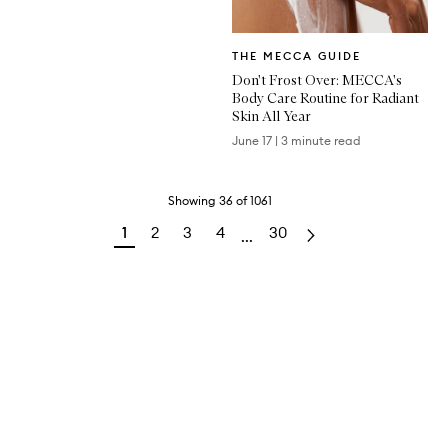
Written
THE MECCA GUIDE
Article
Don't Frost Over: MECCA's
Body Care Routine for Radiant
Skin All Year
June 17
|
3 minute read
Showing
36
of
1061
1
2
3
4
30
...