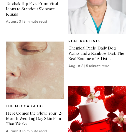
Tatcha’s Top Five: From Viral
Icons to Standout Skincare
Rituals
August 3
|
3 minute read
Written
REAL ROUTINES
Article
Chemical Peels, Daily Dog
Walks and a Rainbow Diet: The
Real Routine of A-List
Dermatologist Dr Dennis Gross
August 3
|
5 minute read
Written
THE MECCA GUIDE
Article
Here Comes the Glow: Your 12-
Month Wedding Day Skin Plan
That Works
August 3
|
5 minute read