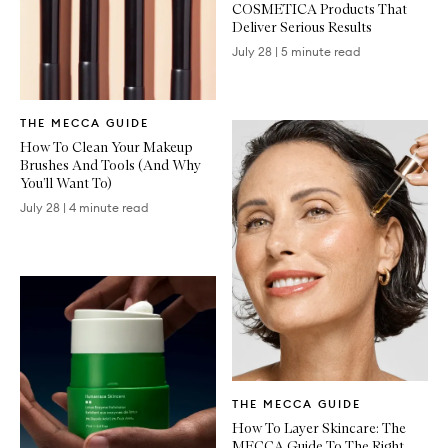
COSMETICA Products That
Deliver Serious Results
July 28
|
5 minute read
Written
THE MECCA GUIDE
Article
How To Clean Your Makeup
Brushes And Tools (And Why
You’ll Want To)
July 28
|
4 minute read
Written
THE MECCA GUIDE
Article
How To Layer Skincare: The
MECCA Guide To The Right