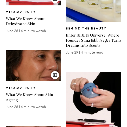
Video
MECCAVERSITY
Article
What We Know About
Dehydrated Skin
Written
BEHIND THE BEAUTY
Article
June 28
|
4 minute watch
Enter BIBBI’s Universe! Where
Founder Stina Bibbi Seger Turns
Dreams Into Scents
June 29
|
4 minute read
Video
MECCAVERSITY
Article
What We Know About Skin
Ageing
June 28
|
4 minute watch