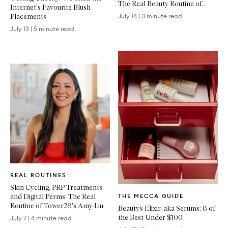
The Real Beauty Routine of
Internet's Favourite Blush
Emma Lewisham
Placements
July 14
|
3 minute read
July 13
|
5 minute read
Written
REAL ROUTINES
Article
Skin Cycling, PRP Treatments
Written
and Digital Perms: The Real
THE MECCA GUIDE
Article
Routine of Tower28's Amy Liu
Beauty’s Elixir, aka Serums: 8 of
the Best Under $100
July 7
|
4 minute read