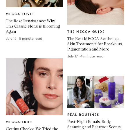
Written
MECCA LOVES
Article
The Rose Renaissance: Why
This Classic Floral is Blooming
Written
Again
THE MECCA GUIDE
Article
The Best MECCA Aesthetica
July 15
|
5 minute read
Skin Treatments for Breakouts,
Pigmentation and More
July 17
|
4 minute read
Written
REAL ROUTINES
Article
Written
Post-Flight Rituals, Body
MECCA TRIES
Article
Scanning and Beetroot Scents:
Getting Cheeky: We Tried the