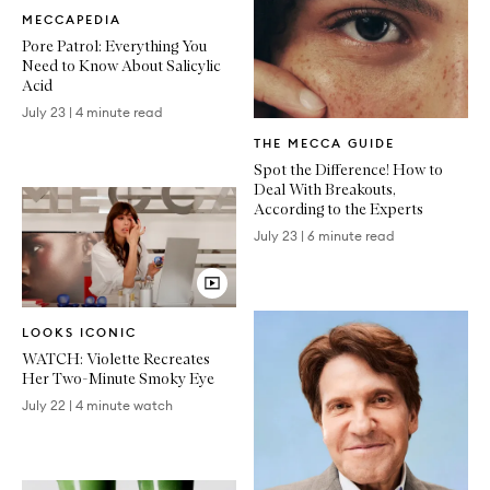
Written
MECCAPEDIA
Article
Pore Patrol: Everything You
Need to Know About Salicylic
Acid
July 23
|
4 minute read
Written
THE MECCA GUIDE
Article
Spot the Difference! How to
Deal With Breakouts,
According to the Experts
July 23
|
6 minute read
Video
LOOKS ICONIC
Article
WATCH: Violette Recreates
Her Two-Minute Smoky Eye
July 22
|
4 minute watch