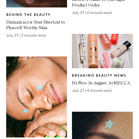
Product Order
Written
July 27
|
6 minute read
BEHIND THE BEAUTY
Article
Humanrace is Your Shortcut to
Pharrell-Worthy Skin
July 27
|
3 minute read
Written
BREAKING BEAUTY NEWS
Article
It’s New. In August. At MECCA.
July 27
|
4 minute read