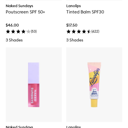
Naked Sundays
Lanolips
Poutscreen SPF 50+
Tinted Balm SPF30
$46.00
$17.50
(
53
)
(
622
)
3 Shades
3 Shades
Naked Sundays
Lanolips