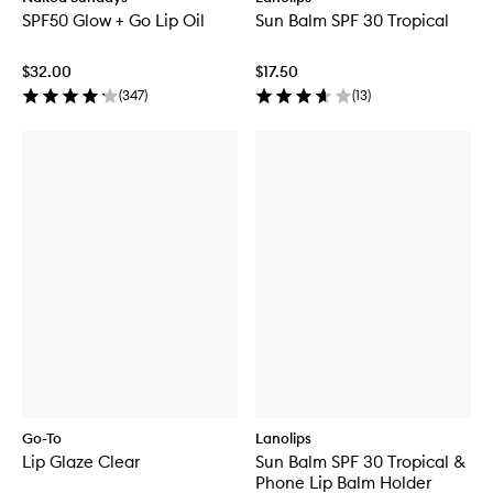
SPF50 Glow + Go Lip Oil
Sun Balm SPF 30 Tropical
$32.00
$17.50
(
347
)
(
13
)
Go-To
Lanolips
Lip Glaze Clear
Sun Balm SPF 30 Tropical &
Phone Lip Balm Holder