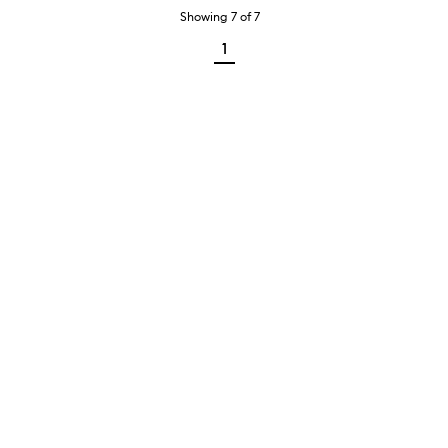
Showing
7
of
7
1