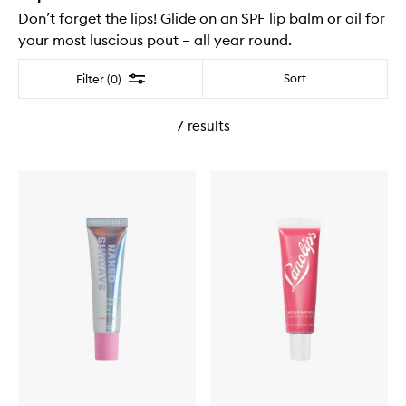
Don’t forget the lips! Glide on an SPF lip balm or oil for
your most luscious pout – all year round.
Filter
Sort
Filter (0)
7
results