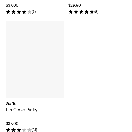
$37.00
$29.50
(
9
)
(
8
)
Go-To
Lip Glaze Pinky
$37.00
(
31
)