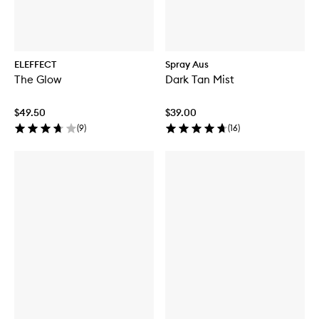
ELEFFECT
Spray Aus
The Glow
Dark Tan Mist
$49.50
$39.00
(
9
)
(
16
)