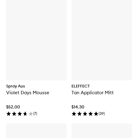
Spray Aus
ELEFFECT
Violet Days Mousse
Tan Applicator Mitt
$52.00
$14.30
(
7
)
(
39
)