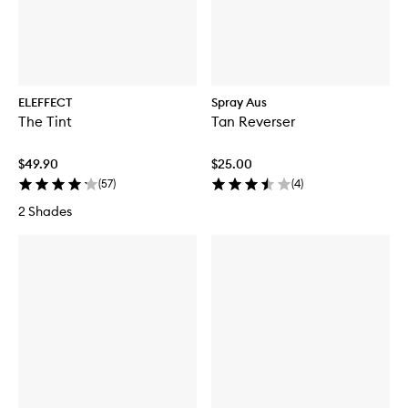
ELEFFECT
Spray Aus
The Tint
Tan Reverser
$49.90
$25.00
(
57
)
(
4
)
2 Shades