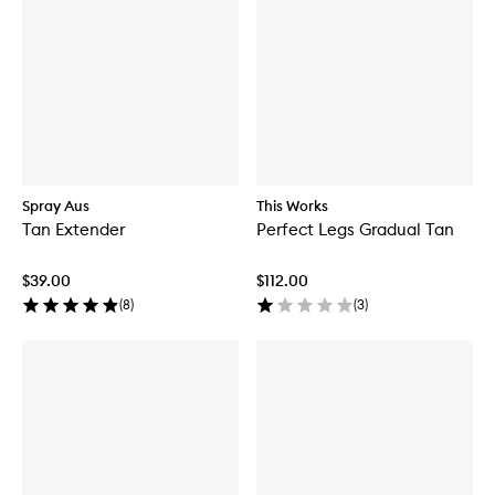
Spray Aus
This Works
Tan Extender
Perfect Legs Gradual Tan
$39.00
$112.00
(
8
)
(
3
)