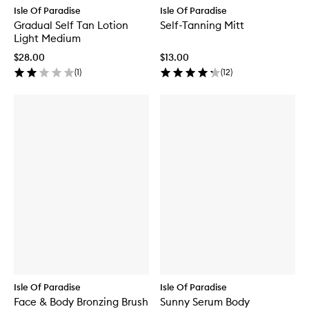
Isle Of Paradise
Isle Of Paradise
Gradual Self Tan Lotion
Self-Tanning Mitt
Light Medium
$28.00
$13.00
(
1
)
(
12
)
Isle Of Paradise
Isle Of Paradise
Face & Body Bronzing Brush
Sunny Serum Body