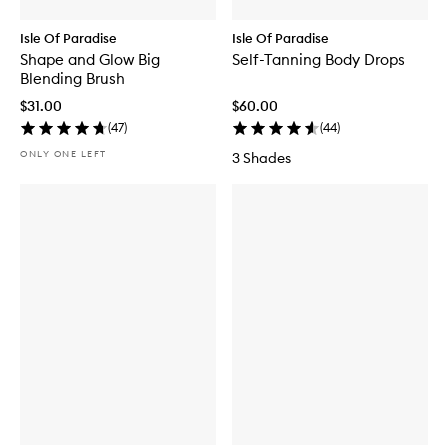
Isle Of Paradise
Isle Of Paradise
Shape and Glow Big
Self-Tanning Body Drops
Blending Brush
$31.00
$60.00
(
47
)
(
44
)
ONLY ONE LEFT
3 Shades