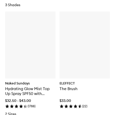
3 Shades
Naked Sundays
ELEFFECT
Hydrating Glow Mist Top
The Brush
Up Spray SPF50 with
Pentavitin®
$32.50 - $43.00
$33.00
(
1788
)
(
22
)
2 Sizes