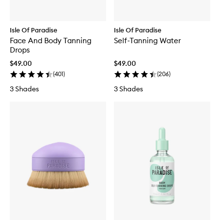
Isle Of Paradise
Isle Of Paradise
Face And Body Tanning
Self-Tanning Water
Drops
$49.00
$49.00
(
401
)
(
206
)
3 Shades
3 Shades