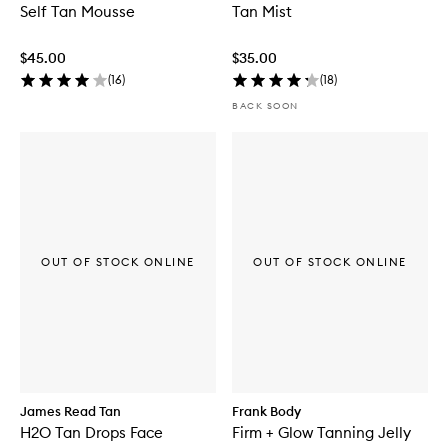
Self Tan Mousse
Tan Mist
$45.00
$35.00
(
16
)
(
18
)
BACK SOON
OUT OF STOCK ONLINE
OUT OF STOCK ONLINE
James Read Tan
Frank Body
H2O Tan Drops Face
Firm + Glow Tanning Jelly