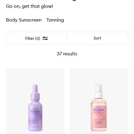
Go on, get that glow!
Body Sunscreen
Tanning
Filter
Sort
Filter (0)
37
results