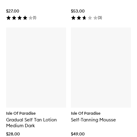
$27.00
$53.00
(
1
)
(
3
)
Isle Of Paradise
Isle Of Paradise
Gradual Self Tan Lotion
Self-Tanning Mousse
Medium Dark
$28.00
$49.00