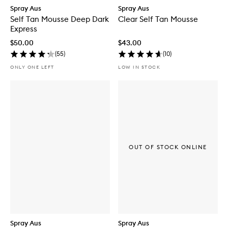
Spray Aus
Spray Aus
Self Tan Mousse Deep Dark
Clear Self Tan Mousse
Express
$50.00
$43.00
(
55
)
(
10
)
ONLY ONE LEFT
LOW IN STOCK
OUT OF STOCK ONLINE
Spray Aus
Spray Aus