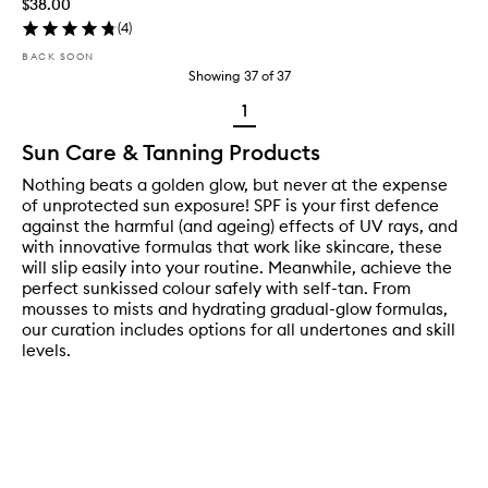
$38.00
(
4
)
BACK SOON
Showing
37
of
37
1
Sun Care & Tanning Products
Nothing beats a golden glow, but never at the expense
of unprotected sun exposure! SPF is your first defence
against the harmful (and ageing) effects of UV rays, and
with innovative formulas that work like skincare, these
will slip easily into your routine. Meanwhile, achieve the
perfect sunkissed colour safely with self-tan. From
mousses to mists and hydrating gradual-glow formulas,
our curation includes options for all undertones and skill
levels.