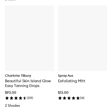
Charlotte Tilbury
Spray Aus
Beautiful Skin Island Glow
Exfoliating Mitt
Easy Tanning Drops
$93.00
$13.00
(
319
)
(
14
)
2 Shades