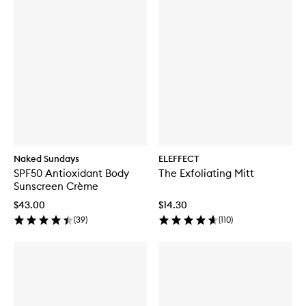
Naked Sundays
ELEFFECT
SPF50 Antioxidant Body
The Exfoliating Mitt
Sunscreen Crème
$43.00
$14.30
(
39
)
(
110
)