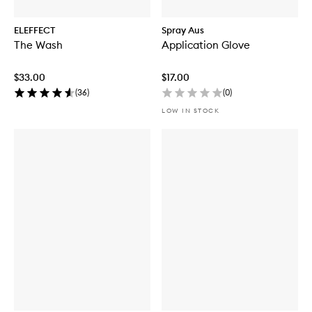
ELEFFECT
Spray Aus
The Wash
Application Glove
$33.00
$17.00
(
36
)
(
0
)
LOW IN STOCK