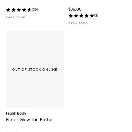
$36.00
(
39
)
(
3
)
BACK SOON
BACK SOON
OUT OF STOCK ONLINE
Frank Body
Firm + Glow Tan Butter