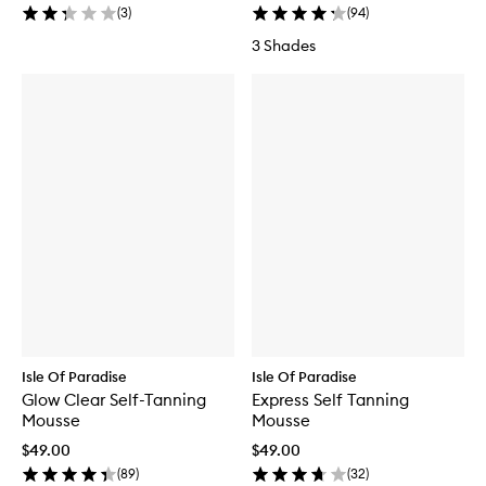
(
3
)
(
94
)
3 Shades
Isle Of Paradise
Isle Of Paradise
Glow Clear Self-Tanning
Express Self Tanning
Mousse
Mousse
$49.00
$49.00
(
89
)
(
32
)