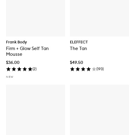
Frank Body
ELEFFECT
Firm + Glow Self Tan
The Tan
Mousse
$36.00
$49.50
(
2
)
(
193
)
NEW