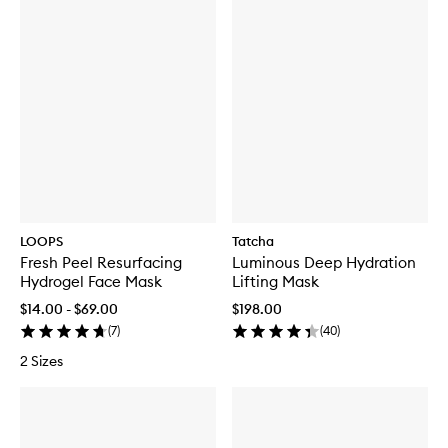
LOOPS
Tatcha
Fresh Peel Resurfacing
Luminous Deep Hydration
Hydrogel Face Mask
Lifting Mask
$14.00 - $69.00
$198.00
(
7
)
(
40
)
2 Sizes