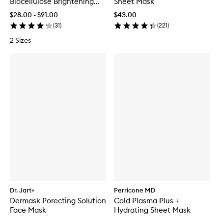
Biocellulose Brightening
Sheet Mask
Treatment Mask
$28.00 - $91.00
$43.00
(
31
)
(
221
)
2 Sizes
Dr. Jart+
Perricone MD
Dermask Porecting Solution
Cold Plasma Plus +
Face Mask
Hydrating Sheet Mask