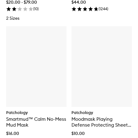
$20.00 - $79.00
$44.00
(
10
)
(
1244
)
2 Sizes
Patchology
Patchology
Smartmud™ Calm No-Mess
Moodmask Playing
Mud Mask
Defense Protecting Sheet
Mask
$16.00
$10.00