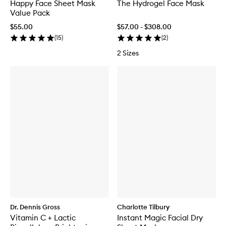
Happy Face Sheet Mask
The Hydrogel Face Mask
Value Pack
$55.00
$57.00 - $308.00
(
15
)
(
2
)
2 Sizes
Dr. Dennis Gross
Charlotte Tilbury
Vitamin C + Lactic
Instant Magic Facial Dry