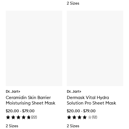
2 Sizes
Dr. Jart+
Dr. Jart+
Ceramidin Skin Barrier
Dermask Vital Hydra
Moisturising Sheet Mask
Solution Pro Sheet Mask
$20.00 - $79.00
$20.00 - $79.00
(
22
)
(
12
)
2 Sizes
2 Sizes