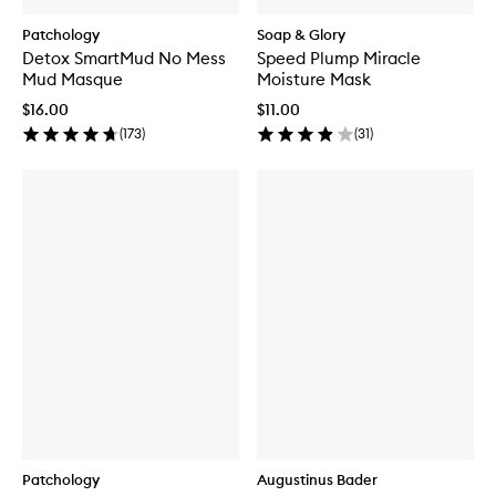
Patchology
Soap & Glory
Detox SmartMud No Mess
Speed Plump Miracle
Mud Masque
Moisture Mask
$16.00
$11.00
(
173
)
(
31
)
Patchology
Augustinus Bader