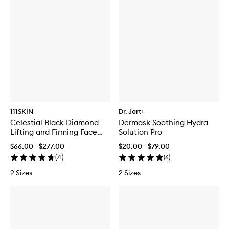
111SKIN
Dr. Jart+
Celestial Black Diamond
Dermask Soothing Hydra
Lifting and Firming Face
Solution Pro
Mask
$66.00 - $277.00
$20.00 - $79.00
(
71
)
(
6
)
2 Sizes
2 Sizes