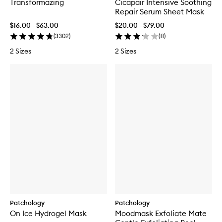
Transformazing
Cicapair Intensive Soothing
Repair Serum Sheet Mask
$16.00 - $63.00
$20.00 - $79.00
(
3302
)
(
11
)
2 Sizes
2 Sizes
Patchology
Patchology
On Ice Hydrogel Mask
Moodmask Exfoliate Mate