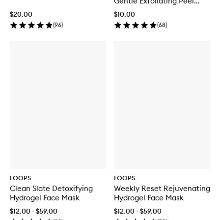
Gentle Exfoliating Peel
Sheet Mask
$20.00
$10.00
(
96
)
(
68
)
LOOPS
LOOPS
Clean Slate Detoxifying
Weekly Reset Rejuvenating
Hydrogel Face Mask
Hydrogel Face Mask
$12.00 - $59.00
$12.00 - $59.00