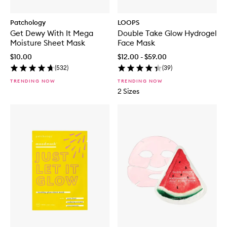
Patchology
LOOPS
Get Dewy With It Mega
Double Take Glow Hydrogel
Moisture Sheet Mask
Face Mask
$10.00
$12.00 - $59.00
(
532
)
(
39
)
TRENDING NOW
TRENDING NOW
2 Sizes