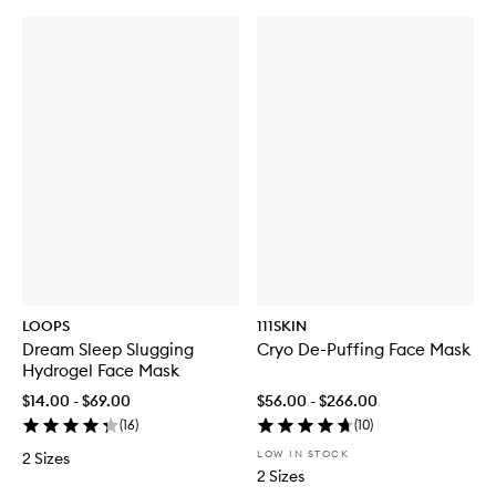
LOOPS
111SKIN
Dream Sleep Slugging
Cryo De-Puffing Face Mask
Hydrogel Face Mask
$14.00 - $69.00
$56.00 - $266.00
(
16
)
(
10
)
LOW IN STOCK
2 Sizes
2 Sizes