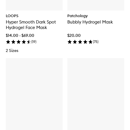
LOOPS
Patchology
Hyper Smooth Dark Spot
Bubbly Hydrogel Mask
Hydrogel Face Mask
$14.00 - $69.00
$20.00
(
19
)
(
75
)
2 Sizes