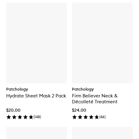
Patchology
Patchology
Hydrate Sheet Mask 2 Pack
Firm Believer Neck &
Décolleté Treatment
$20.00
$24.00
(
148
)
(
46
)