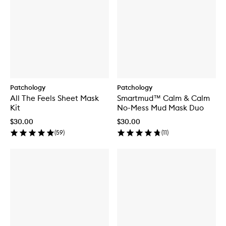
Patchology
Patchology
All The Feels Sheet Mask
Smartmud™ Calm & Calm
Kit
No-Mess Mud Mask Duo
$30.00
$30.00
(
59
)
(
11
)