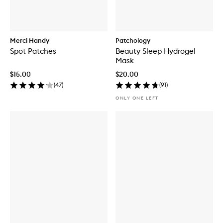
Merci Handy
Patchology
Spot Patches
Beauty Sleep Hydrogel
Mask
$15.00
$20.00
(
47
)
(
91
)
ONLY ONE LEFT