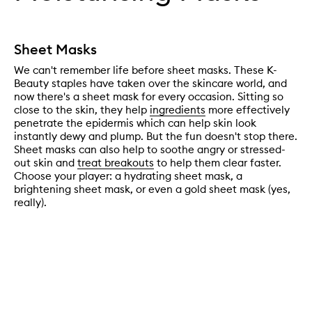
Sheet Masks
We can't remember life before sheet masks. These K-
Beauty staples have taken over the skincare world, and
now there's a sheet mask for every occasion. Sitting so
close to the skin, they help
ingredients
more effectively
penetrate the epidermis which can help skin look
instantly dewy and plump. But the fun doesn't stop there.
Sheet masks can also help to soothe angry or stressed-
out skin and
treat breakouts
to help them clear faster.
Choose your player: a hydrating sheet mask, a
brightening sheet mask, or even a gold sheet mask (yes,
really).