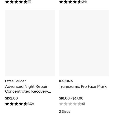
(
11
)
(
24
)
Estée Lauder
KARUNA
Advanced Night Repair
Tranexamic Pro Face Mask
Concentrated Recovery
PowerFoil Mask
$192.00
$18.00 - $67.00
(
162
)
(
0
)
2 Sizes