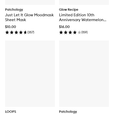
Patchology
Glow Recipe
Just Let It Glow Moodmask
Limited Edition 10th
Sheet Mask
Anniversary Watermelon
Glow Jelly Sheet Mask
$10.00
$16.00
(
357
)
(
159
)
LOOPS
Patchology