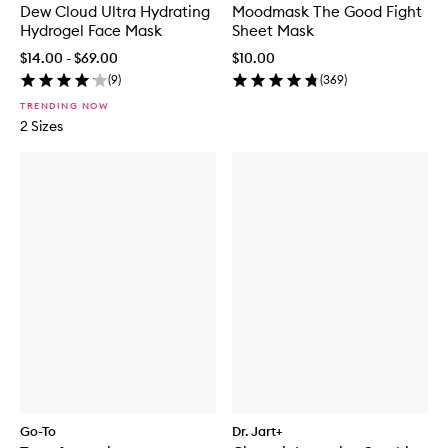
Dew Cloud Ultra Hydrating
Moodmask The Good Fight
Hydrogel Face Mask
Sheet Mask
$14.00 - $69.00
$10.00
(
9
)
(
369
)
TRENDING NOW
2 Sizes
Go-To
Dr. Jart+