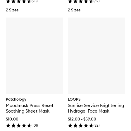
(
23
)
(
52
)
2 Sizes
2 Sizes
Patchology
LOOPS
Moodmask Press Reset
Sunrise Service Brightening
Soothing Sheet Mask
Hydrogel Face Mask
$10.00
$12.00 - $59.00
(
101
)
(
32
)