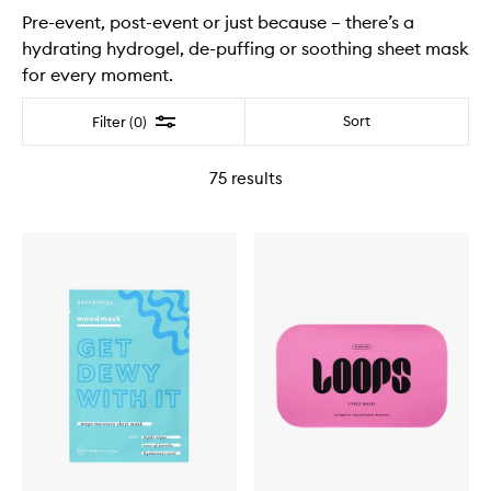
Pre-event, post-event or just because – there’s a
hydrating hydrogel, de-puffing or soothing sheet mask
for every moment.
Filter
Sort
Filter (0)
75
results