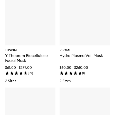
111SKIN
REOME
Y Theorem Biocellulose
Hydra Plasma Veil Mask
Facial Mask
$61.00 - $279.00
$60.00 - $260.00
(
39
)
(
1
)
2 Sizes
2 Sizes