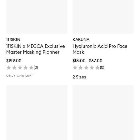
111SKIN
KARUNA
111SKIN x MECCA Exclusive
Hyaluronic Acid Pro Face
Master Masking Planner
Mask
$199.00
$18.00 - $67.00
(
0
)
(
0
)
ONLY ONE LEFT
2 Sizes