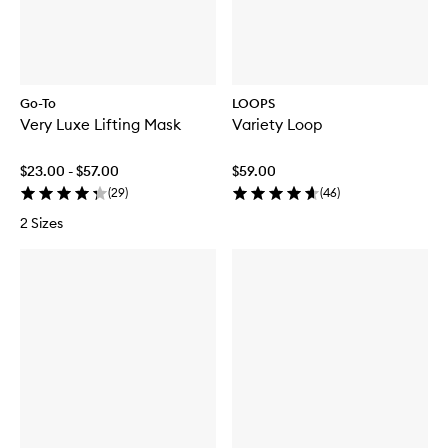
Go-To
LOOPS
Very Luxe Lifting Mask
Variety Loop
$23.00 - $57.00
$59.00
(
29
)
(
46
)
2 Sizes