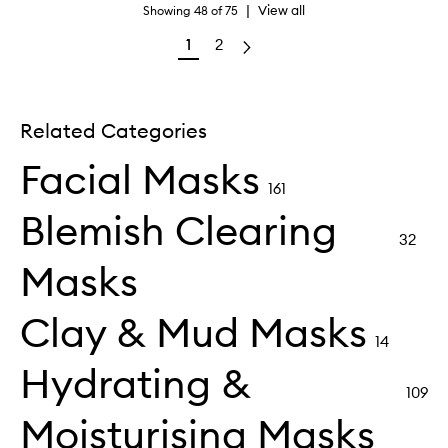
|
View all
Showing
48
of
75
1
2
Related Categories
Facial Masks
161
Blemish Clearing
32
Masks
Clay & Mud Masks
14
Hydrating &
109
Moisturising Masks