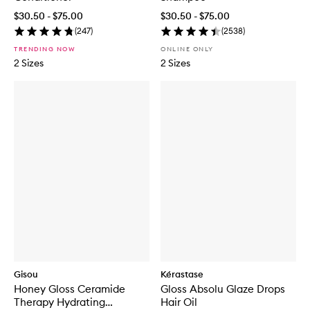
$30.50 - $75.00
$30.50 - $75.00
(
247
)
(
2538
)
TRENDING NOW
ONLINE ONLY
2 Sizes
2 Sizes
Gisou
Kérastase
Honey Gloss Ceramide
Gloss Absolu Glaze Drops
Therapy Hydrating
Hair Oil