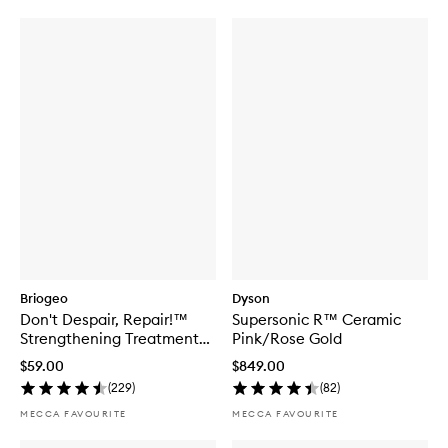
Briogeo
Dyson
Don't Despair, Repair!™
Supersonic R™ Ceramic
Strengthening Treatment
Pink/Rose Gold
Hair Oil
$59.00
$849.00
(
229
)
(
82
)
MECCA FAVOURITE
MECCA FAVOURITE