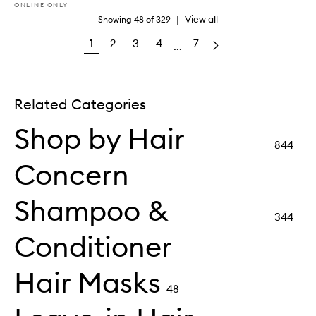
ONLINE ONLY
|
View all
Showing
48
of
329
1
2
3
4
7
...
Related Categories
Shop by Hair
844
Concern
Shampoo &
344
Conditioner
Hair Masks
48