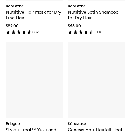
Kérastase
Kérastase
Nutritive Hair Mask for Dry
Nutritive Satin Shampoo
Fine Hair
for Dry Hair
$99.00
$65.00
(
339
)
(
100
)
Briogeo
Kérastase
Style + Treat™ Yuzu and
Genesis Anti-Hairfall Heat