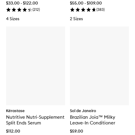
$33.00 - $122.00
$55.00 - $109.00
(
212
)
(
383
)
4 Sizes
2 Sizes
Kérastase
Sol de Janeiro
Nutritive Nutri-Supplement
Brazilian Joia™ Milky
Split Ends Serum
Leave-In Conditioner
$112.00
$59.00