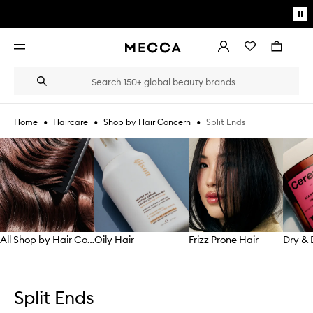
Skip to main content
Pa
mo
Account
Wishlist
Bag
Open
navigation
menu
Suggestions
Search
will
appear
below
•
•
•
Split Ends
Home
Haircare
Shop by Hair Concern
the
Login / Sign up
field
Skip to content below carousel
as
Book an appointment
you
type
All Shop by Hair Concern
Oily Hair
Frizz Prone Hair
Skip to content above carousel
Split Ends