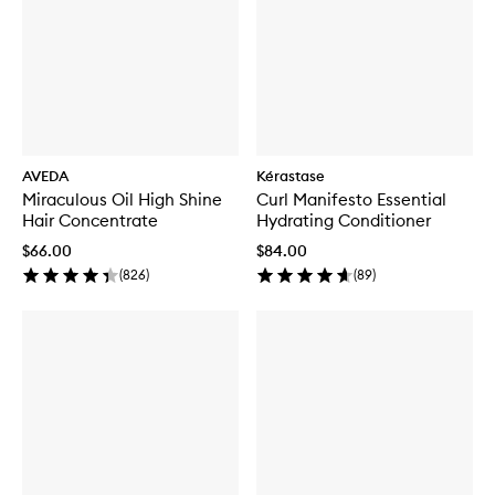
AVEDA
Kérastase
Miraculous Oil High Shine
Curl Manifesto Essential
Hair Concentrate
Hydrating Conditioner
$66.00
$84.00
(
826
)
(
89
)