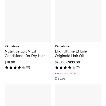
Kérastase
Kérastase
Nutritive Lait Vital
Elixir Ultime L'Huile
Conditioner for Dry Hair
Originale Hair Oil
$78.00
$95.00 - $133.00
(
111
)
(
70
)
TRENDING NOW
2 Sizes