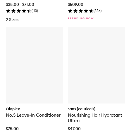
$38.00 - $71.00
$509.00
(
110
)
(
226
)
TRENDING NOW
2 Sizes
Olaplex
sans [ceuticals]
No.5 Leave-In Conditioner
Nourishing Hair Hydratant
Ultra+
$75.00
$47.00