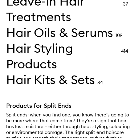
Leave-in Hair
37
Treatments
Hair Oils & Serums
109
Hair Styling
414
Products
Hair Kits & Sets
84
Products for Split Ends
Split ends: when you find one, you know there’s going to
be more where that came from! They're a sign that hair
has lost moisture – either through heat styling, colouring
or environmental damage. The right split end haircare