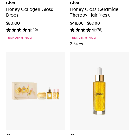
Gisou
Gisou
Honey Collagen Gloss
Honey Gloss Ceramide
Drops
Therapy Hair Mask
$50.00
$48.00 - $87.00
(
10
)
(
78
)
TRENDING NOW
TRENDING NOW
2 Sizes