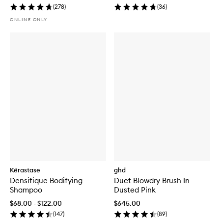
(
278
)
(
36
)
ONLINE ONLY
Kérastase
ghd
Densifique Bodifying
Duet Blowdry Brush In
Shampoo
Dusted Pink
$68.00 - $122.00
$645.00
(
147
)
(
89
)