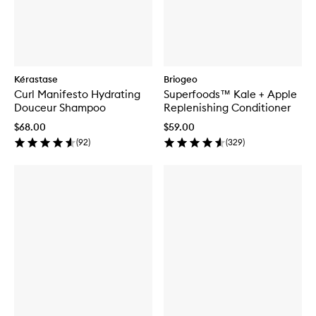
Kérastase
Briogeo
Curl Manifesto Hydrating
Superfoods™ Kale + Apple
Douceur Shampoo
Replenishing Conditioner
$68.00
$59.00
(
92
)
(
329
)