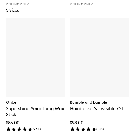
ONLINE ONLY
ONLINE ONLY
3 Sizes
Oribe
Bumble and bumble
Supershine Smoothing Wax
Hairdresser's Invisible Oil
Stick
$85.00
$93.00
(
266
)
(
135
)