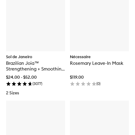
Sol de Janeiro
Nécessaire
Brazilian Joia™
Rosemary Leave-In Mask
Strengthening + Smoothing
Shampoo
$24.00 - $52.00
$119.00
(
3077
)
(
0
)
2 Sizes