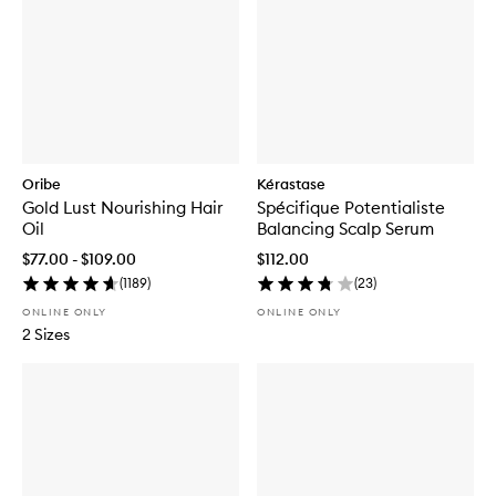
Oribe
Kérastase
Gold Lust Nourishing Hair
Spécifique Potentialiste
Oil
Balancing Scalp Serum
$77.00 - $109.00
$112.00
(
1189
)
(
23
)
ONLINE ONLY
ONLINE ONLY
2 Sizes