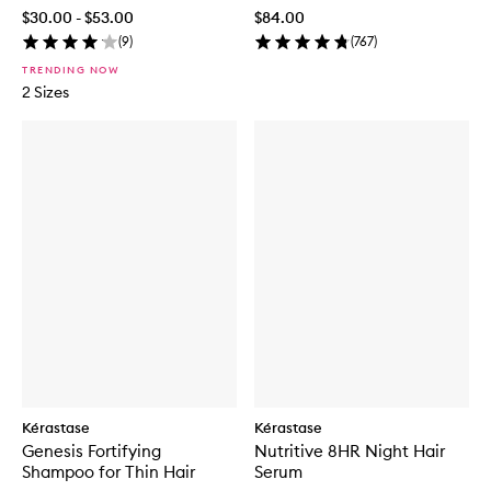
Conditioner
$30.00 - $53.00
$84.00
(
9
)
(
767
)
TRENDING NOW
2 Sizes
Kérastase
Kérastase
Genesis Fortifying
Nutritive 8HR Night Hair
Shampoo for Thin Hair
Serum