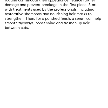
routine can smooth their appearance, reduce further
damage and prevent breakage in the first place. Start
with treatments used by the professionals, including
restorative shampoos and nourishing hair masks to
strengthen. Then, for a polished finish, a serum can help
smooth flyaways, boost shine and freshen up hair
between cuts.