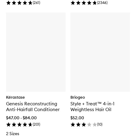
(
261
)
(
2346
)
Kérastase
Briogeo
Genesis Reconstructing
Style + Treat™ 4-in-1
Anti-Hairfall Conditioner
Weightless Hair Oil
$47.00 - $84.00
$52.00
(
201
)
(
10
)
2 Sizes