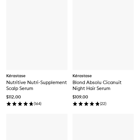
Kérastase
Kérastase
Nutritive Nutri-Supplement
Blond Absolu Cicanuit
Scalp Serum
Night Hair Serum
$112.00
$109.00
(
164
)
(
22
)