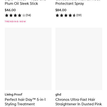
Plum Oil Sleek Stick
Protectant Spray
$46.00
$84.00
(
114
)
(
119
)
TRENDING NOW
Living Proof
ghd
Perfect hair Day™ 5-in-1
Chronos Ultra-Fast Hair
Styling Treatment
Straightener In Dusted Pink