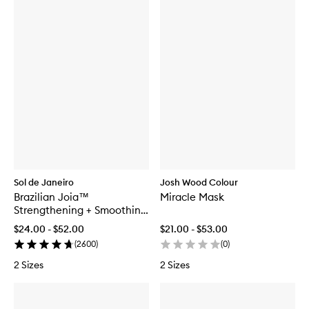
Sol de Janeiro
Josh Wood Colour
Brazilian Joia™
Miracle Mask
Strengthening + Smoothing
Conditioner
$24.00 - $52.00
$21.00 - $53.00
(
2600
)
(
0
)
2 Sizes
2 Sizes