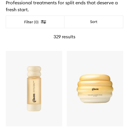
Professional treatments for split ends that deserve a
fresh start.
Filter
Sort
Filter (0)
329
results