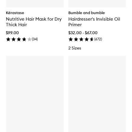
Kérastase
Bumble and bumble
Nutritive Hair Mask for Dry
Hairdresser's Invisible Oil
Thick Hair
Primer
$99.00
$32.00 - $67.00
(
34
)
(
672
)
2 Sizes