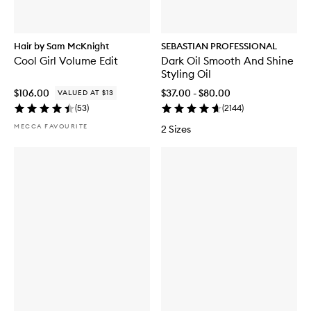
Hair by Sam McKnight
SEBASTIAN PROFESSIONAL
Cool Girl Volume Edit
Dark Oil Smooth And Shine
Styling Oil
$106.00
$37.00 - $80.00
VALUED AT $13
(
53
)
(
2144
)
MECCA FAVOURITE
2 Sizes