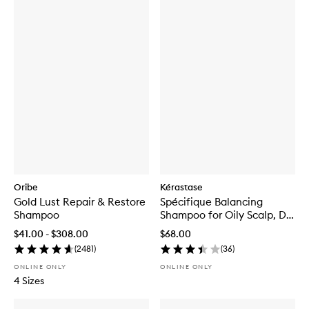
Oribe
Kérastase
Gold Lust Repair & Restore
Spécifique Balancing
Shampoo
Shampoo for Oily Scalp, Dry
Ends
$41.00 - $308.00
$68.00
(
2481
)
(
36
)
ONLINE ONLY
ONLINE ONLY
4 Sizes