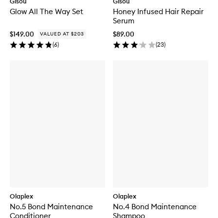
Gisou
Gisou
Glow All The Way Set
Honey Infused Hair Repair
Serum
$149.00
$89.00
VALUED AT $203
(
6
)
(
23
)
Olaplex
Olaplex
No.5 Bond Maintenance
No.4 Bond Maintenance
Conditioner
Shampoo