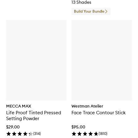
13 Shades
Build Your Bundle
MECCA MAX
Westman Atelier
Life Proof Tinted Pressed
Face Trace Contour Stick
Setting Powder
$29.00
$95.00
(
314
)
(
1810
)