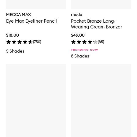
MECCA MAX
rhode
Eye Max Eyeliner Pencil
Pocket Bronze Long-
Wearing Cream Bronzer
$18.00
$49.00
(
750
)
(
85
)
TRENDING NOW
5 Shades
8 Shades