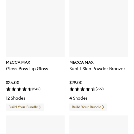
MECCA MAX
MECCA MAX
Gloss Boss Lip Gloss
Sunlit Skin Powder Bronzer
$25.00
$29.00
(
542
)
(
297
)
12 Shades
4 Shades
Build Your Bundle
Build Your Bundle