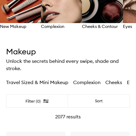
New Makeup
Complexion
Cheeks & Contour
Eyes
Skip to content above carousel
Makeup
Unlock the secrets behind every swipe, shade and
stroke.
Travel Sized & Mini Makeup
Complexion
Cheeks
Eye
Filter
Sort
Filter (0)
2077
results