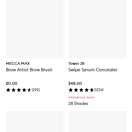
MECCA MAX
Tower 28
Brow Artist Brow Brush
Swipe Serum Concealer
$11.00
$48.00
(
292
)
(
1224
)
TRENDING NOW
28 Shades