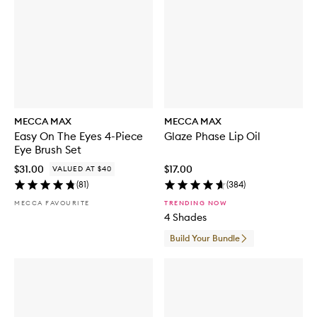
MECCA MAX
MECCA MAX
Easy On The Eyes 4-Piece
Glaze Phase Lip Oil
Eye Brush Set
$31.00
$17.00
VALUED AT $40
(
81
)
(
384
)
MECCA FAVOURITE
TRENDING NOW
4 Shades
Build Your Bundle