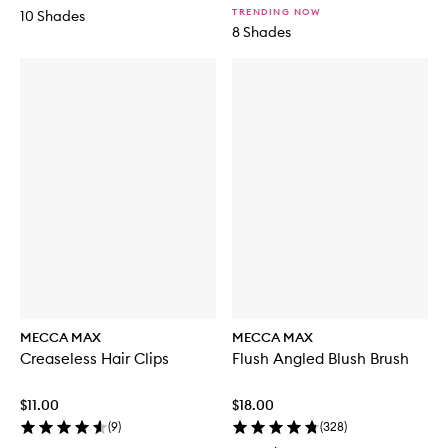
TRENDING NOW
10 Shades
8 Shades
MECCA MAX
MECCA MAX
Creaseless Hair Clips
Flush Angled Blush Brush
$11.00
$18.00
(
9
)
(
328
)