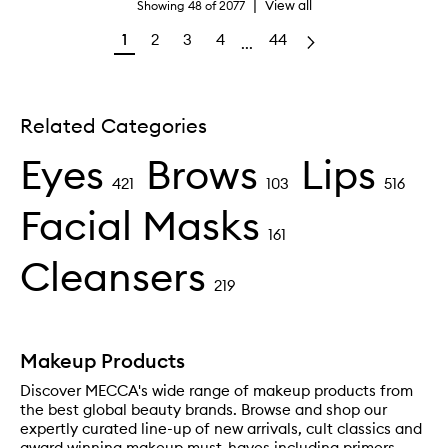
|
View all
Showing
48
of
2077
1
2
3
4
44
...
Related Categories
Eyes
Brows
Lips
421
103
516
Facial Masks
161
Cleansers
219
Makeup Products
Discover MECCA's wide range of makeup products from
the best global beauty brands. Browse and shop our
expertly curated line-up of new arrivals, cult classics and
award winning makeup must-haves including primers,