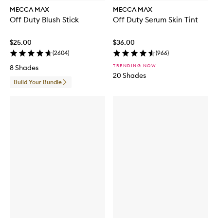
MECCA MAX
MECCA MAX
Off Duty Blush Stick
Off Duty Serum Skin Tint
$25.00
$36.00
(
2604
)
(
966
)
TRENDING NOW
8 Shades
20 Shades
Build Your Bundle