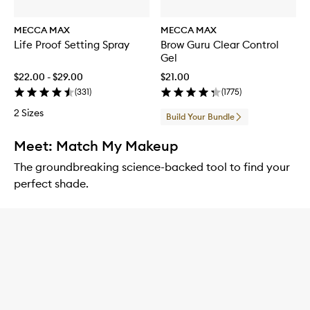
MECCA MAX
MECCA MAX
Life Proof Setting Spray
Brow Guru Clear Control
Gel
$22.00 - $29.00
$21.00
(
331
)
(
1775
)
2 Sizes
Build Your Bundle
Meet: Match My Makeup
The groundbreaking science-backed tool to find your
perfect shade.