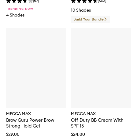
(
57
)
(
603
)
u
s
TRENDING NOW
10 Shades
h
4 Shades
S
Build Your Bundle
e
t
MECCA MAX
MECCA MAX
Brow Guru Power Brow
Off Duty BB Cream With
Strong Hold Gel
SPF 15
$29.00
$24.00