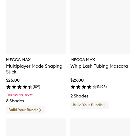
MECCA MAX
MECCA MAX
Multiplayer Mode Shaping
Whip Lash Tubing Mascara
Stick
$25.00
$29.00
(
109
)
(
1498
)
TRENDING NOW
2 Shades
8 Shades
Build Your Bundle
Build Your Bundle