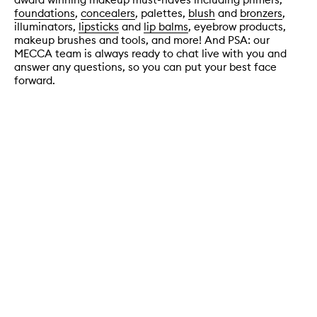
foundations
,
concealers
, palettes,
blush
and
bronzers
,
illuminators,
lipsticks
and
lip balms
, eyebrow products,
makeup brushes and tools, and more! And PSA: our
MECCA team is always ready to chat live with you and
answer any questions, so you can put your best face
forward.