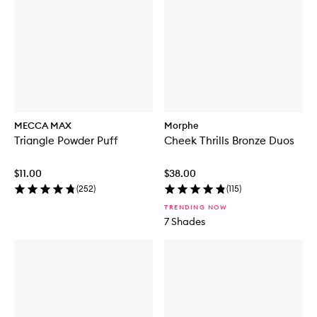
MECCA MAX
Morphe
Triangle Powder Puff
Cheek Thrills Bronze Duos
$11.00
$38.00
(
252
)
(
115
)
TRENDING NOW
7 Shades