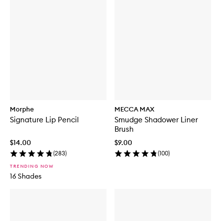
Morphe
MECCA MAX
Signature Lip Pencil
Smudge Shadower Liner
Brush
$14.00
$9.00
(
283
)
(
100
)
TRENDING NOW
16 Shades