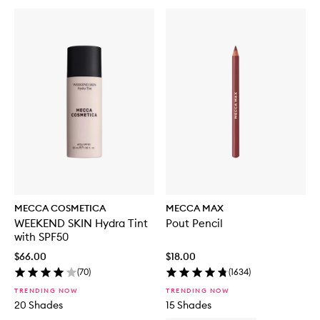
MECCA COSMETICA
MECCA MAX
WEEKEND SKIN Hydra Tint
Pout Pencil
with SPF50
$66.00
$18.00
(
70
)
(
1634
)
TRENDING NOW
TRENDING NOW
20 Shades
15 Shades