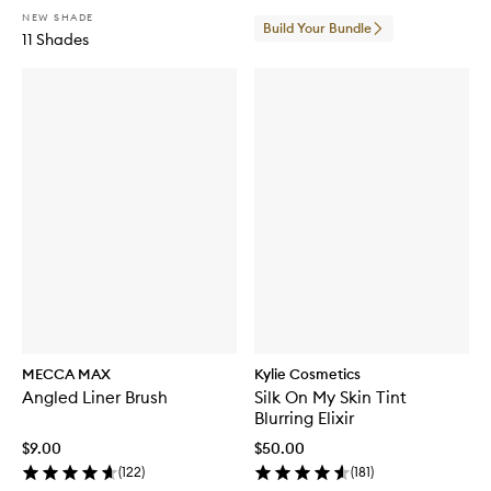
NEW SHADE
Build Your Bundle
11 Shades
MECCA MAX
Kylie Cosmetics
Angled Liner Brush
Silk On My Skin Tint
Blurring Elixir
$9.00
$50.00
(
122
)
(
181
)