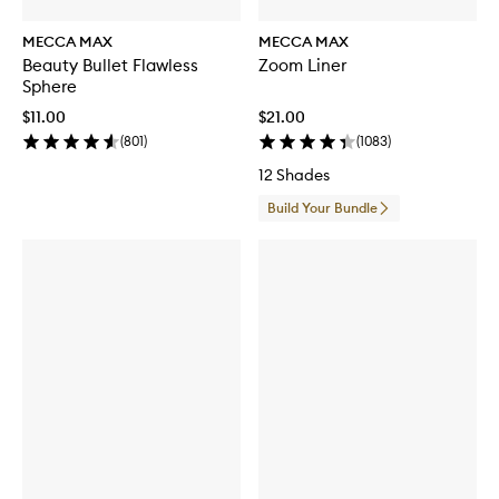
MECCA MAX
MECCA MAX
Beauty Bullet Flawless
Zoom Liner
Sphere
$11.00
$21.00
(
801
)
(
1083
)
12 Shades
Build Your Bundle