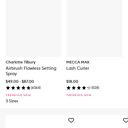
Charlotte Tilbury
MECCA MAX
Airbrush Flawless Setting
Lash Curler
Spray
$49.00 - $87.00
$18.00
(
6064
)
(
528
)
TRENDING NOW
TRENDING NOW
3 Sizes
Add
Ad
Iced
Sh