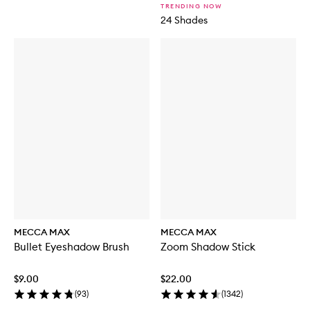
TRENDING NOW
24 Shades
MECCA MAX
MECCA MAX
Bullet Eyeshadow Brush
Zoom Shadow Stick
$9.00
$22.00
(
93
)
(
1342
)