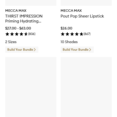
MECCA MAX
MECCA MAX
THIRST IMPRESSION
Pout Pop Sheer Lipstick
Priming Hydrating
Moisturiser
$27.00 - $63.00
$26.00
(
806
)
(
867
)
2 Sizes
10 Shades
Build Your Bundle
Build Your Bundle