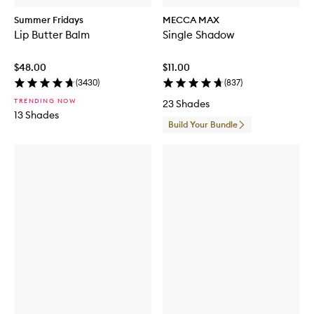
Summer Fridays
MECCA MAX
Lip Butter Balm
Single Shadow
$48.00
$11.00
(
3430
)
(
837
)
TRENDING NOW
23 Shades
13 Shades
Build Your Bundle