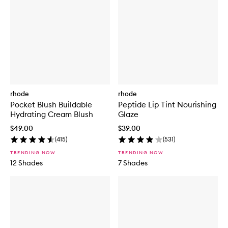
rhode
rhode
Pocket Blush Buildable
Peptide Lip Tint Nourishing
Hydrating Cream Blush
Glaze
$49.00
$39.00
(
415
)
(
531
)
TRENDING NOW
TRENDING NOW
12 Shades
7 Shades