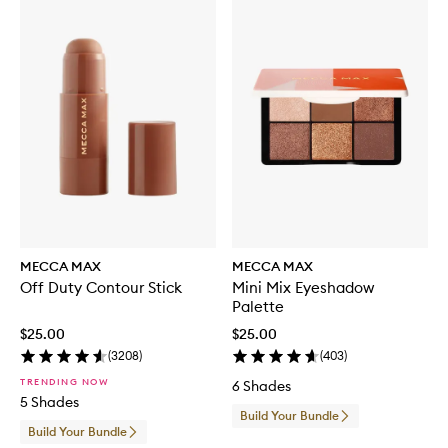
MECCA MAX
MECCA MAX
Off Duty Contour Stick
Mini Mix Eyeshadow
Palette
$25.00
$25.00
(
3208
)
(
403
)
TRENDING NOW
6 Shades
5 Shades
Build Your Bundle
Build Your Bundle