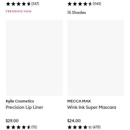
(
337
)
(
1143
)
TRENDING NOW
15 Shades
Kylie Cosmetics
MECCA MAX
Precision Lip Liner
Wink Ink Super Mascara
$29.00
$24.00
(
72
)
(
675
)