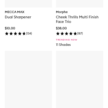
MECCA MAX
Morphe
Dual Sharpener
Cheek Thrills Multi Finish
Face Trio
$10.00
$38.00
(
134
)
(
187
)
TRENDING NOW
11 Shades