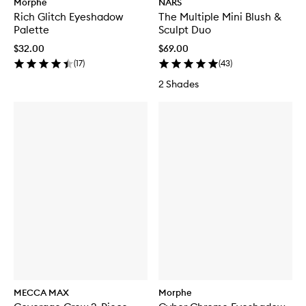
Morphe
NARS
Rich Glitch Eyeshadow
The Multiple Mini Blush &
Palette
Sculpt Duo
$32.00
$69.00
(
17
)
(
43
)
2 Shades
MECCA MAX
Morphe