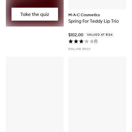
Take the quiz
M·A·C Cosmetics
Spring For Teddy Lip Trio
$102.00
VALUED AT $126
(
1
)
ONLINE ONLY