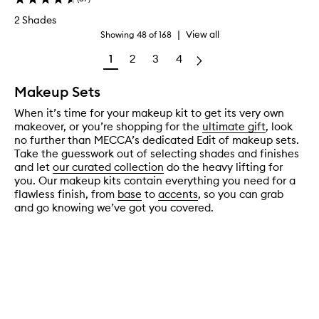
2 Shades
|
View all
Showing
48
of
168
1
2
3
4
Makeup Sets
When it’s time for your makeup kit to get its very own
makeover, or you’re shopping for the
ultimate gift
, look
no further than MECCA’s dedicated Edit of makeup sets.
Take the guesswork out of selecting shades and finishes
and let
our curated collection
do the heavy lifting for
you. Our makeup kits contain everything you need for a
flawless finish, from
base
to
accents
, so you can grab
and go knowing we’ve got you covered.