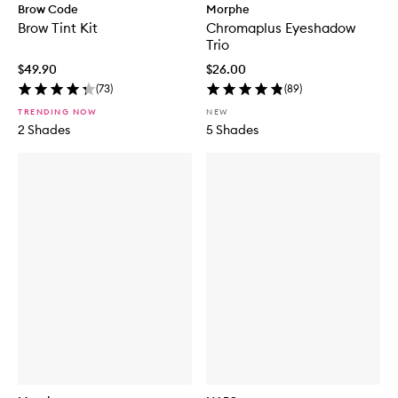
Brow Code
Morphe
Brow Tint Kit
Chromaplus Eyeshadow
Trio
$49.90
$26.00
(
73
)
(
89
)
TRENDING NOW
NEW
2 Shades
5 Shades