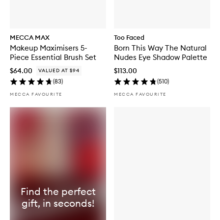
MECCA MAX
Too Faced
Makeup Maximisers 5-
Born This Way The Natural
Piece Essential Brush Set
Nudes Eye Shadow Palette
$64.00
$113.00
VALUED AT $94
(
83
)
(
510
)
MECCA FAVOURITE
MECCA FAVOURITE
Find the perfect
gift, in seconds!