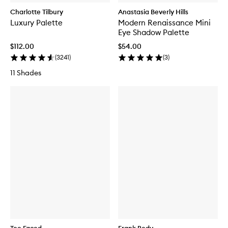
Charlotte Tilbury
Anastasia Beverly Hills
Luxury Palette
Modern Renaissance Mini
Eye Shadow Palette
$112.00
$54.00
(
3241
)
(
3
)
11 Shades