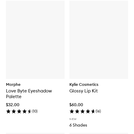
Morphe
Kylie Cosmetics
Love Byte Eyeshadow
Glossy Lip Kit
Palette
$32.00
$60.00
(
10
)
(
16
)
NEW
6 Shades