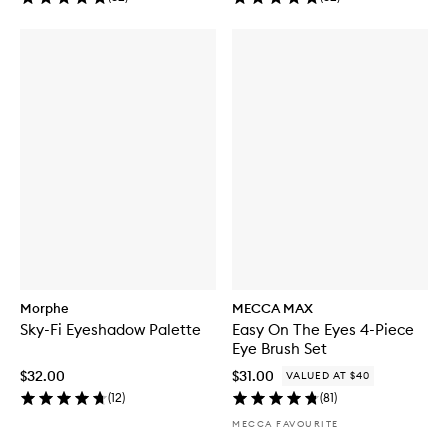
Morphe
MECCA MAX
Sky-Fi Eyeshadow Palette
Easy On The Eyes 4-Piece
Eye Brush Set
$32.00
$31.00
VALUED AT $40
(
12
)
(
81
)
MECCA FAVOURITE