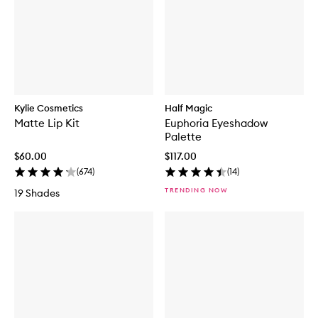
Kylie Cosmetics
Half Magic
Matte Lip Kit
Euphoria Eyeshadow
Palette
$60.00
$117.00
(
674
)
(
14
)
TRENDING NOW
19 Shades