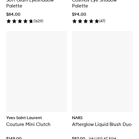
Palette
Palette
$84.00
$94.00
(
1629
)
(
47
)
Yves Saint Laurent
NARS
Couture Mini Clutch
Afterglow Liquid Blush Duo
$149.00
$87.00
VALUED AT $134