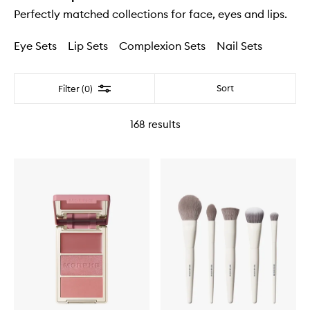
Perfectly matched collections for face, eyes and lips.
Eye Sets
Lip Sets
Complexion Sets
Nail Sets
Filter
Sort
Filter (0)
168
results