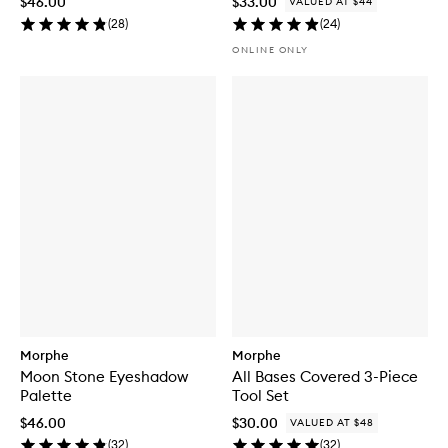
$46.00
$33.00
VALUED AT $44
(
28
)
(
24
)
ONLINE ONLY
Morphe
Morphe
Moon Stone Eyeshadow
All Bases Covered 3-Piece
Palette
Tool Set
$46.00
$30.00
VALUED AT $48
(
32
)
(
32
)