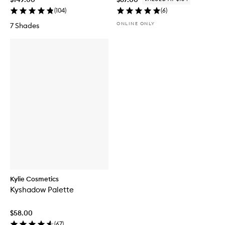
(
104
)
(
6
)
ONLINE ONLY
7 Shades
Kylie Cosmetics
Kyshadow Palette
$58.00
(
67
)