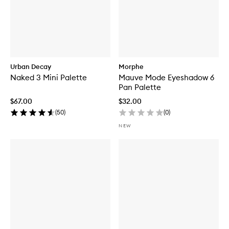
Urban Decay
Morphe
Naked 3 Mini Palette
Mauve Mode Eyeshadow 6
Pan Palette
$67.00
$32.00
(
50
)
(
0
)
NEW