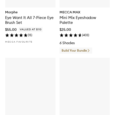
Morphe
MECCA MAX
Eye Want It All 7-Piece Eye
Mini Mix Eyeshadow
Brush Set
Palette
$55.00
$25.00
VALUED AT $110
(
15
)
(
403
)
MECCA FAVOURITE
6 Shades
Build Your Bundle