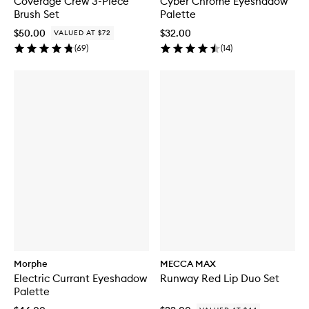
Coverage Crew 3-Piece
Cyber Chrome Eyeshadow
Brush Set
Palette
$50.00
$32.00
VALUED AT $72
(
69
)
(
14
)
Morphe
MECCA MAX
Electric Currant Eyeshadow
Runway Red Lip Duo Set
Palette