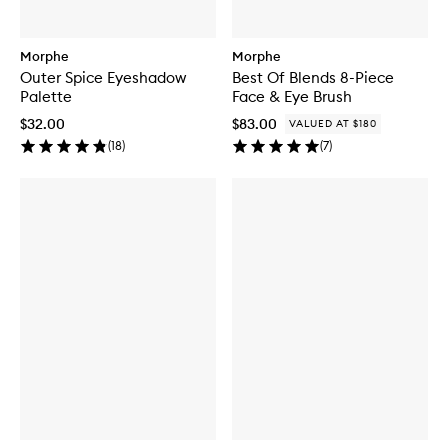
Morphe
Morphe
Outer Spice Eyeshadow
Best Of Blends 8-Piece
Palette
Face & Eye Brush
$32.00
$83.00
VALUED AT $180
(
18
)
(
7
)