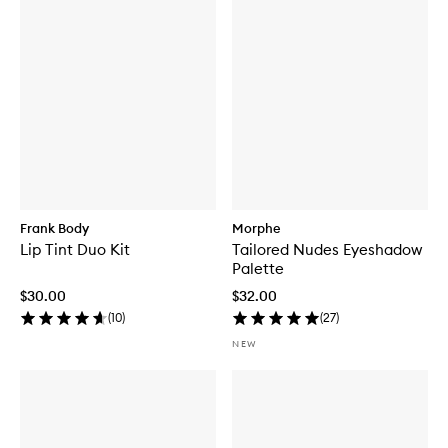
Frank Body
Morphe
Lip Tint Duo Kit
Tailored Nudes Eyeshadow
Palette
$30.00
$32.00
(
10
)
(
27
)
NEW