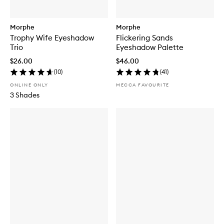
Morphe
Morphe
Trophy Wife Eyeshadow
Flickering Sands
Trio
Eyeshadow Palette
$26.00
$46.00
(
10
)
(
41
)
ONLINE ONLY
MECCA FAVOURITE
3 Shades