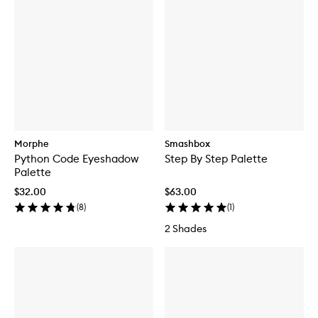
Morphe
Smashbox
Python Code Eyeshadow
Step By Step Palette
Palette
$32.00
$63.00
(
8
)
(
1
)
2 Shades