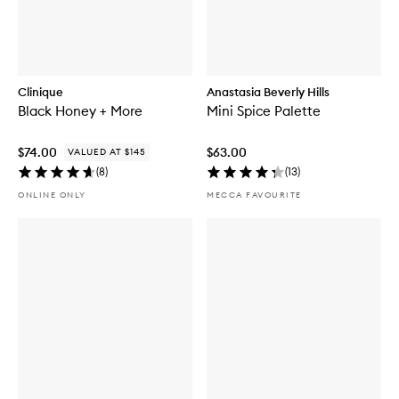
Clinique
Anastasia Beverly Hills
Black Honey + More
Mini Spice Palette
$74.00
$63.00
VALUED AT $145
(
8
)
(
13
)
ONLINE ONLY
MECCA FAVOURITE