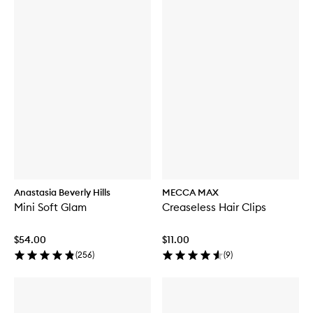
Anastasia Beverly Hills
MECCA MAX
Mini Soft Glam
Creaseless Hair Clips
$54.00
$11.00
(
256
)
(
9
)