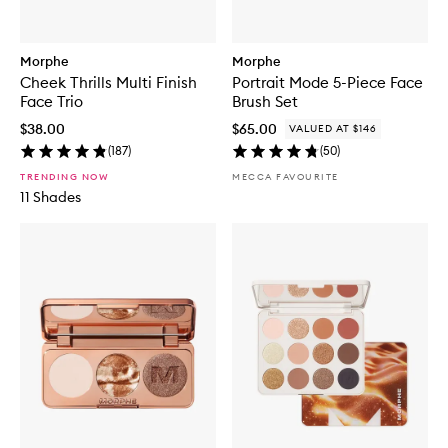
Morphe
Morphe
Cheek Thrills Multi Finish
Portrait Mode 5-Piece Face
Face Trio
Brush Set
$38.00
$65.00
VALUED AT $146
(
187
)
(
50
)
TRENDING NOW
MECCA FAVOURITE
11 Shades