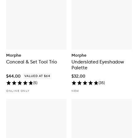
Morphe
Morphe
Conceal & Set Tool Trio
Underslated Eyeshadow
Palette
$44.00
$32.00
VALUED AT $64
(
5
)
(
35
)
ONLINE ONLY
NEW