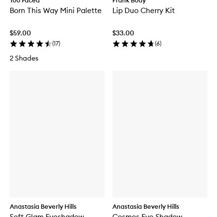
Too Faced
Frank Body
Born This Way Mini Palette
Lip Duo Cherry Kit
$59.00
$33.00
(
17
)
(
6
)
2 Shades
Anastasia Beverly Hills
Anastasia Beverly Hills
Soft Glam Eyeshadow
Cosmos Eye Shadow