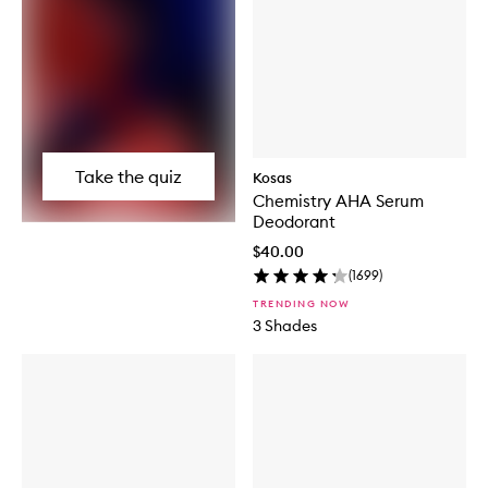
Take the quiz
Kosas
Chemistry AHA Serum
Deodorant
$40.00
(
1699
)
TRENDING NOW
3 Shades