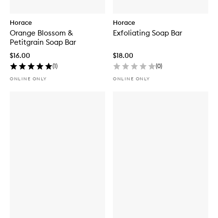
Horace
Horace
Orange Blossom &
Exfoliating Soap Bar
Petitgrain Soap Bar
$16.00
$18.00
(
1
)
(
0
)
ONLINE ONLY
ONLINE ONLY