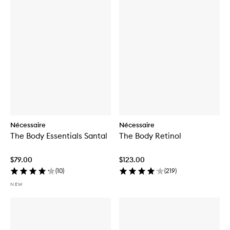
Nécessaire
Nécessaire
The Body Essentials Santal
The Body Retinol
$79.00
$123.00
(
10
)
(
219
)
NEW