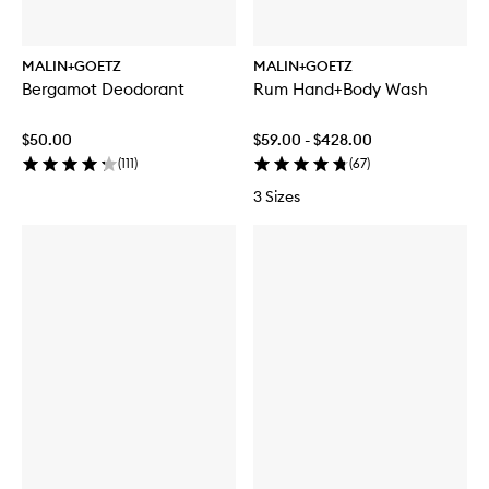
MALIN+GOETZ
MALIN+GOETZ
Bergamot Deodorant
Rum Hand+Body Wash
$50.00
$59.00 - $428.00
(
111
)
(
67
)
3 Sizes