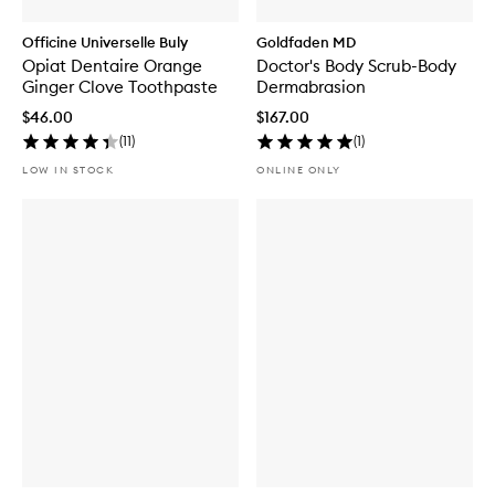
Officine Universelle Buly
Goldfaden MD
Opiat Dentaire Orange
Doctor's Body Scrub-Body
Ginger Clove Toothpaste
Dermabrasion
$46.00
$167.00
(
11
)
(
1
)
LOW IN STOCK
ONLINE ONLY