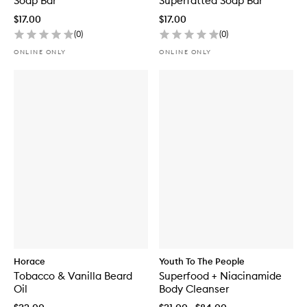
Soap Bar
Superfatted Soap Bar
$17.00
$17.00
(
0
)
(
0
)
ONLINE ONLY
ONLINE ONLY
Horace
Youth To The People
Tobacco & Vanilla Beard
Superfood + Niacinamide
Oil
Body Cleanser