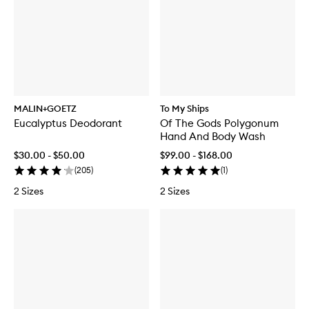
MALIN+GOETZ
To My Ships
Eucalyptus Deodorant
Of The Gods Polygonum
Hand And Body Wash
$30.00 - $50.00
$99.00 - $168.00
(
205
)
(
1
)
2 Sizes
2 Sizes