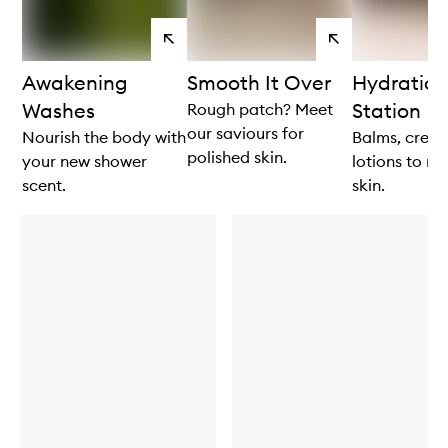
View
View
products
products
Awakening
Smooth It Over
Hydration
Washes
Station
Rough patch? Meet
our saviours for
Nourish the body with
Balms, crea
polished skin.
your new shower
lotions to re
scent.
skin.