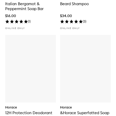
Italian Bergamot &
Beard Shampoo
Peppermint Soap Bar
$16.00
$34.00
(
1
)
(
3
)
ONLINE ONLY
ONLINE ONLY
Horace
Horace
12H Protection Deodorant
&Horace Superfatted Soap