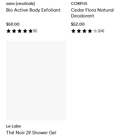
sans [ceuticals]
CORPUS
Bio Active Body Exfoliant
Cedar Flora Natural
Deodorant
$59.00
$52.00
(
5
)
(
24
)
Le Labo
Thé Noir 29 Shower Gel