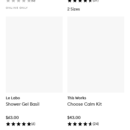
(
0
)
(
57
)
ONLINE ONLY
2 Sizes
Le Labo
This Works
Shower Gel Basil
Choose Calm Kit
$63.00
$43.00
(
6
)
(
24
)