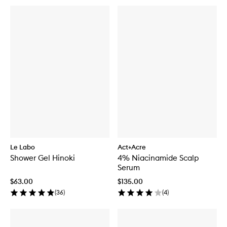
Le Labo
Act+Acre
Shower Gel Hinoki
4% Niacinamide Scalp
Serum
$63.00
$135.00
(
36
)
(
4
)