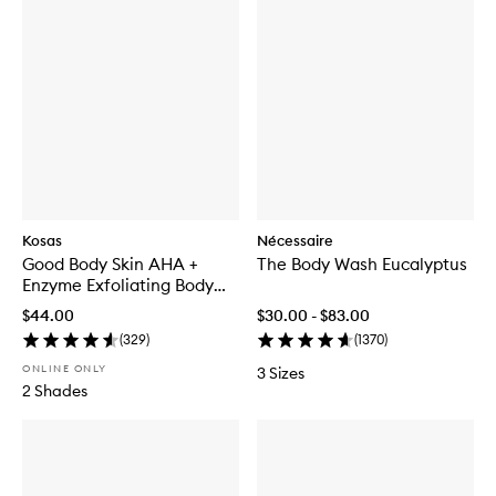
Kosas
Nécessaire
Good Body Skin AHA +
The Body Wash Eucalyptus
Enzyme Exfoliating Body
Wash
$44.00
$30.00 - $83.00
(
329
)
(
1370
)
ONLINE ONLY
3 Sizes
2 Shades