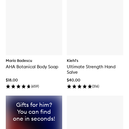
Mario Badescu
Kiehl's
AHA Botanical Body Soap
Ultimate Strength Hand
Salve
$18.00
$40.00
(
659
)
(
316
)
Gifts for him?
You can find
one in seconds!