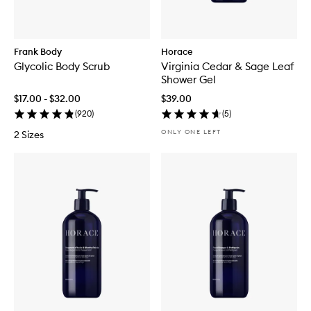
Frank Body
Horace
Glycolic Body Scrub
Virginia Cedar & Sage Leaf
Shower Gel
$17.00 - $32.00
$39.00
(
920
)
(
5
)
ONLY ONE LEFT
2 Sizes