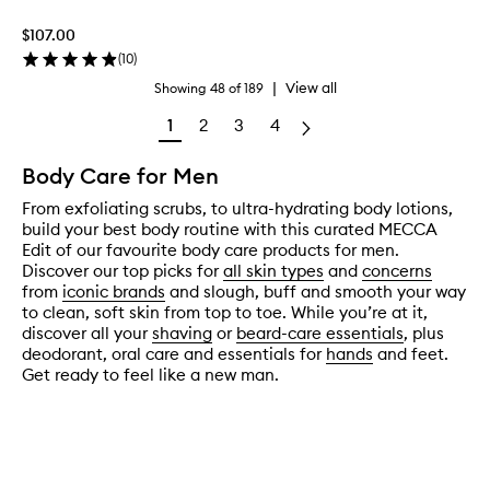
$107.00
(
10
)
|
View all
Showing
48
of
189
1
2
3
4
Body Care for Men
From exfoliating scrubs, to ultra-hydrating body lotions,
build your best body routine with this curated MECCA
Edit of our favourite body care products for men.
Discover our top picks for
all skin types
and
concerns
from
iconic brands
and slough, buff and smooth your way
to clean, soft skin from top to toe. While you’re at it,
discover all your
shaving
or
beard-care essentials
, plus
deodorant, oral care and essentials for
hands
and feet.
Get ready to feel like a new man.