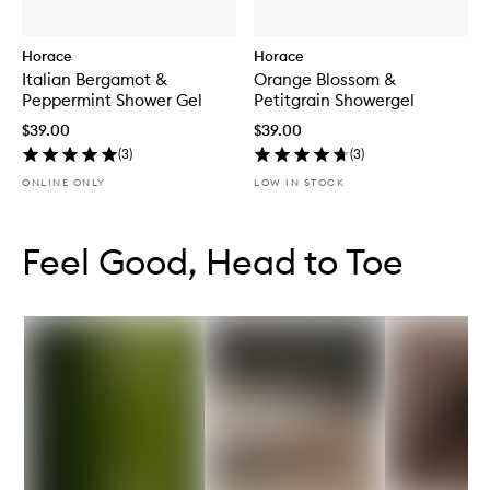
Horace
Horace
Italian Bergamot &
Orange Blossom &
Peppermint Shower Gel
Petitgrain Showergel
$39.00
$39.00
(
3
)
(
3
)
ONLINE ONLY
LOW IN STOCK
Skip to content below carousel
Skip to content above carousel
Feel Good, Head to Toe