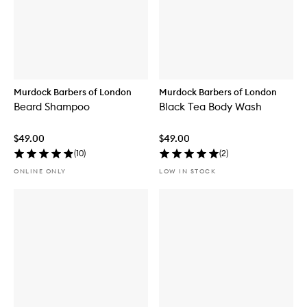
Murdock Barbers of London
Murdock Barbers of London
Beard Shampoo
Black Tea Body Wash
$49.00
$49.00
(
10
)
(
2
)
ONLINE ONLY
LOW IN STOCK