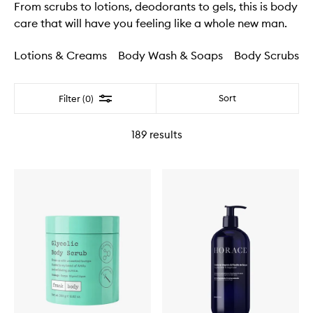
From scrubs to lotions, deodorants to gels, this is body
care that will have you feeling like a whole new man.
Lotions & Creams
Body Wash & Soaps
Body Scrubs
Filter
Sort
Filter (0)
189
results