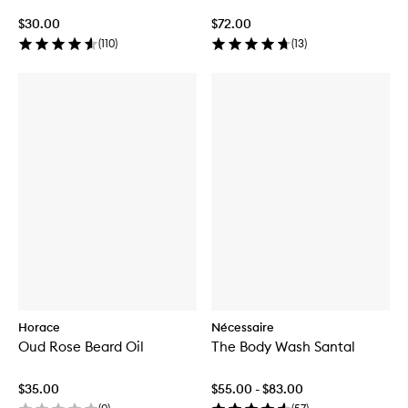
$30.00
$72.00
(
110
)
(
13
)
Horace
Nécessaire
Oud Rose Beard Oil
The Body Wash Santal
$35.00
$55.00 - $83.00