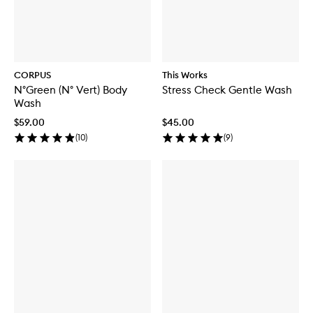
CORPUS
This Works
N°Green (N° Vert) Body
Stress Check Gentle Wash
Wash
$59.00
$45.00
(
10
)
(
9
)