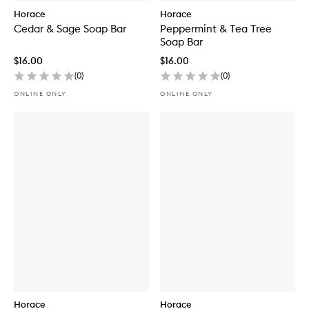
Horace
Horace
Cedar & Sage Soap Bar
Peppermint & Tea Tree
Soap Bar
$16.00
$16.00
(
0
)
(
0
)
ONLINE ONLY
ONLINE ONLY
Horace
Horace