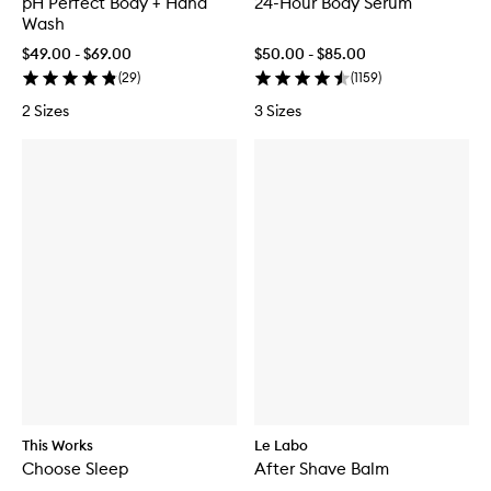
pH Perfect Body + Hand
24-Hour Body Serum
Wash
$49.00 - $69.00
$50.00 - $85.00
(
29
)
(
1159
)
2 Sizes
3 Sizes
This Works
Le Labo
Choose Sleep
After Shave Balm