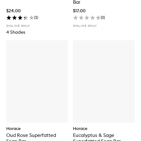
Bar
$24.00
$17.00
(
3
)
(
0
)
ONLINE ONLY
ONLINE ONLY
4 Shades
Horace
Horace
Oud Rose Superfatted
Eucalyptus & Sage