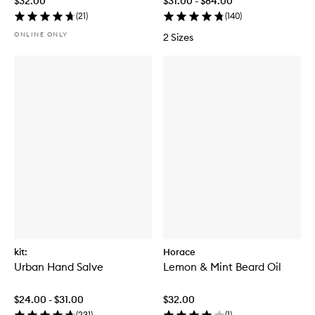
$32.00
$31.00 - $84.00
(
21
)
(
140
)
ONLINE ONLY
2 Sizes
kit:
Horace
Urban Hand Salve
Lemon & Mint Beard Oil
$24.00 - $31.00
$32.00
(
231
)
(
1
)